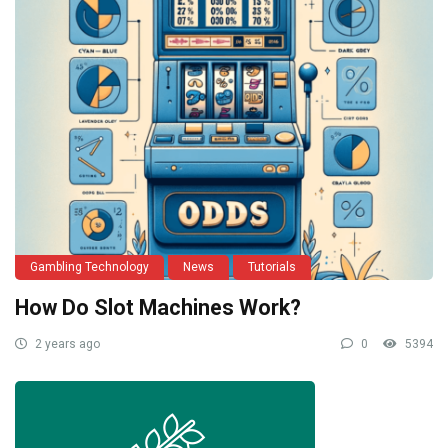
Gambling Technology
News
Tutorials
How Do Slot Machines Work?
2 years ago
0
5394