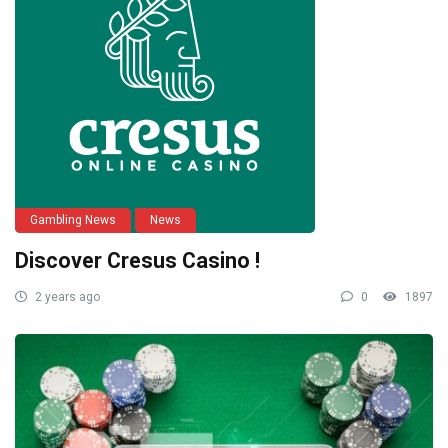
Gambling News
News
Discover Cresus Casino !
2 years ago
0
1897