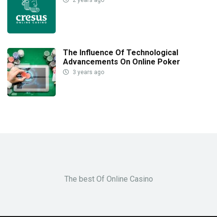
The Influence Of Technological
Advancements On Online Poker
3 years ago
The best Of Online Casino