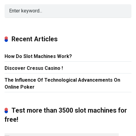
Recent Articles
How Do Slot Machines Work?
Discover Cresus Casino !
The Influence Of Technological Advancements On
Online Poker
Test more than 3500 slot machines for
free!