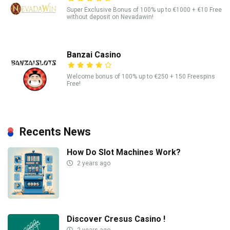
Super Exclusive Bonus of 100% up to €1000 + €10 Free
without deposit on Nevadawin!
Banzai Casino
Welcome bonus of 100% up to €250 + 150 Freespins
Free!
Recents News
How Do Slot Machines Work?
2 years ago
Discover Cresus Casino !
2 years ago