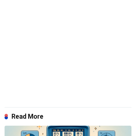
Read More