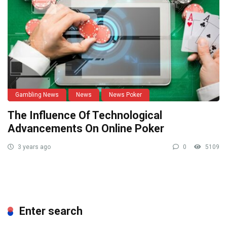
Gambling News
News
News Poker
The Influence Of Technological
Advancements On Online Poker
3 years ago
0
5109
Enter search