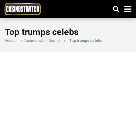
Top trumps celebs
Accueil
»
Casinostwitch Games
»
Top trumps celebs