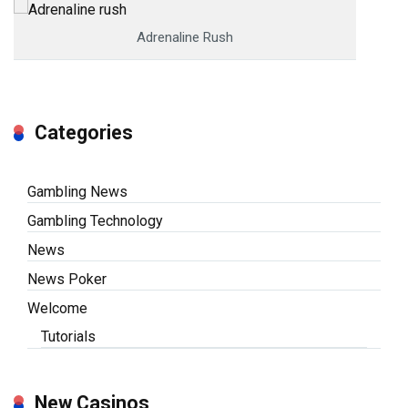
Adrenaline Rush
Categories
Gambling News
Gambling Technology
News
News Poker
Welcome
Tutorials
New Casinos