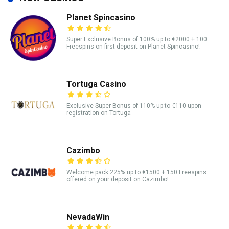
Planet Spincasino
Super Exclusive Bonus of 100% up to €2000 + 100
Freespins on first deposit on Planet Spincasino!
Tortuga Casino
Exclusive Super Bonus of 110% up to €110 upon
registration on Tortuga
Cazimbo
Welcome pack 225% up to €1500 + 150 Freespins
offered on your deposit on Cazimbo!
NevadaWin