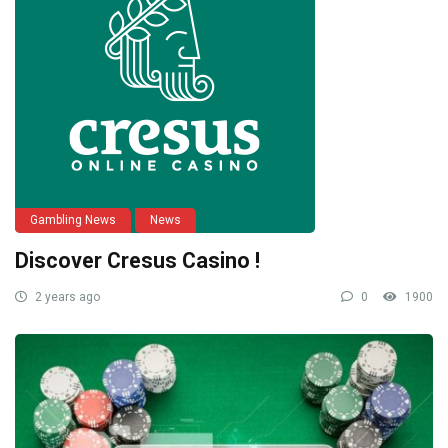
Gambling News
News
Discover Cresus Casino !
2 years ago
0
1900