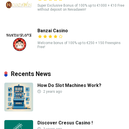
Super Exclusive Bonus of 100% up to €1000 + €10 Free
without deposit on Nevadawin!
Banzai Casino
Welcome bonus of 100% up to €250 + 150 Freespins
Free!
Recents News
How Do Slot Machines Work?
2 years ago
Discover Cresus Casino !
2 years ago