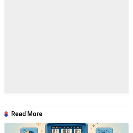
Read More