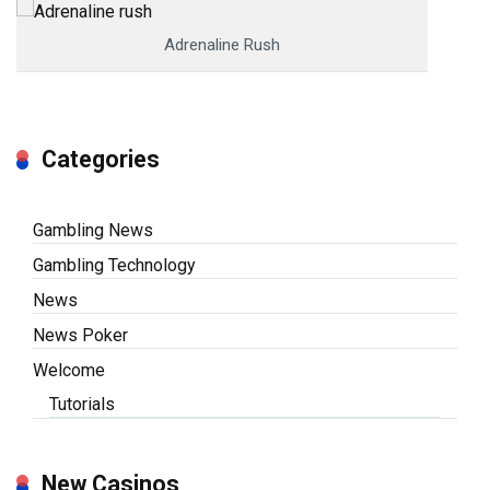
Adrenaline Rush
Categories
Gambling News
Gambling Technology
News
News Poker
Welcome
Tutorials
New Casinos