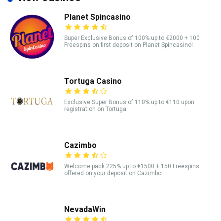
Planet Spincasino
Super Exclusive Bonus of 100% up to €2000 + 100
Freespins on first deposit on Planet Spincasino!
Tortuga Casino
Exclusive Super Bonus of 110% up to €110 upon
registration on Tortuga
Cazimbo
Welcome pack 225% up to €1500 + 150 Freespins
offered on your deposit on Cazimbo!
NevadaWin