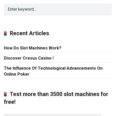
Recent Articles
How Do Slot Machines Work?
Discover Cresus Casino !
The Influence Of Technological Advancements On
Online Poker
Test more than 3500 slot machines for
free!