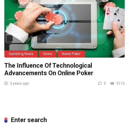
Gambling News
News
News Poker
The Influence Of Technological
Advancements On Online Poker
3 years ago
0
5113
Enter search