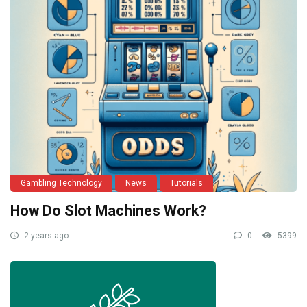
Gambling Technology
News
Tutorials
How Do Slot Machines Work?
2 years ago
0
5399