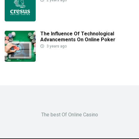
The Influence Of Technological
Advancements On Online Poker
3 years ago
The best Of Online Casino