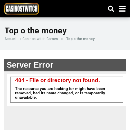
Top o the money
Accueil
»
Casinostwitch Games
»
Top o the money