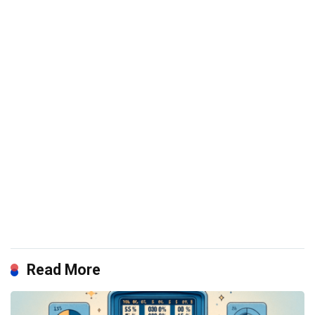
Read More