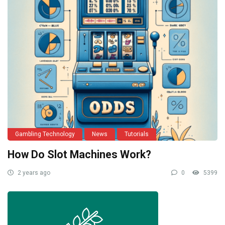
Gambling Technology
News
Tutorials
How Do Slot Machines Work?
2 years ago
0
5399