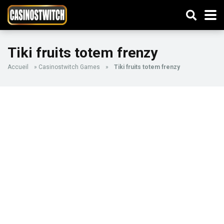
Tiki fruits totem frenzy
Accueil
»
Casinostwitch Games
»
Tiki fruits totem frenzy