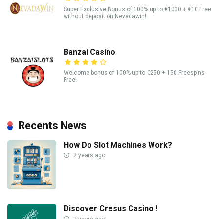
Super Exclusive Bonus of 100% up to €1000 + €10 Free
without deposit on Nevadawin!
Banzai Casino
Welcome bonus of 100% up to €250 + 150 Freespins
Free!
Recents News
How Do Slot Machines Work?
2 years ago
Discover Cresus Casino !
2 years ago