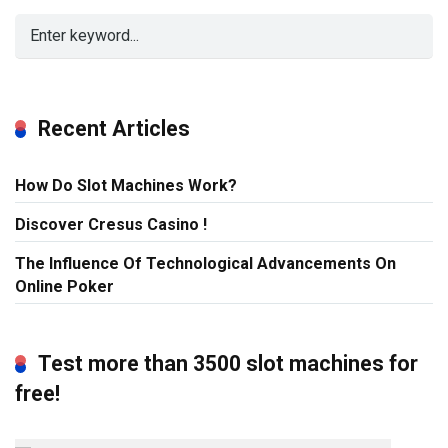
Recent Articles
How Do Slot Machines Work?
Discover Cresus Casino !
The Influence Of Technological Advancements On
Online Poker
Test more than 3500 slot machines for
free!