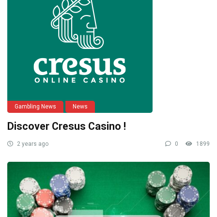
Gambling News
News
Discover Cresus Casino !
2 years ago
0
1899