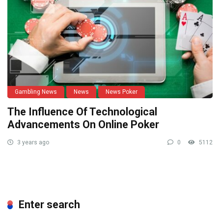
Gambling News
News
News Poker
The Influence Of Technological
Advancements On Online Poker
3 years ago
0
5112
Enter search