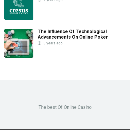
The Influence Of Technological
Advancements On Online Poker
3 years ago
The best Of Online Casino