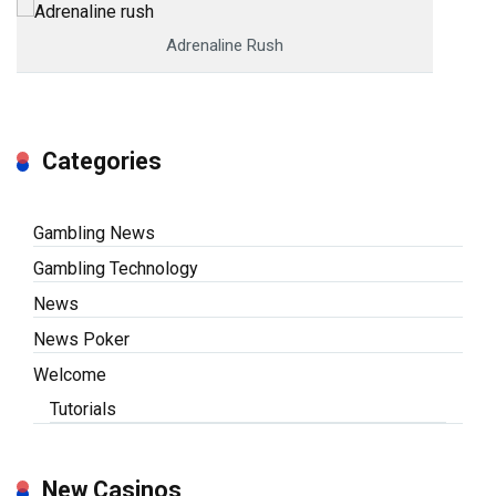
Adrenaline Rush
Categories
Gambling News
Gambling Technology
News
News Poker
Welcome
Tutorials
New Casinos