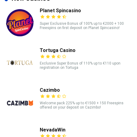
Planet Spincasino
Super Exclusive Bonus of 100% up to €2000 + 100
Freespins on first deposit on Planet Spincasino!
Tortuga Casino
Exclusive Super Bonus of 110% up to €110 upon
registration on Tortuga
Cazimbo
Welcome pack 225% up to €1500 + 150 Freespins
offered on your deposit on Cazimbo!
NevadaWin