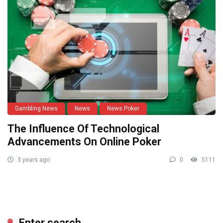
Gambling News
News
News Poker
The Influence Of Technological
Advancements On Online Poker
3 years ago
0
5111
Enter search