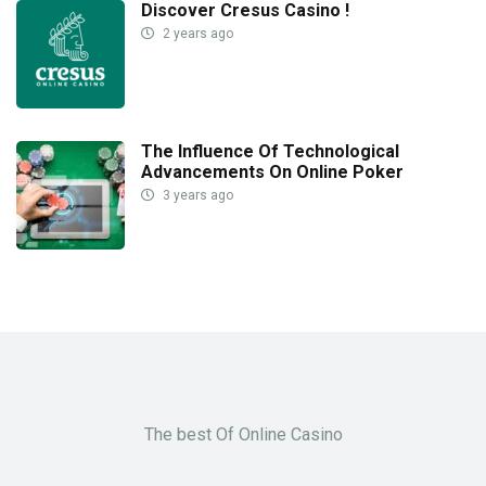
Discover Cresus Casino !
2 years ago
The Influence Of Technological
Advancements On Online Poker
3 years ago
The best Of Online Casino