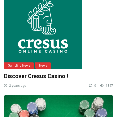
Gambling News
News
Discover Cresus Casino !
2 years ago
0
1897