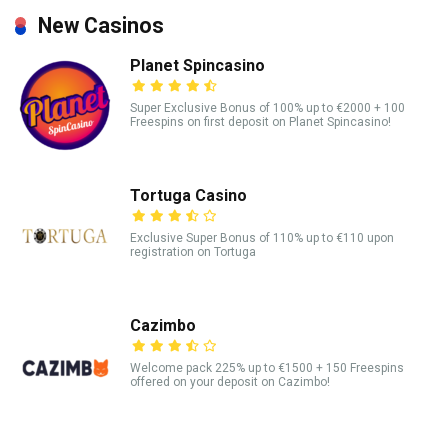
New Casinos
Planet Spincasino
Super Exclusive Bonus of 100% up to €2000 + 100
Freespins on first deposit on Planet Spincasino!
Tortuga Casino
Exclusive Super Bonus of 110% up to €110 upon
registration on Tortuga
Cazimbo
Welcome pack 225% up to €1500 + 150 Freespins
offered on your deposit on Cazimbo!