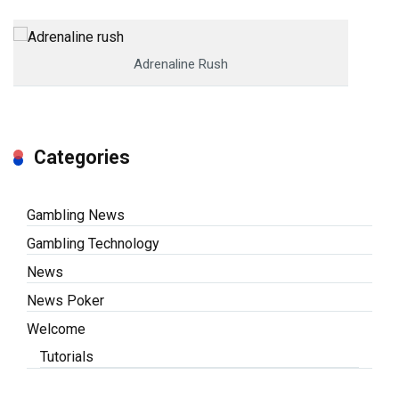
Adrenaline Rush
Categories
Gambling News
Gambling Technology
News
News Poker
Welcome
Tutorials