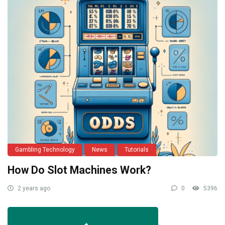
Gambling Technology
News
Tutorials
How Do Slot Machines Work?
2 years ago
0
5396