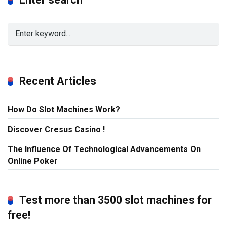
Recent Articles
How Do Slot Machines Work?
Discover Cresus Casino !
The Influence Of Technological Advancements On
Online Poker
Test more than 3500 slot machines for
free!