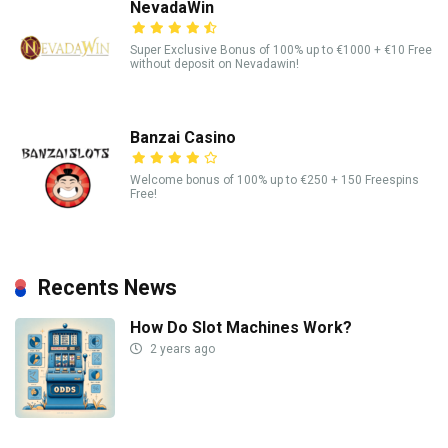
NevadaWin
Super Exclusive Bonus of 100% up to €1000 + €10 Free
without deposit on Nevadawin!
Banzai Casino
Welcome bonus of 100% up to €250 + 150 Freespins
Free!
Recents News
How Do Slot Machines Work?
2 years ago