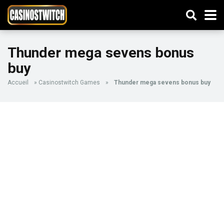
Thunder mega sevens bonus
buy
Accueil
»
Casinostwitch Games
»
Thunder mega sevens bonus buy