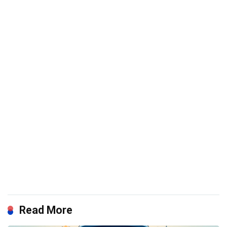
Read More