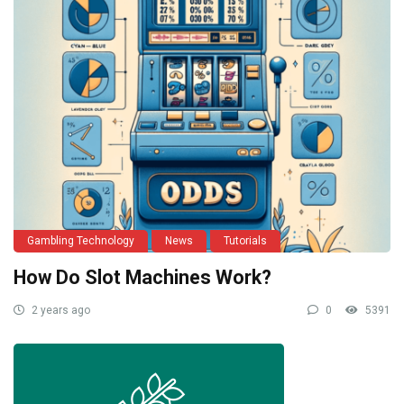
Gambling Technology
News
Tutorials
How Do Slot Machines Work?
2 years ago
0
5391