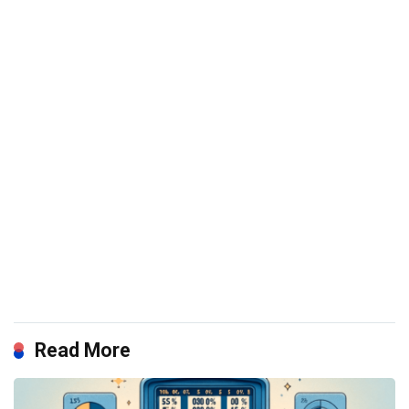
Read More