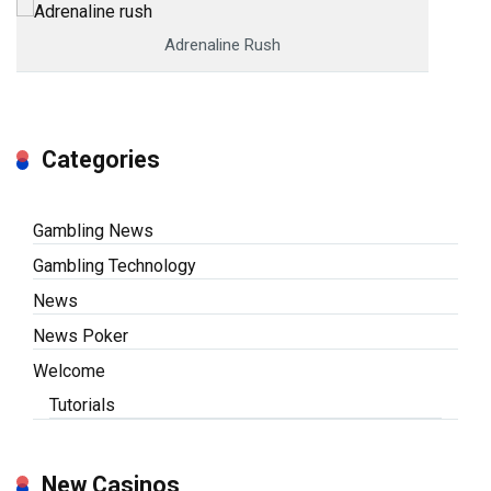
Adrenaline Rush
Categories
Gambling News
Gambling Technology
News
News Poker
Welcome
Tutorials
New Casinos