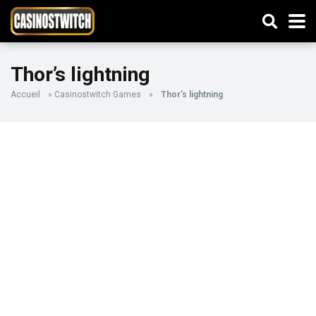
Thor’s lightning
Accueil
»
Casinostwitch Games
»
Thor’s lightning