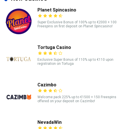
Planet Spincasino
Super Exclusive Bonus of 100% up to €2000 + 100
Freespins on first deposit on Planet Spincasino!
Tortuga Casino
Exclusive Super Bonus of 110% up to €110 upon
registration on Tortuga
Cazimbo
Welcome pack 225% up to €1500 + 150 Freespins
offered on your deposit on Cazimbo!
NevadaWin