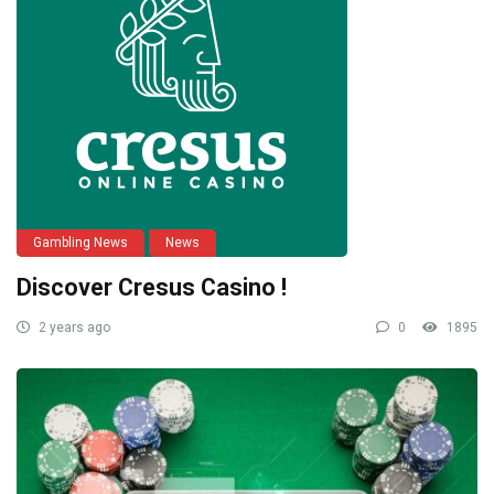
Gambling News
News
Discover Cresus Casino !
2 years ago
0
1895