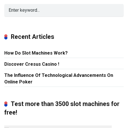
Recent Articles
How Do Slot Machines Work?
Discover Cresus Casino !
The Influence Of Technological Advancements On
Online Poker
Test more than 3500 slot machines for
free!