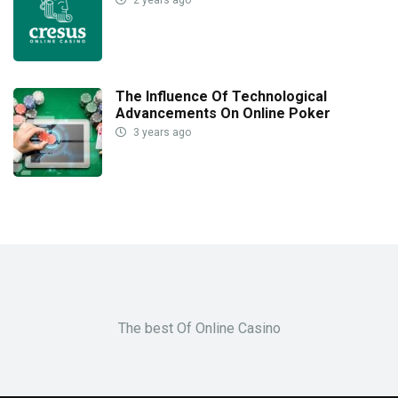
The Influence Of Technological
Advancements On Online Poker
3 years ago
The best Of Online Casino