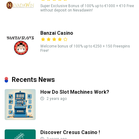
Super Exclusive Bonus of 100% up to €1000 + €10 Free
without deposit on Nevadawin!
Banzai Casino
Welcome bonus of 100% up to €250 + 150 Freespins
Free!
Recents News
How Do Slot Machines Work?
2 years ago
Discover Cresus Casino !
2 years ago