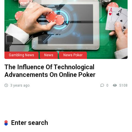
Gambling News
News
News Poker
The Influence Of Technological
Advancements On Online Poker
3 years ago
0
5108
Enter search