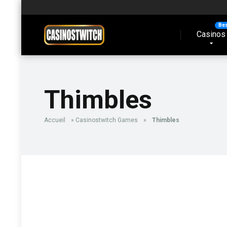
Casinos
Thimbles
Accueil
»
Casinostwitch Games
»
Thimbles