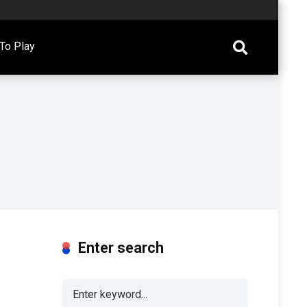
To Play
Enter search