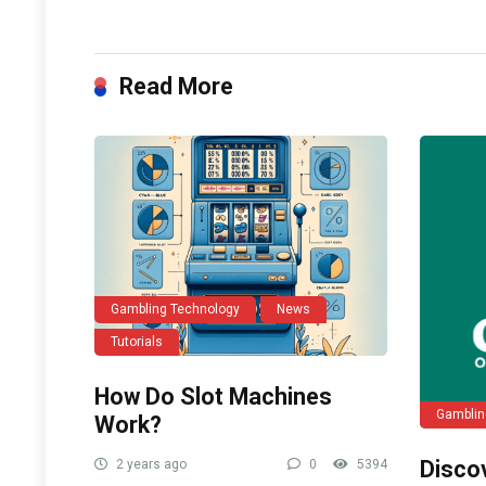
Read More
Gambling Technology
News
Tutorials
How Do Slot Machines
Gambli
Work?
Disco
2 years ago
0
5394