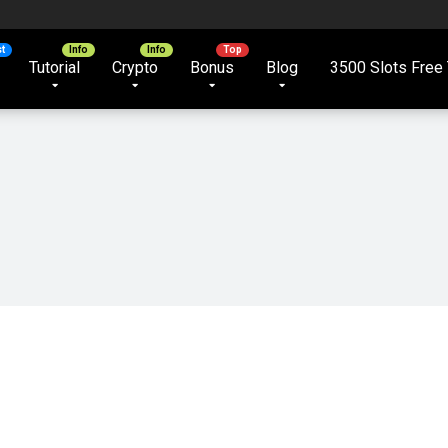
Tutorial
Crypto
Bonus
Blog
3500 Slots Free 