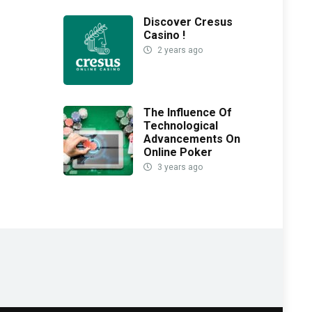
Discover Cresus
Casino !
2 years ago
The Influence Of
Technological
Advancements On
Online Poker
3 years ago