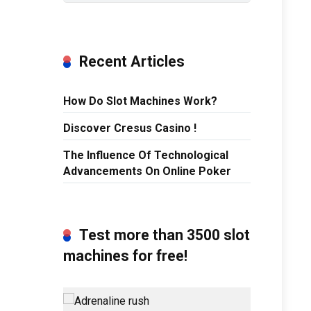
Recent Articles
How Do Slot Machines Work?
Discover Cresus Casino !
The Influence Of Technological
Advancements On Online Poker
Test more than 3500 slot
machines for free!