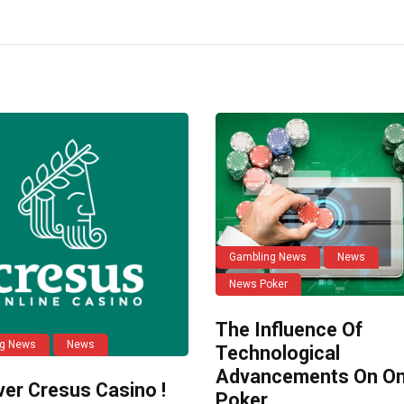
Gambling News
News
News Poker
The Influence Of
ng News
News
Technological
Advancements On On
ver Cresus Casino !
Poker