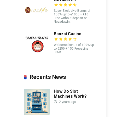
Super Exclusive Bonus of
100% up to €1000 + €10
Free without deposit on
Nevadawin!
Banzai Casino
Welcome bonus of 100% up
to €250 + 150 Freespins
Free!
Recents News
How Do Slot
Machines Work?
2 years ago