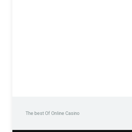
The best Of Online Casino