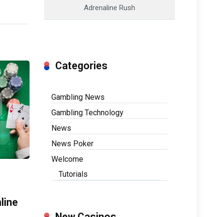
Adrenaline Rush
Categories
Gambling News
Gambling Technology
News
News Poker
Welcome
Tutorials
line
New Casinos