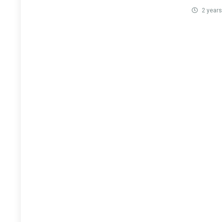
2 years