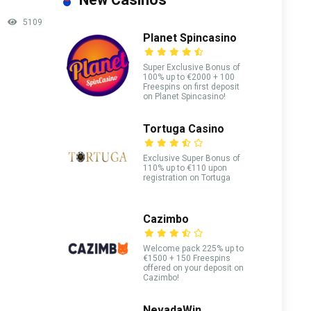
5109
Planet Spincasino
Super Exclusive Bonus of
100% up to €2000 + 100
Freespins on first deposit
on Planet Spincasino!
Tortuga Casino
Exclusive Super Bonus of
110% up to €110 upon
registration on Tortuga
Cazimbo
Welcome pack 225% up to
€1500 + 150 Freespins
offered on your deposit on
Cazimbo!
NevadaWin