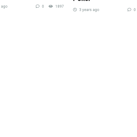
 ago
0
1897
3 years ago
0