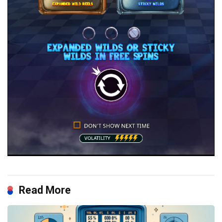
Read More