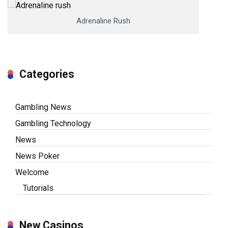
Adrenaline Rush
Categories
Gambling News
Gambling Technology
News
News Poker
Welcome
Tutorials
New Casinos