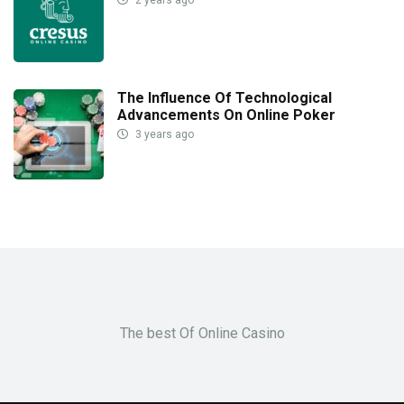
The Influence Of Technological
Advancements On Online Poker
3 years ago
The best Of Online Casino