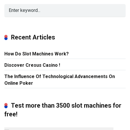
Recent Articles
How Do Slot Machines Work?
Discover Cresus Casino !
The Influence Of Technological Advancements On
Online Poker
Test more than 3500 slot machines for
free!