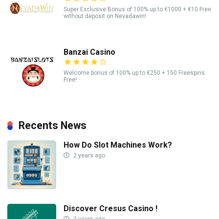
Super Exclusive Bonus of 100% up to €1000 + €10 Free
without deposit on Nevadawin!
Banzai Casino
Welcome bonus of 100% up to €250 + 150 Freespins
Free!
Recents News
How Do Slot Machines Work?
2 years ago
Discover Cresus Casino !
2 years ago