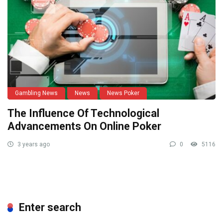
Gambling News
News
News Poker
The Influence Of Technological
Advancements On Online Poker
3 years ago
0
5116
Enter search