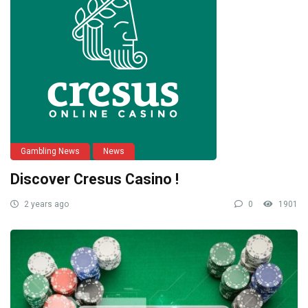
Gambling News
News
Discover Cresus Casino !
2 years ago
0
1901