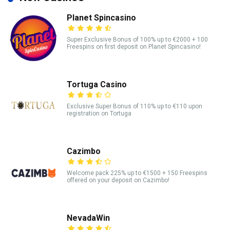
Planet Spincasino
Super Exclusive Bonus of 100% up to €2000 + 100
Freespins on first deposit on Planet Spincasino!
Tortuga Casino
Exclusive Super Bonus of 110% up to €110 upon
registration on Tortuga
Cazimbo
Welcome pack 225% up to €1500 + 150 Freespins
offered on your deposit on Cazimbo!
NevadaWin