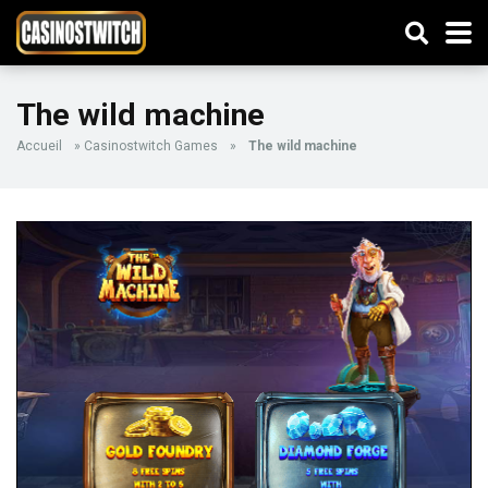
The wild machine
Accueil
»
Casinostwitch Games
»
The wild machine