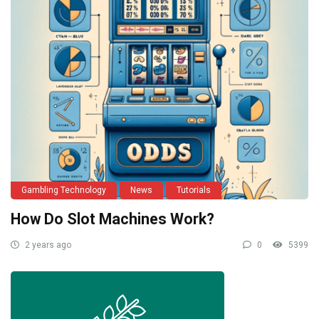
Gambling Technology
News
Tutorials
How Do Slot Machines Work?
2 years ago
0
5399