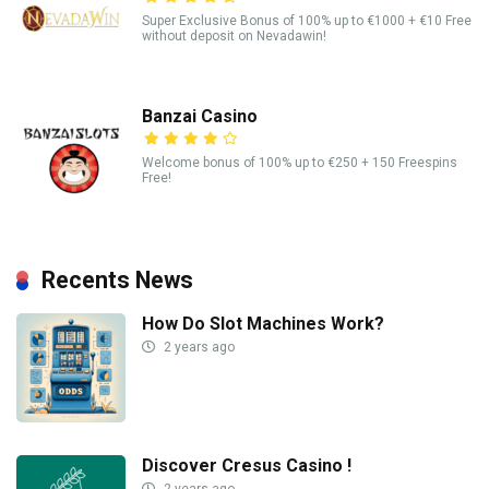
Super Exclusive Bonus of 100% up to €1000 + €10 Free
without deposit on Nevadawin!
Banzai Casino
Welcome bonus of 100% up to €250 + 150 Freespins
Free!
Recents News
How Do Slot Machines Work?
2 years ago
Discover Cresus Casino !
2 years ago