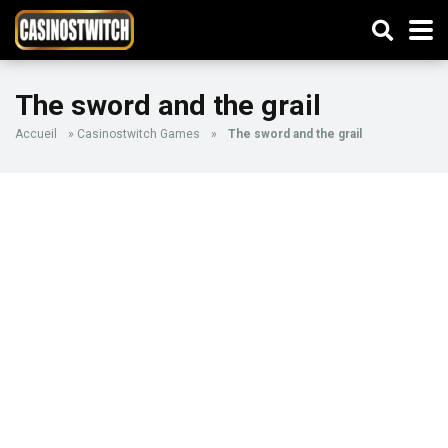
The sword and the grail
Accueil
»
Casinostwitch Games
»
The sword and the grail