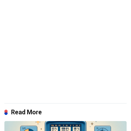
Read More