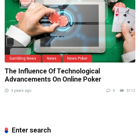
Gambling News
News
News Poker
The Influence Of Technological
Advancements On Online Poker
3 years ago
0
5112
Enter search