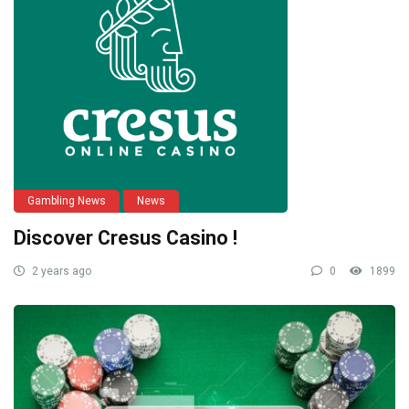
Gambling News
News
Discover Cresus Casino !
2 years ago
0
1899