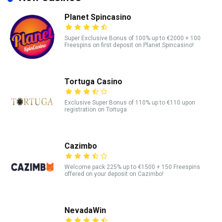
Planet Spincasino
Super Exclusive Bonus of 100% up to €2000 + 100
Freespins on first deposit on Planet Spincasino!
Tortuga Casino
Exclusive Super Bonus of 110% up to €110 upon
registration on Tortuga
Cazimbo
Welcome pack 225% up to €1500 + 150 Freespins
offered on your deposit on Cazimbo!
NevadaWin