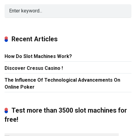
Recent Articles
How Do Slot Machines Work?
Discover Cresus Casino !
The Influence Of Technological Advancements On
Online Poker
Test more than 3500 slot machines for
free!