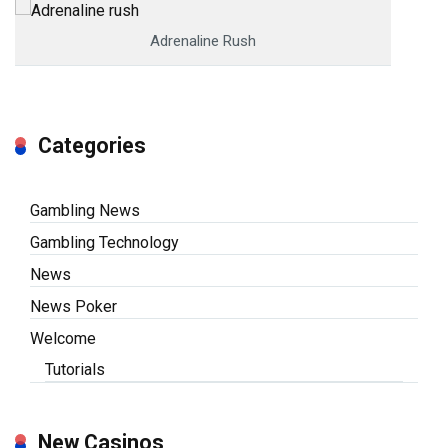
Adrenaline Rush
Categories
Gambling News
Gambling Technology
News
News Poker
Welcome
Tutorials
New Casinos