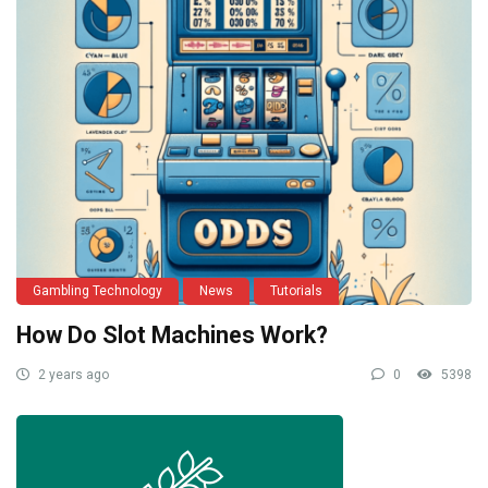
Gambling Technology
News
Tutorials
How Do Slot Machines Work?
2 years ago
0
5398