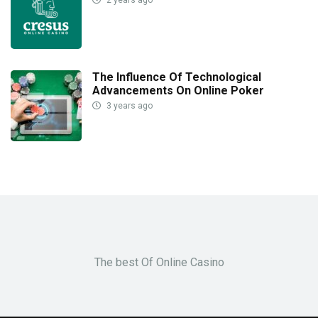
The Influence Of Technological
Advancements On Online Poker
3 years ago
The best Of Online Casino