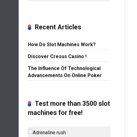
Recent Articles
How Do Slot Machines Work?
Discover Cresus Casino !
The Influence Of Technological
Advancements On Online Poker
Test more than 3500 slot
machines for free!