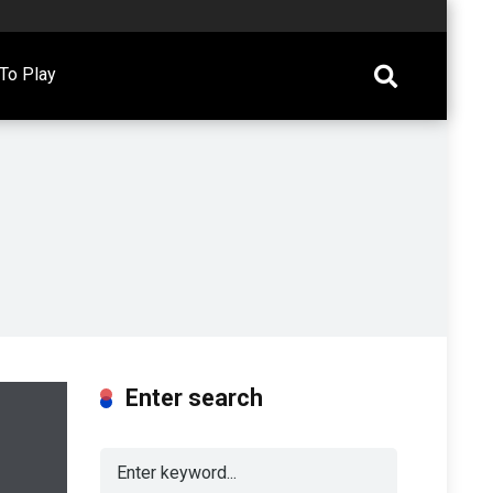
To Play
Enter search