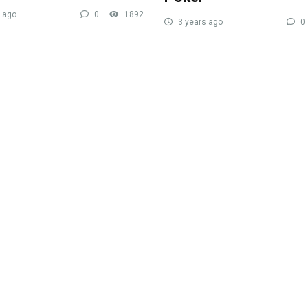
 ago
0
1892
3 years ago
0