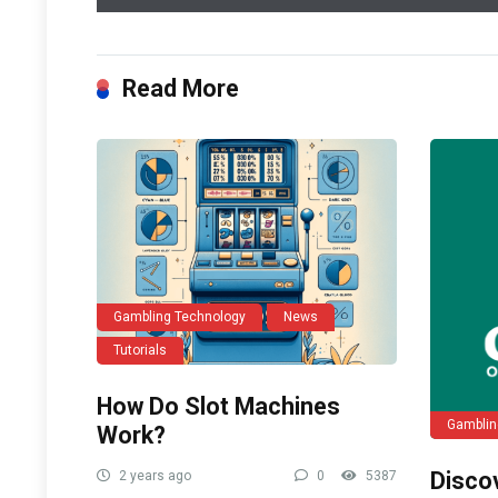
Read More
Gambling Technology
News
Tutorials
How Do Slot Machines
Gambli
Work?
Disco
2 years ago
0
5387