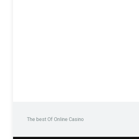
The best Of Online Casino