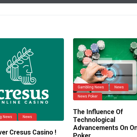
Gambling News
News
News Poker
The Influence Of
ng News
News
Technological
Advancements On On
ver Cresus Casino !
Poker