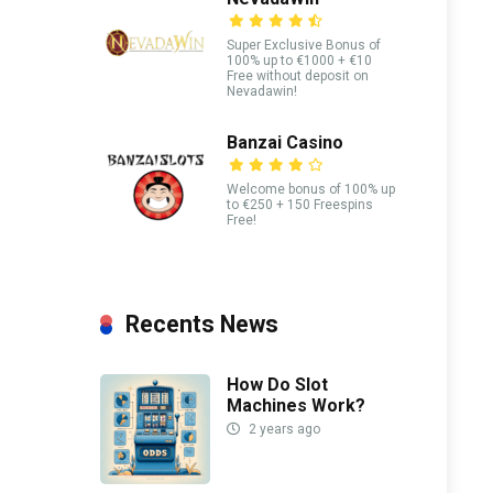
Super Exclusive Bonus of
100% up to €1000 + €10
Free without deposit on
Nevadawin!
Banzai Casino
Welcome bonus of 100% up
to €250 + 150 Freespins
Free!
Recents News
How Do Slot
Machines Work?
2 years ago