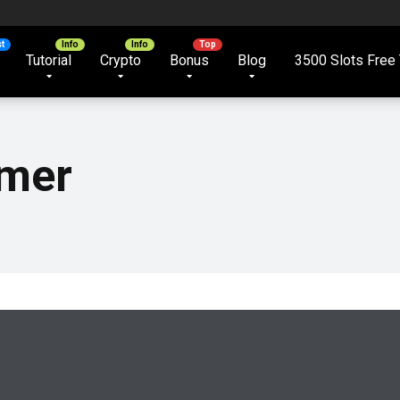
Tutorial
Crypto
Bonus
Blog
3500 Slots Free 
rmer