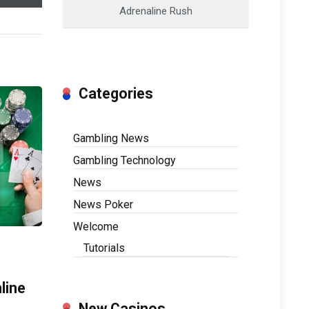
Adrenaline Rush
Categories
Gambling News
Gambling Technology
News
News Poker
Welcome
Tutorials
line
New Casinos