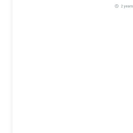
2 years