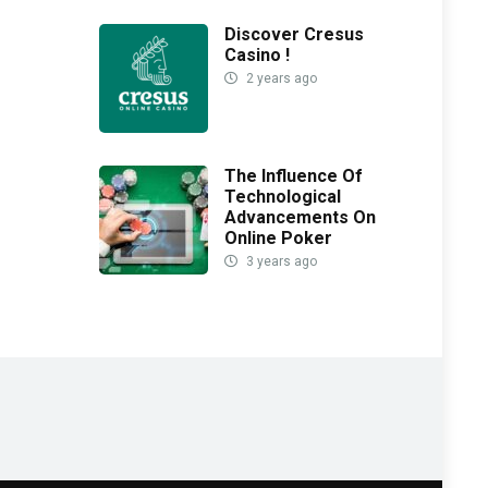
Discover Cresus
Casino !
2 years ago
The Influence Of
Technological
Advancements On
Online Poker
3 years ago