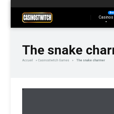
Casinos
The snake cha
Accueil
»
Casinostwitch Games
»
The snake charmer