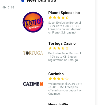
5103
Planet Spincasino
Super Exclusive Bonus of
100% up to €2000 + 100
Freespins on first deposit
on Planet Spincasino!
Tortuga Casino
Exclusive Super Bonus of
110% up to €110 upon
registration on Tortuga
Cazimbo
Welcome pack 225% up to
€1500 + 150 Freespins
offered on your deposit on
Cazimbo!
NevadaWin