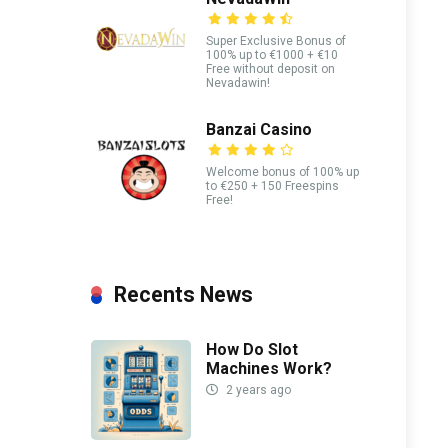
Super Exclusive Bonus of
100% up to €1000 + €10
Free without deposit on
Nevadawin!
Banzai Casino
Welcome bonus of 100% up
to €250 + 150 Freespins
Free!
Recents News
How Do Slot
Machines Work?
2 years ago