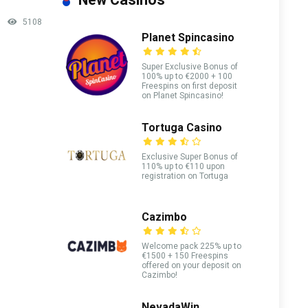
5108
Planet Spincasino
Super Exclusive Bonus of
100% up to €2000 + 100
Freespins on first deposit
on Planet Spincasino!
Tortuga Casino
Exclusive Super Bonus of
110% up to €110 upon
registration on Tortuga
Cazimbo
Welcome pack 225% up to
€1500 + 150 Freespins
offered on your deposit on
Cazimbo!
NevadaWin