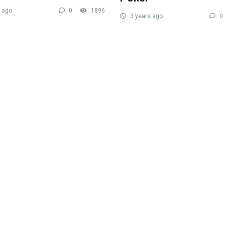
 ago
0
1896
3 years ago
0