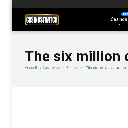
Casinos
The six million
Accueil
»
Casinostwitch Games
»
The six million dollar man