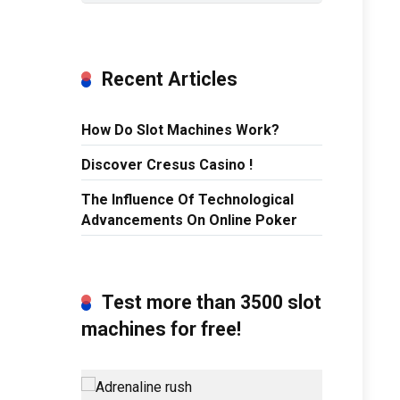
Recent Articles
How Do Slot Machines Work?
Discover Cresus Casino !
The Influence Of Technological
Advancements On Online Poker
Test more than 3500 slot
machines for free!