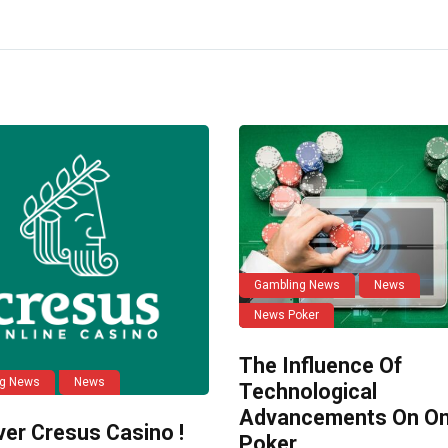
Gambling News
News
News Poker
The Influence Of
ng News
News
Technological
Advancements On On
ver Cresus Casino !
Poker