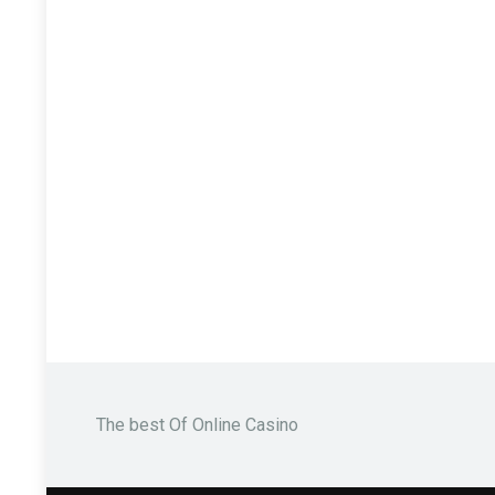
The best Of Online Casino