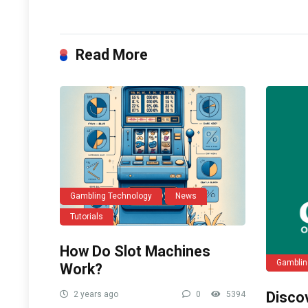
Read More
Gambling Technology
News
Tutorials
How Do Slot Machines
Gambli
Work?
Disco
2 years ago
0
5394