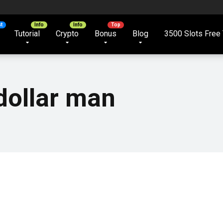
Tutorial
Crypto
Bonus
Blog
3500 Slots Free 
 dollar man