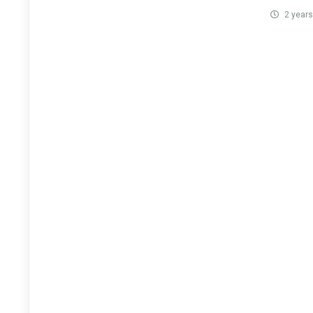
2 years