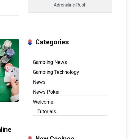
Adrenaline Rush
Categories
Gambling News
Gambling Technology
News
News Poker
Welcome
Tutorials
line
New Casinos