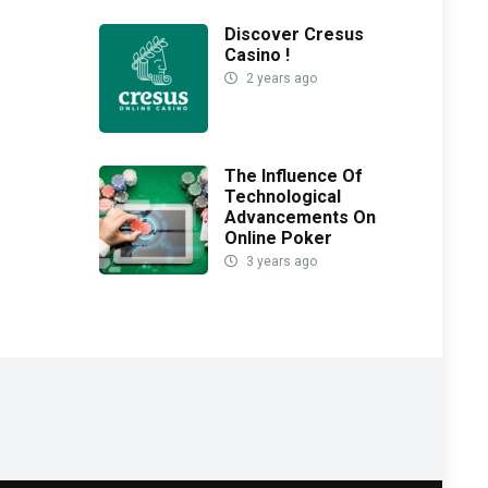
Discover Cresus
Casino !
2 years ago
The Influence Of
Technological
Advancements On
Online Poker
3 years ago