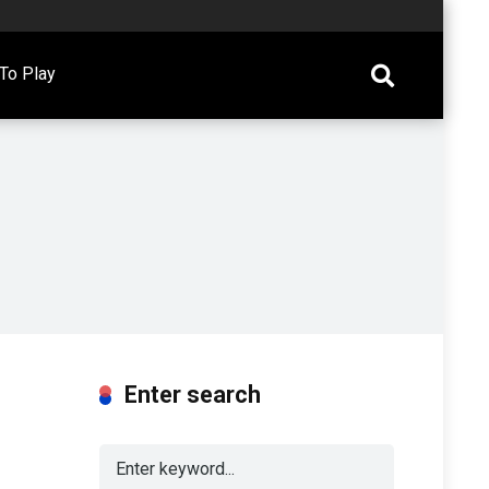
To Play
Enter search