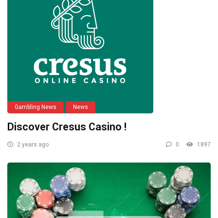
Gambling News
News
Discover Cresus Casino !
2 years ago
0
1897