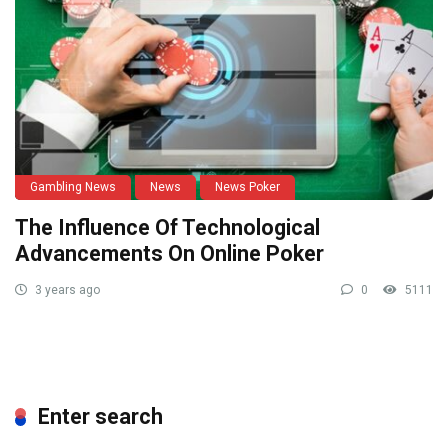
Gambling News
News
News Poker
The Influence Of Technological
Advancements On Online Poker
3 years ago
0
5111
Enter search