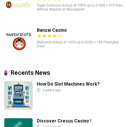
Super Exclusive Bonus of 100% up to €1000 + €10 Free
without deposit on Nevadawin!
Banzai Casino
Welcome bonus of 100% up to €250 + 150 Freespins
Free!
Recents News
How Do Slot Machines Work?
2 years ago
Discover Cresus Casino !
2 years ago