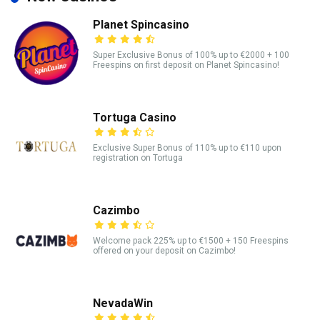
Planet Spincasino
Super Exclusive Bonus of 100% up to €2000 + 100
Freespins on first deposit on Planet Spincasino!
Tortuga Casino
Exclusive Super Bonus of 110% up to €110 upon
registration on Tortuga
Cazimbo
Welcome pack 225% up to €1500 + 150 Freespins
offered on your deposit on Cazimbo!
NevadaWin