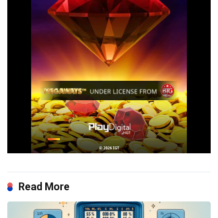
Read More