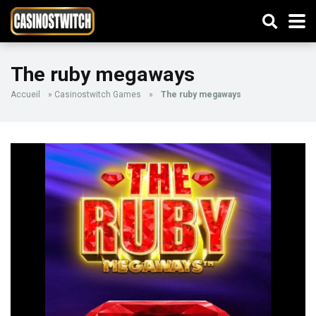
The ruby megaways
Accueil
»
Casinostwitch Games
»
The ruby megaways