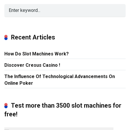
Recent Articles
How Do Slot Machines Work?
Discover Cresus Casino !
The Influence Of Technological Advancements On
Online Poker
Test more than 3500 slot machines for
free!