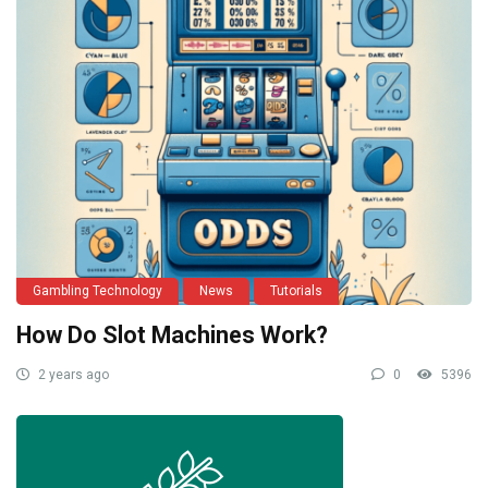
Gambling Technology
News
Tutorials
How Do Slot Machines Work?
2 years ago
0
5396