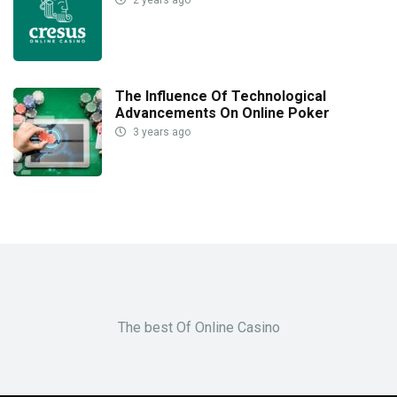
The Influence Of Technological
Advancements On Online Poker
3 years ago
The best Of Online Casino