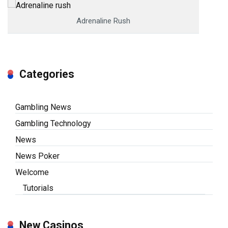
Adrenaline Rush
Categories
Gambling News
Gambling Technology
News
News Poker
Welcome
Tutorials
New Casinos