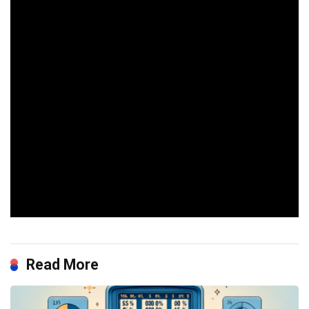
Read More