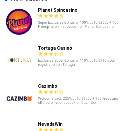
Planet Spincasino
Super Exclusive Bonus of 100% up to €2000 + 100
Freespins on first deposit on Planet Spincasino!
Tortuga Casino
Exclusive Super Bonus of 110% up to €110 upon
registration on Tortuga
Cazimbo
Welcome pack 225% up to €1500 + 150 Freespins
offered on your deposit on Cazimbo!
NevadaWin