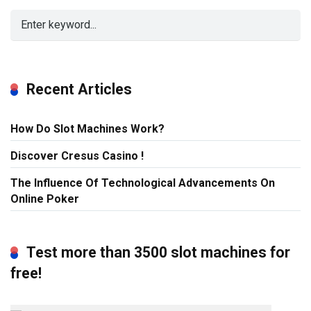
Recent Articles
How Do Slot Machines Work?
Discover Cresus Casino !
The Influence Of Technological Advancements On
Online Poker
Test more than 3500 slot machines for
free!