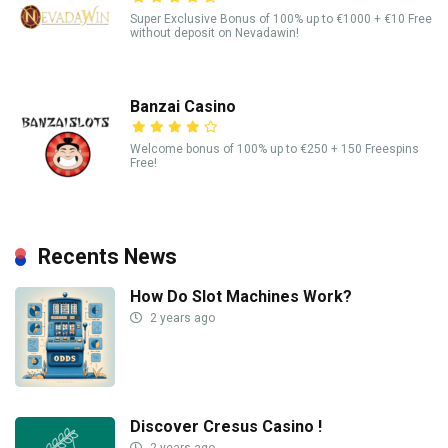
Super Exclusive Bonus of 100% up to €1000 + €10 Free
without deposit on Nevadawin!
Banzai Casino
Welcome bonus of 100% up to €250 + 150 Freespins
Free!
Recents News
How Do Slot Machines Work?
2 years ago
Discover Cresus Casino !
2 years ago