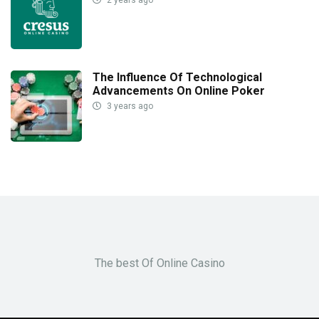
The Influence Of Technological
Advancements On Online Poker
3 years ago
The best Of Online Casino