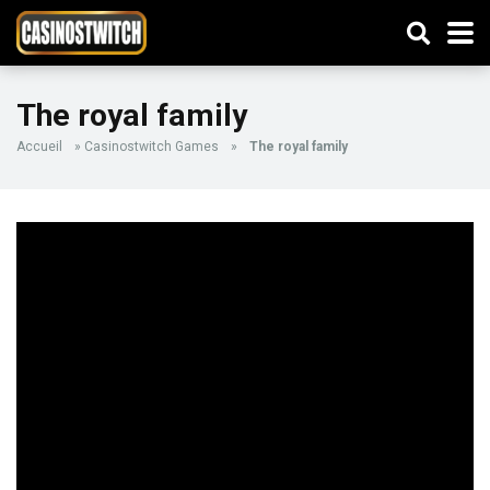
The royal family
Accueil
»
Casinostwitch Games
»
The royal family