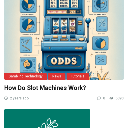
Gambling Technology
News
Tutorials
How Do Slot Machines Work?
2 years ago
0
5390