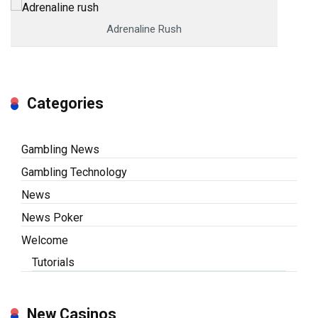
Adrenaline Rush
Categories
Gambling News
Gambling Technology
News
News Poker
Welcome
Tutorials
New Casinos