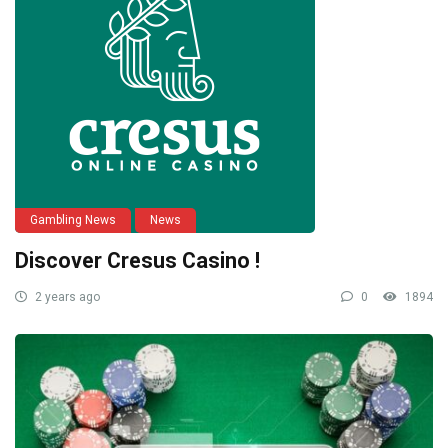
Gambling News
News
Discover Cresus Casino !
2 years ago
0
1894