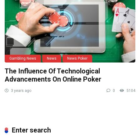
Gambling News
News
News Poker
The Influence Of Technological
Advancements On Online Poker
3 years ago
0
5104
Enter search