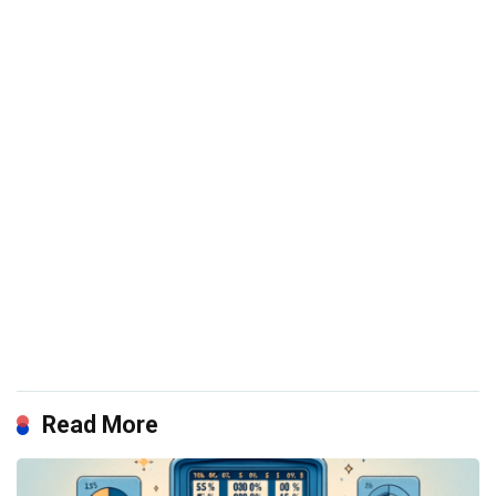
Read More