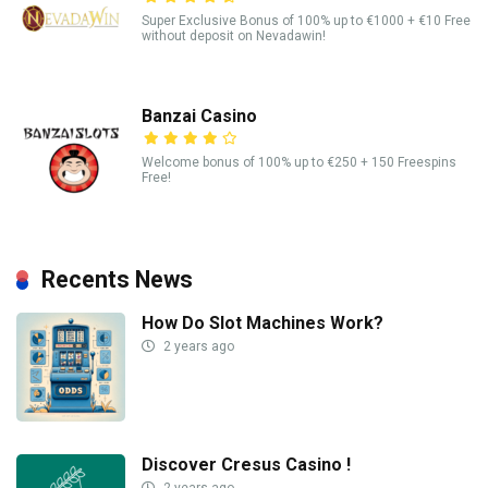
Super Exclusive Bonus of 100% up to €1000 + €10 Free
without deposit on Nevadawin!
Banzai Casino
Welcome bonus of 100% up to €250 + 150 Freespins
Free!
Recents News
How Do Slot Machines Work?
2 years ago
Discover Cresus Casino !
2 years ago