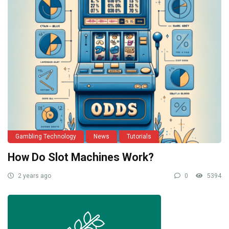
Gambling Technology
News
Tutorials
How Do Slot Machines Work?
2 years ago
0
5394