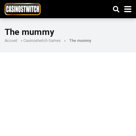
The mummy
Accueil
»
Casinostwitch Games
»
The mummy