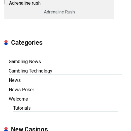
Adrenaline Rush
Categories
Gambling News
Gambling Technology
News
News Poker
Welcome
Tutorials
New Casinos