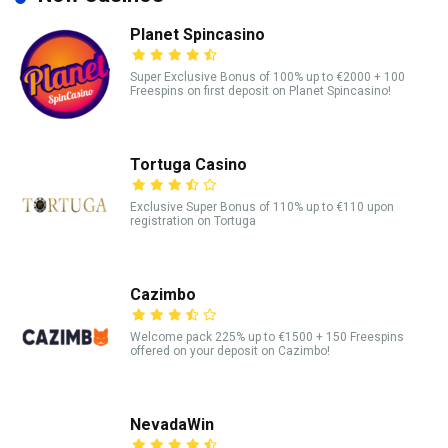
Planet Spincasino
Super Exclusive Bonus of 100% up to €2000 + 100
Freespins on first deposit on Planet Spincasino!
Tortuga Casino
Exclusive Super Bonus of 110% up to €110 upon
registration on Tortuga
Cazimbo
Welcome pack 225% up to €1500 + 150 Freespins
offered on your deposit on Cazimbo!
NevadaWin