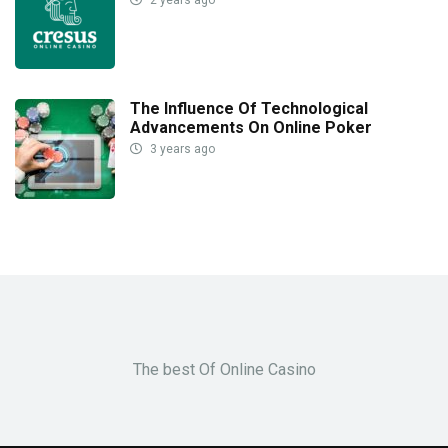
The Influence Of Technological
Advancements On Online Poker
3 years ago
The best Of Online Casino