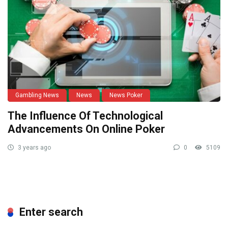
Gambling News
News
News Poker
The Influence Of Technological
Advancements On Online Poker
3 years ago
0
5109
Enter search