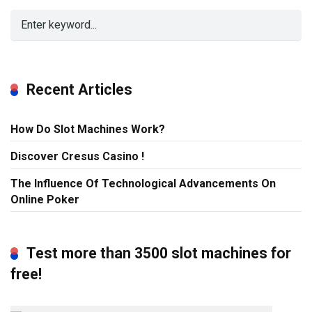
Recent Articles
How Do Slot Machines Work?
Discover Cresus Casino !
The Influence Of Technological Advancements On
Online Poker
Test more than 3500 slot machines for
free!