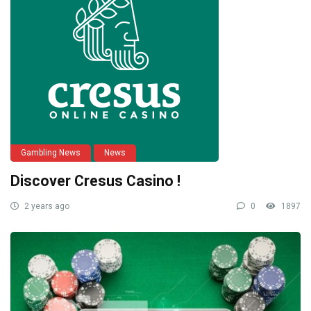
Gambling News
News
Discover Cresus Casino !
2 years ago
0
1897