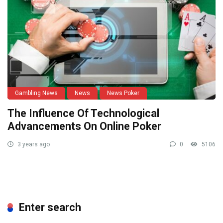
Gambling News
News
News Poker
The Influence Of Technological
Advancements On Online Poker
3 years ago
0
5106
Enter search