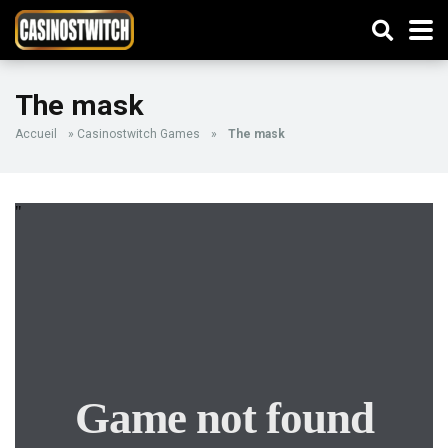
The mask
Accueil
»
Casinostwitch Games
»
The mask