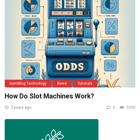
Gambling Technology
News
Tutorials
How Do Slot Machines Work?
2 years ago
0
5390