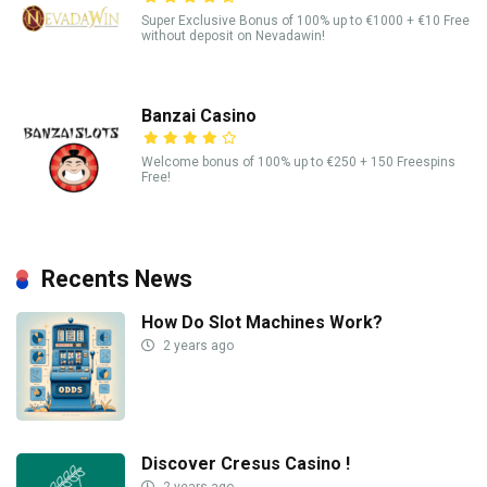
Super Exclusive Bonus of 100% up to €1000 + €10 Free
without deposit on Nevadawin!
Banzai Casino
Welcome bonus of 100% up to €250 + 150 Freespins
Free!
Recents News
How Do Slot Machines Work?
2 years ago
Discover Cresus Casino !
2 years ago