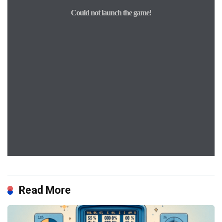
Read More