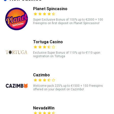
Planet Spincasino
Super Exclusive Bonus of 100% up to €2000 + 100
Freespins on first deposit on Planet Spincasino!
Tortuga Casino
Exclusive Super Bonus of 110% up to €110 upon
registration on Tortuga
Cazimbo
Welcome pack 225% up to €1500 + 150 Freespins
offered on your deposit on Cazimbo!
NevadaWin