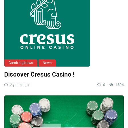
Gambling News
News
Discover Cresus Casino !
2 years ago
0
1894