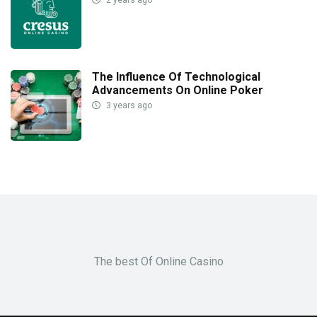
The Influence Of Technological
Advancements On Online Poker
3 years ago
The best Of Online Casino