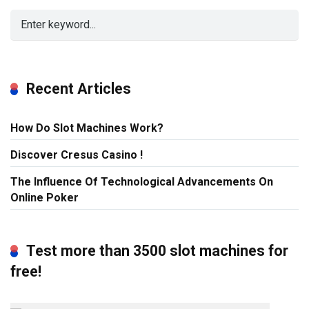
Recent Articles
How Do Slot Machines Work?
Discover Cresus Casino !
The Influence Of Technological Advancements On
Online Poker
Test more than 3500 slot machines for
free!