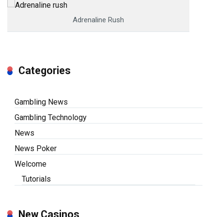
Adrenaline Rush
Categories
Gambling News
Gambling Technology
News
News Poker
Welcome
Tutorials
New Casinos