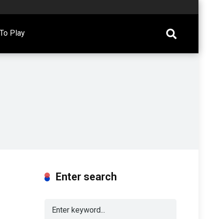
To Play
Enter search