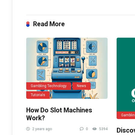
Read More
Gambling Technology
News
Tutorials
How Do Slot Machines
Gambli
Work?
Disco
2 years ago
0
5394