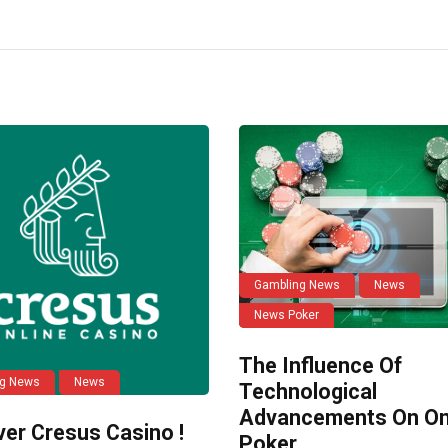
Gambling News
News
News Poker
The Influence Of
ng News
News
Technological
Advancements On On
ver Cresus Casino !
Poker