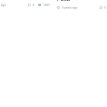
 ago
0
1897
3 years ago
0