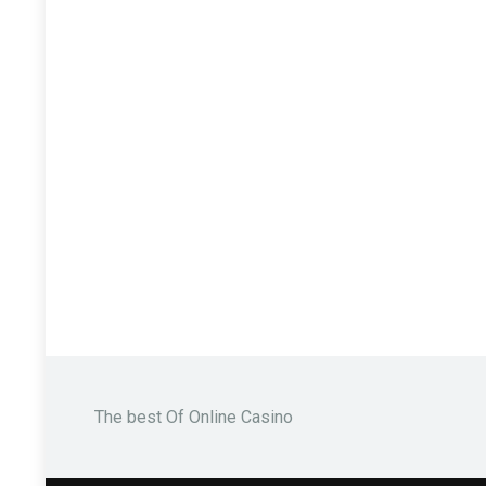
The best Of Online Casino