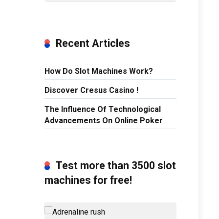
Recent Articles
How Do Slot Machines Work?
Discover Cresus Casino !
The Influence Of Technological
Advancements On Online Poker
Test more than 3500 slot
machines for free!