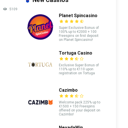
5109
Planet Spincasino
Super Exclusive Bonus of
100% up to €2000 + 100
Freespins on first deposit
on Planet Spincasino!
Tortuga Casino
Exclusive Super Bonus of
110% up to €110 upon
registration on Tortuga
Cazimbo
Welcome pack 225% up to
€1500 + 150 Freespins
offered on your deposit on
Cazimbo!
NevadaWin