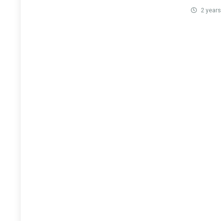
2 years