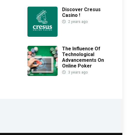
Discover Cresus
Casino !
2 years ago
The Influence Of
Technological
Advancements On
Online Poker
3 years ago