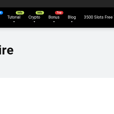
Tutorial
Crypto
Bonus
Blog
3500 Slots Free 
ire