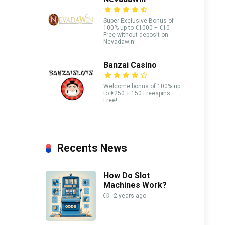
Super Exclusive Bonus of
100% up to €1000 + €10
Free without deposit on
Nevadawin!
Banzai Casino
Welcome bonus of 100% up
to €250 + 150 Freespins
Free!
Recents News
How Do Slot
Machines Work?
2 years ago