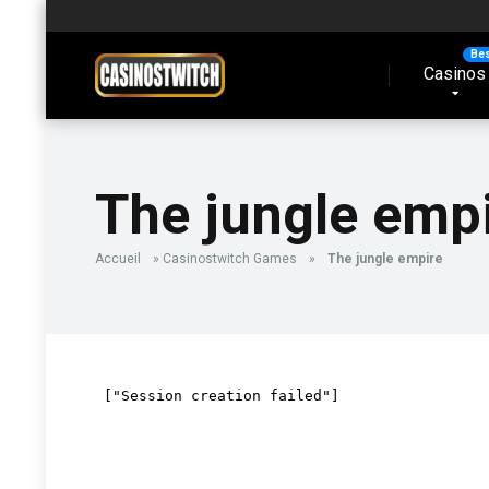
Casinos
The jungle emp
Accueil
»
Casinostwitch Games
»
The jungle empire