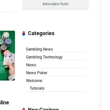
Adrenaline Rush
Categories
Gambling News
Gambling Technology
News
News Poker
Welcome
Tutorials
line
New Casinos