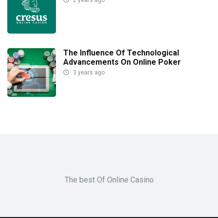
The Influence Of Technological
Advancements On Online Poker
3 years ago
The best Of Online Casino