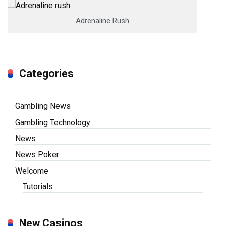
Adrenaline Rush
Categories
Gambling News
Gambling Technology
News
News Poker
Welcome
Tutorials
New Casinos