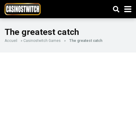
The greatest catch
Accueil
»
Casinostwitch Games
»
The greatest catch