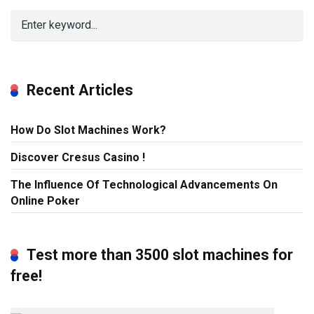
Recent Articles
How Do Slot Machines Work?
Discover Cresus Casino !
The Influence Of Technological Advancements On
Online Poker
Test more than 3500 slot machines for
free!