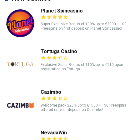
Planet Spincasino
Super Exclusive Bonus of 100% up to €2000 + 100
Freespins on first deposit on Planet Spincasino!
Tortuga Casino
Exclusive Super Bonus of 110% up to €110 upon
registration on Tortuga
Cazimbo
Welcome pack 225% up to €1500 + 150 Freespins
offered on your deposit on Cazimbo!
NevadaWin