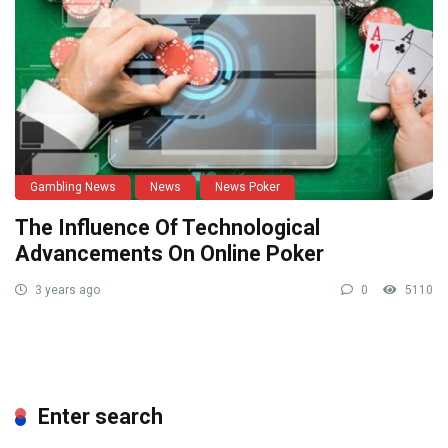
Gambling News
News
News Poker
The Influence Of Technological
Advancements On Online Poker
3 years ago
0
5110
Enter search