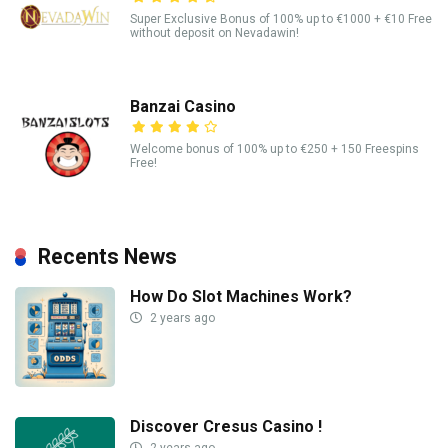
Super Exclusive Bonus of 100% up to €1000 + €10 Free
without deposit on Nevadawin!
Banzai Casino
Welcome bonus of 100% up to €250 + 150 Freespins
Free!
Recents News
How Do Slot Machines Work?
2 years ago
Discover Cresus Casino !
2 years ago