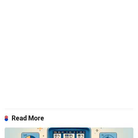
Read More