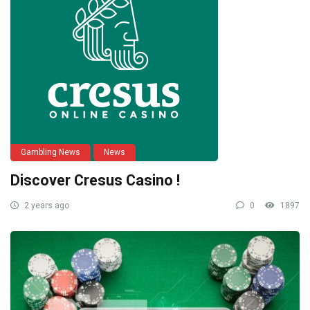
Gambling News
News
Discover Cresus Casino !
2 years ago
0
1897