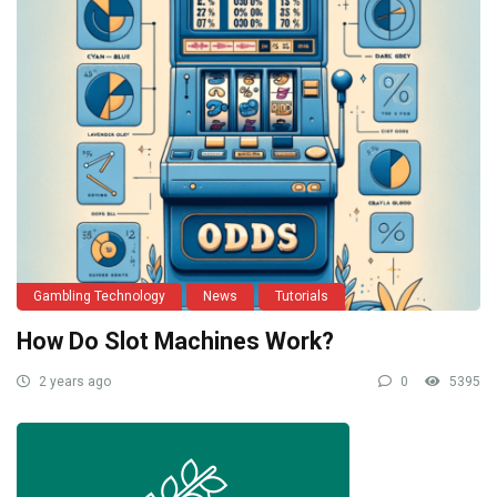
Gambling Technology
News
Tutorials
How Do Slot Machines Work?
2 years ago
0
5395