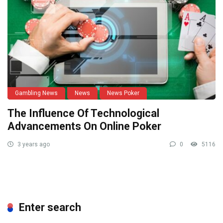
Gambling News
News
News Poker
The Influence Of Technological
Advancements On Online Poker
3 years ago
0
5116
Enter search