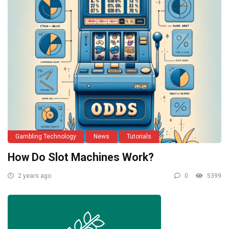
Gambling Technology
News
Tutorials
How Do Slot Machines Work?
2 years ago
0
5399