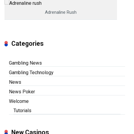
Adrenaline Rush
Categories
Gambling News
Gambling Technology
News
News Poker
Welcome
Tutorials
New Casinos