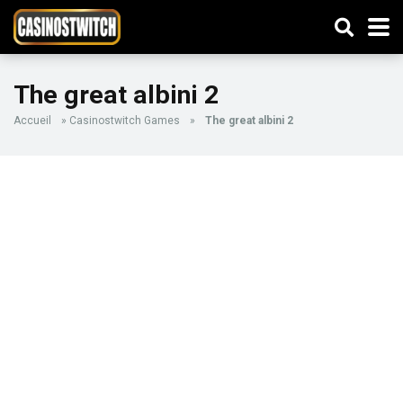
The great albini 2
Accueil
»
Casinostwitch Games
»
The great albini 2