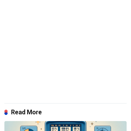
Read More