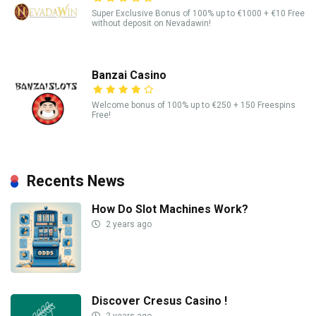
Super Exclusive Bonus of 100% up to €1000 + €10 Free
without deposit on Nevadawin!
Banzai Casino
Welcome bonus of 100% up to €250 + 150 Freespins
Free!
Recents News
How Do Slot Machines Work?
2 years ago
Discover Cresus Casino !
2 years ago