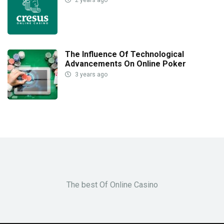
The Influence Of Technological
Advancements On Online Poker
3 years ago
The best Of Online Casino