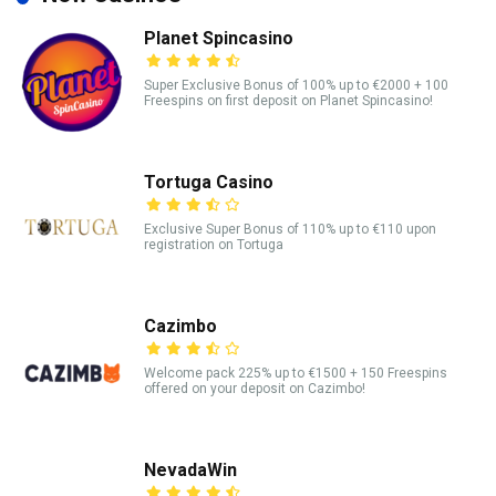
Planet Spincasino
Super Exclusive Bonus of 100% up to €2000 + 100
Freespins on first deposit on Planet Spincasino!
Tortuga Casino
Exclusive Super Bonus of 110% up to €110 upon
registration on Tortuga
Cazimbo
Welcome pack 225% up to €1500 + 150 Freespins
offered on your deposit on Cazimbo!
NevadaWin