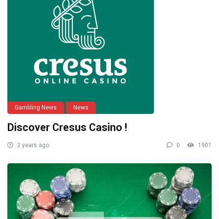
Gambling News
News
Discover Cresus Casino !
2 years ago
0
1901