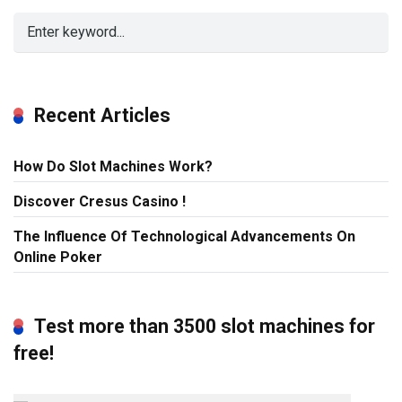
Recent Articles
How Do Slot Machines Work?
Discover Cresus Casino !
The Influence Of Technological Advancements On
Online Poker
Test more than 3500 slot machines for
free!