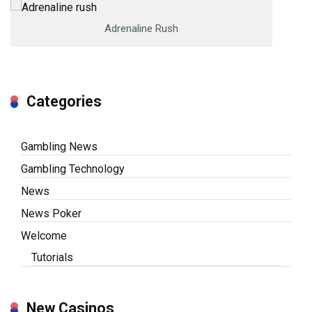
Adrenaline Rush
Categories
Gambling News
Gambling Technology
News
News Poker
Welcome
Tutorials
New Casinos