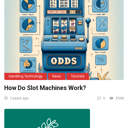
Gambling Technology
News
Tutorials
How Do Slot Machines Work?
2 years ago
0
5398