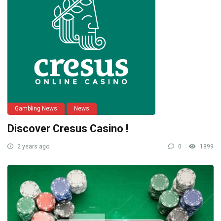
Gambling News
News
Discover Cresus Casino !
2 years ago
0
1899