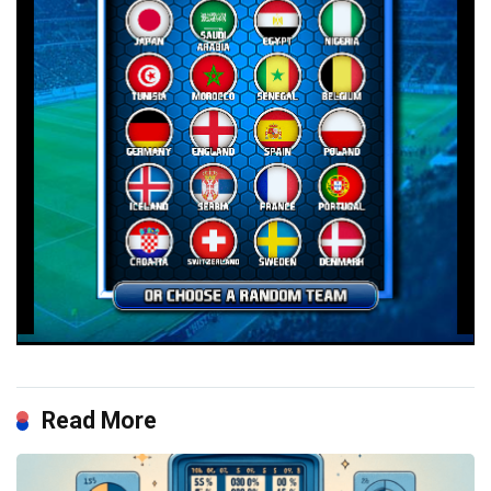
Read More