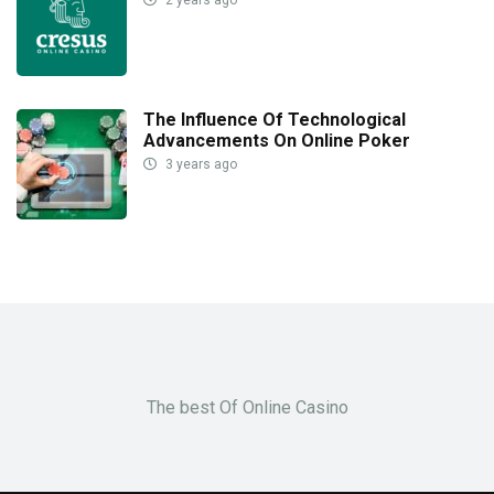
The Influence Of Technological
Advancements On Online Poker
3 years ago
The best Of Online Casino