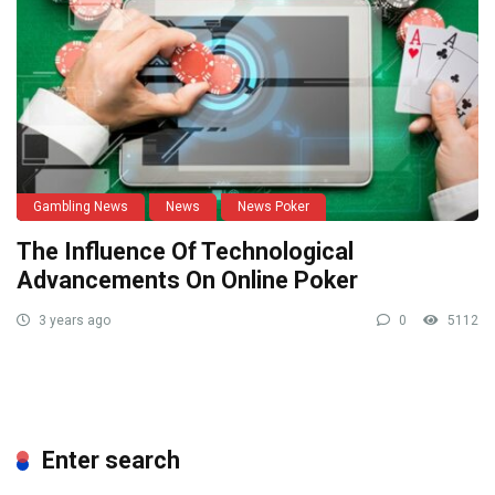
Gambling News
News
News Poker
The Influence Of Technological
Advancements On Online Poker
3 years ago
0
5112
Enter search