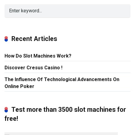
Recent Articles
How Do Slot Machines Work?
Discover Cresus Casino !
The Influence Of Technological Advancements On
Online Poker
Test more than 3500 slot machines for
free!