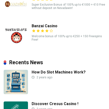
Super Exclusive Bonus of 100% up to €1000 + €10 Free
without deposit on Nevadawin!
Banzai Casino
Welcome bonus of 100% up to €250 + 150 Freespins
Free!
Recents News
How Do Slot Machines Work?
2 years ago
Discover Cresus Casino !
2 years ago