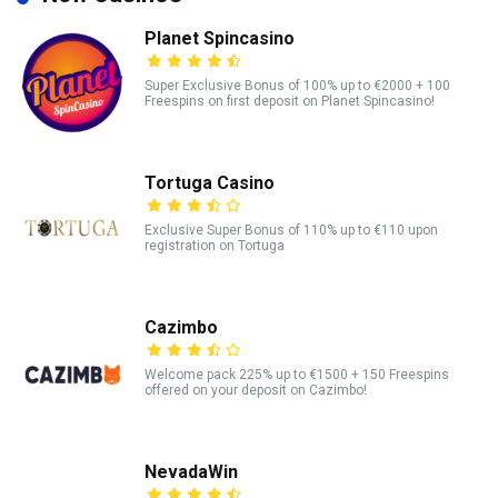
Planet Spincasino
Super Exclusive Bonus of 100% up to €2000 + 100
Freespins on first deposit on Planet Spincasino!
Tortuga Casino
Exclusive Super Bonus of 110% up to €110 upon
registration on Tortuga
Cazimbo
Welcome pack 225% up to €1500 + 150 Freespins
offered on your deposit on Cazimbo!
NevadaWin