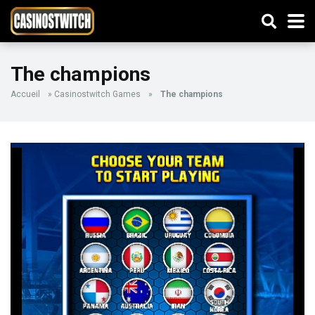
The champions
Accueil
»
Casinostwitch Games
»
The champions