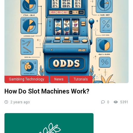
Gambling Technology
News
Tutorials
How Do Slot Machines Work?
2 years ago
0
5391