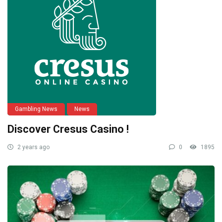
Gambling News
News
Discover Cresus Casino !
2 years ago
0
1895