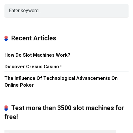
Recent Articles
How Do Slot Machines Work?
Discover Cresus Casino !
The Influence Of Technological Advancements On
Online Poker
Test more than 3500 slot machines for
free!