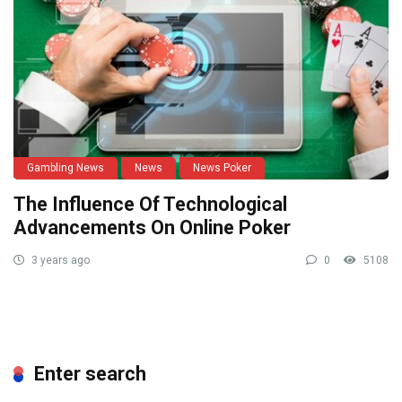
Gambling News
News
News Poker
The Influence Of Technological
Advancements On Online Poker
3 years ago
0
5108
Enter search