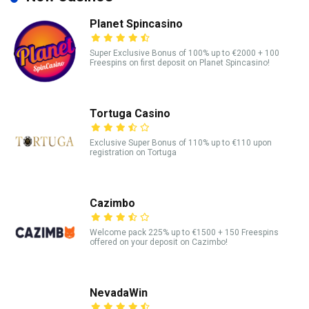
Planet Spincasino
Super Exclusive Bonus of 100% up to €2000 + 100
Freespins on first deposit on Planet Spincasino!
Tortuga Casino
Exclusive Super Bonus of 110% up to €110 upon
registration on Tortuga
Cazimbo
Welcome pack 225% up to €1500 + 150 Freespins
offered on your deposit on Cazimbo!
NevadaWin