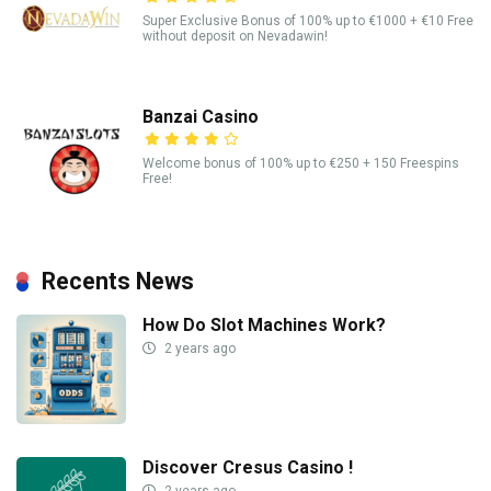
Super Exclusive Bonus of 100% up to €1000 + €10 Free
without deposit on Nevadawin!
Banzai Casino
Welcome bonus of 100% up to €250 + 150 Freespins
Free!
Recents News
How Do Slot Machines Work?
2 years ago
Discover Cresus Casino !
2 years ago