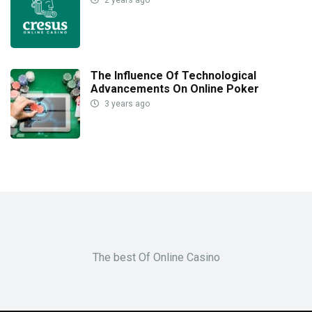
The Influence Of Technological
Advancements On Online Poker
3 years ago
The best Of Online Casino