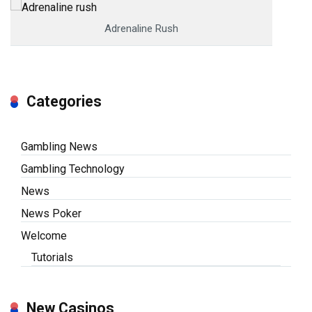
Adrenaline Rush
Categories
Gambling News
Gambling Technology
News
News Poker
Welcome
Tutorials
New Casinos