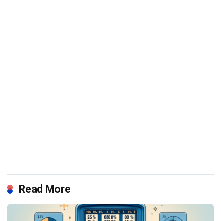
Read More