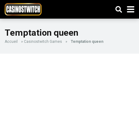
Temptation queen
Accueil
»
Casinostwitch Games
»
Temptation queen