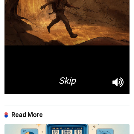
Read More