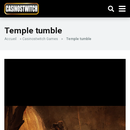
Temple tumble
Accueil
»
Casinostwitch Games
»
Temple tumble