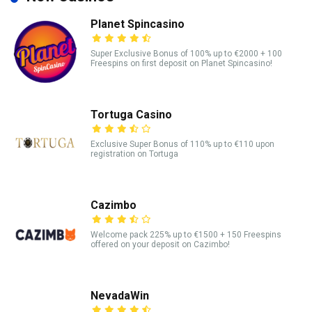
Planet Spincasino
Super Exclusive Bonus of 100% up to €2000 + 100
Freespins on first deposit on Planet Spincasino!
Tortuga Casino
Exclusive Super Bonus of 110% up to €110 upon
registration on Tortuga
Cazimbo
Welcome pack 225% up to €1500 + 150 Freespins
offered on your deposit on Cazimbo!
NevadaWin