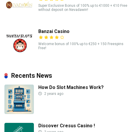
Super Exclusive Bonus of 100% up to €1000 + €10 Free
without deposit on Nevadawin!
Banzai Casino
Welcome bonus of 100% up to €250 + 150 Freespins
Free!
Recents News
How Do Slot Machines Work?
2 years ago
Discover Cresus Casino !
2 years ago