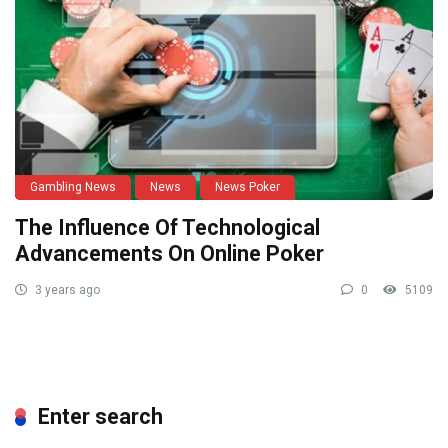
Gambling News
News
News Poker
The Influence Of Technological
Advancements On Online Poker
3 years ago
0
5109
Enter search