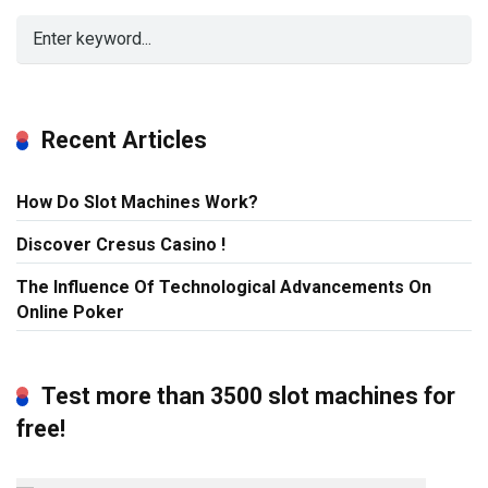
Recent Articles
How Do Slot Machines Work?
Discover Cresus Casino !
The Influence Of Technological Advancements On
Online Poker
Test more than 3500 slot machines for
free!