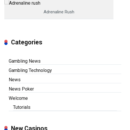
Adrenaline Rush
Categories
Gambling News
Gambling Technology
News
News Poker
Welcome
Tutorials
New Casinos