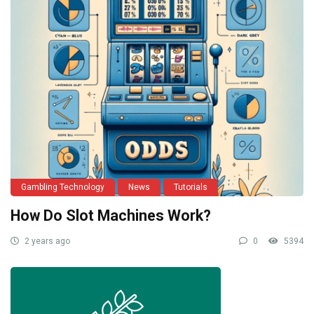
Gambling Technology
News
Tutorials
How Do Slot Machines Work?
2 years ago
0
5394