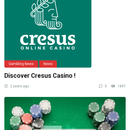
Gambling News
News
Discover Cresus Casino !
2 years ago
0
1897