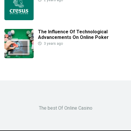
The Influence Of Technological
Advancements On Online Poker
3 years ago
The best Of Online Casino