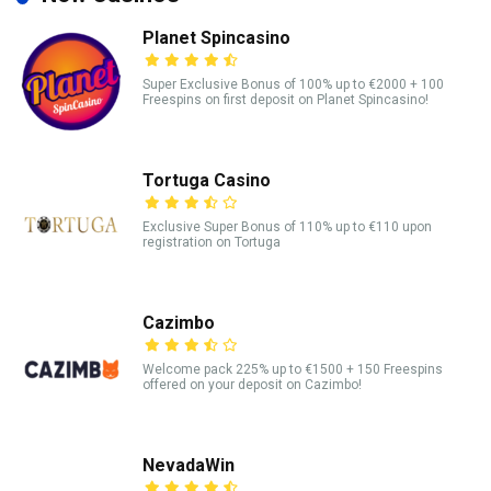
Planet Spincasino
Super Exclusive Bonus of 100% up to €2000 + 100
Freespins on first deposit on Planet Spincasino!
Tortuga Casino
Exclusive Super Bonus of 110% up to €110 upon
registration on Tortuga
Cazimbo
Welcome pack 225% up to €1500 + 150 Freespins
offered on your deposit on Cazimbo!
NevadaWin