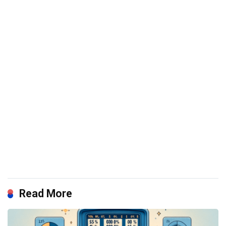
Read More