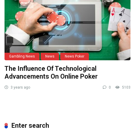
Gambling News
News
News Poker
The Influence Of Technological
Advancements On Online Poker
3 years ago
0
5103
Enter search