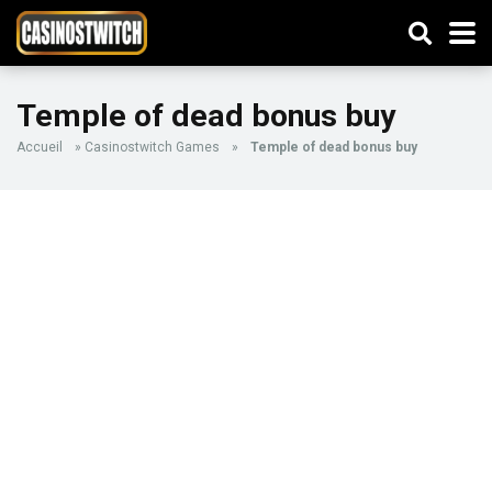
Temple of dead bonus buy
Accueil
»
Casinostwitch Games
»
Temple of dead bonus buy