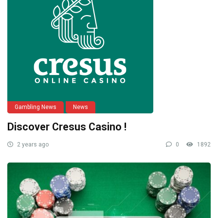
Gambling News
News
Discover Cresus Casino !
2 years ago
0
1892