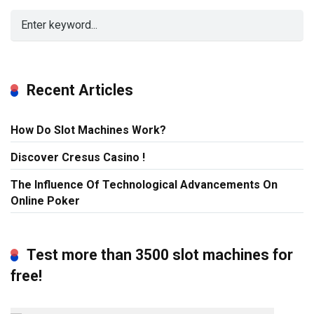
Recent Articles
How Do Slot Machines Work?
Discover Cresus Casino !
The Influence Of Technological Advancements On
Online Poker
Test more than 3500 slot machines for
free!