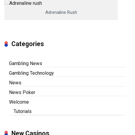
Adrenaline Rush
Categories
Gambling News
Gambling Technology
News
News Poker
Welcome
Tutorials
New Casinos