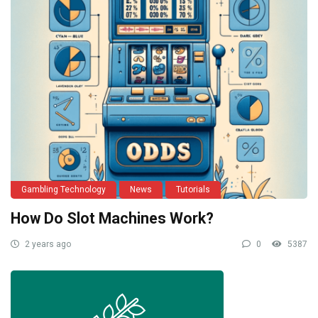
Gambling Technology
News
Tutorials
How Do Slot Machines Work?
2 years ago
0
5387