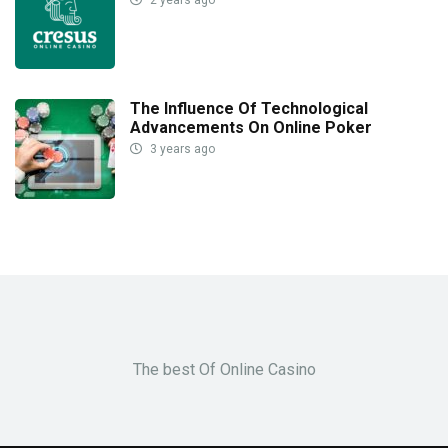
The Influence Of Technological
Advancements On Online Poker
3 years ago
The best Of Online Casino