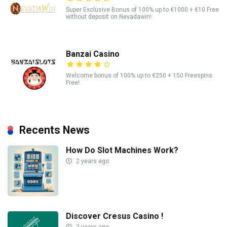
Super Exclusive Bonus of 100% up to €1000 + €10 Free
without deposit on Nevadawin!
Banzai Casino
Welcome bonus of 100% up to €250 + 150 Freespins
Free!
Recents News
How Do Slot Machines Work?
2 years ago
Discover Cresus Casino !
2 years ago