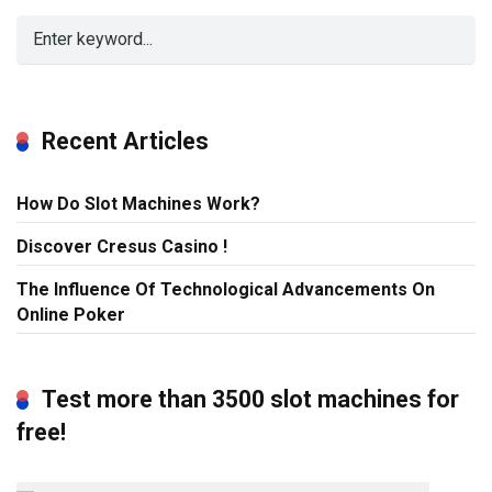
Recent Articles
How Do Slot Machines Work?
Discover Cresus Casino !
The Influence Of Technological Advancements On
Online Poker
Test more than 3500 slot machines for
free!