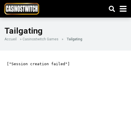
Tailgating
Accueil
»
Casinostwitch Games
»
Tailgating