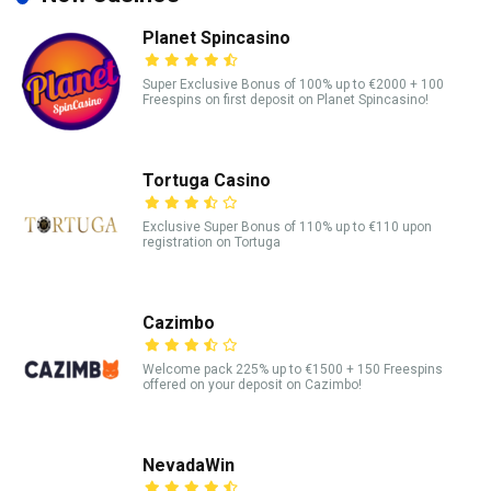
Planet Spincasino
Super Exclusive Bonus of 100% up to €2000 + 100
Freespins on first deposit on Planet Spincasino!
Tortuga Casino
Exclusive Super Bonus of 110% up to €110 upon
registration on Tortuga
Cazimbo
Welcome pack 225% up to €1500 + 150 Freespins
offered on your deposit on Cazimbo!
NevadaWin