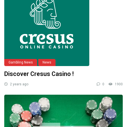
Gambling News
News
Discover Cresus Casino !
2 years ago
0
1900