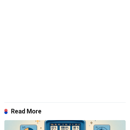
Read More