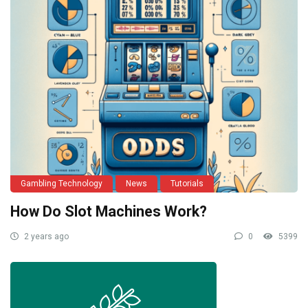
Gambling Technology
News
Tutorials
How Do Slot Machines Work?
2 years ago
0
5399