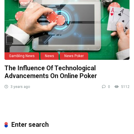
Gambling News
News
News Poker
The Influence Of Technological
Advancements On Online Poker
3 years ago
0
5112
Enter search