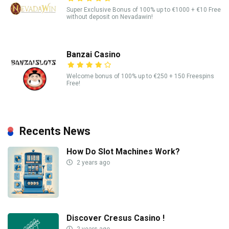
Super Exclusive Bonus of 100% up to €1000 + €10 Free
without deposit on Nevadawin!
Banzai Casino
Welcome bonus of 100% up to €250 + 150 Freespins
Free!
Recents News
How Do Slot Machines Work?
2 years ago
Discover Cresus Casino !
2 years ago