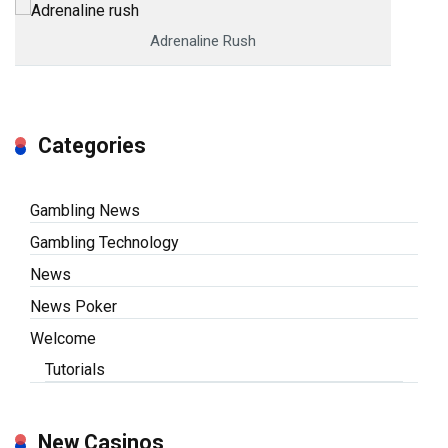
Adrenaline Rush
Categories
Gambling News
Gambling Technology
News
News Poker
Welcome
Tutorials
New Casinos