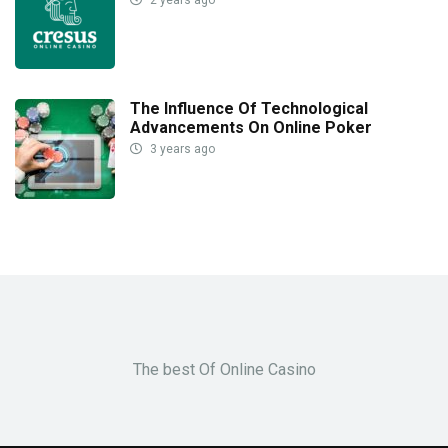
The Influence Of Technological
Advancements On Online Poker
3 years ago
The best Of Online Casino