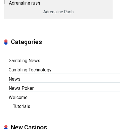
Adrenaline Rush
Categories
Gambling News
Gambling Technology
News
News Poker
Welcome
Tutorials
New Casinos