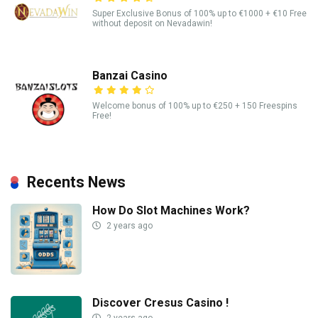
Super Exclusive Bonus of 100% up to €1000 + €10 Free
without deposit on Nevadawin!
Banzai Casino
Welcome bonus of 100% up to €250 + 150 Freespins
Free!
Recents News
How Do Slot Machines Work?
2 years ago
Discover Cresus Casino !
2 years ago