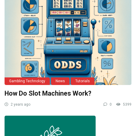
Gambling Technology
News
Tutorials
How Do Slot Machines Work?
2 years ago
0
5399