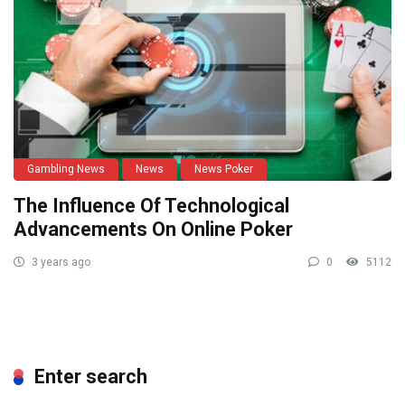
Gambling News
News
News Poker
The Influence Of Technological
Advancements On Online Poker
3 years ago
0
5112
Enter search