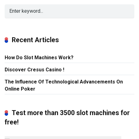
Recent Articles
How Do Slot Machines Work?
Discover Cresus Casino !
The Influence Of Technological Advancements On
Online Poker
Test more than 3500 slot machines for
free!