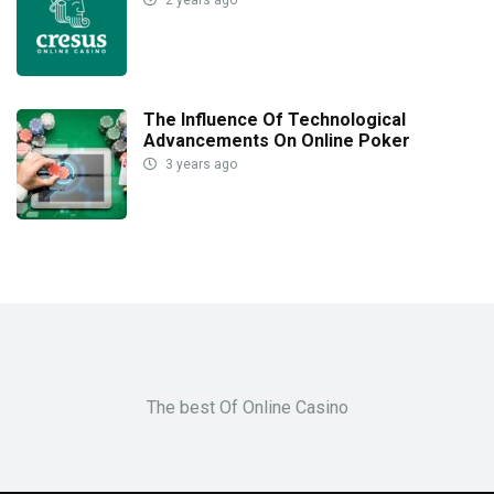
The Influence Of Technological
Advancements On Online Poker
3 years ago
The best Of Online Casino