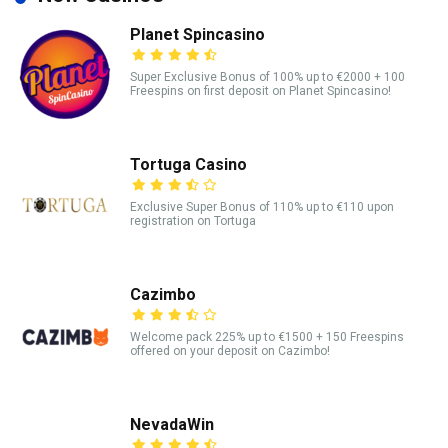
Planet Spincasino
Super Exclusive Bonus of 100% up to €2000 + 100
Freespins on first deposit on Planet Spincasino!
Tortuga Casino
Exclusive Super Bonus of 110% up to €110 upon
registration on Tortuga
Cazimbo
Welcome pack 225% up to €1500 + 150 Freespins
offered on your deposit on Cazimbo!
NevadaWin