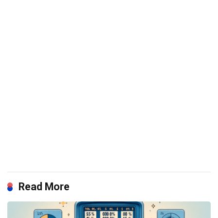
Read More