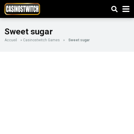
Sweet sugar
Accueil
»
Casinostwitch Games
»
Sweet sugar