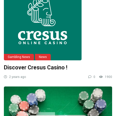
Gambling News
News
Discover Cresus Casino !
2 years ago
0
1900