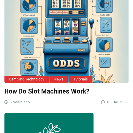
Gambling Technology
News
Tutorials
How Do Slot Machines Work?
2 years ago
0
5399