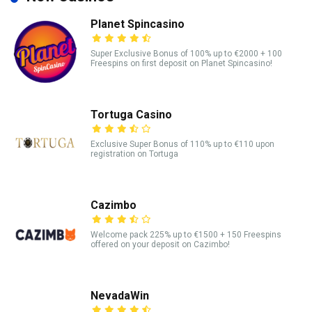
Planet Spincasino
Super Exclusive Bonus of 100% up to €2000 + 100
Freespins on first deposit on Planet Spincasino!
Tortuga Casino
Exclusive Super Bonus of 110% up to €110 upon
registration on Tortuga
Cazimbo
Welcome pack 225% up to €1500 + 150 Freespins
offered on your deposit on Cazimbo!
NevadaWin