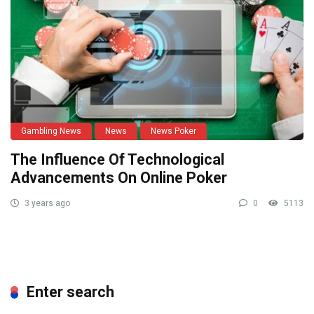
Gambling News
News
News Poker
The Influence Of Technological
Advancements On Online Poker
3 years ago
0
5113
Enter search