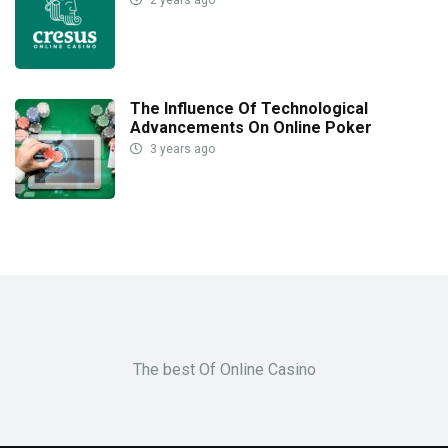
The Influence Of Technological
Advancements On Online Poker
3 years ago
The best Of Online Casino