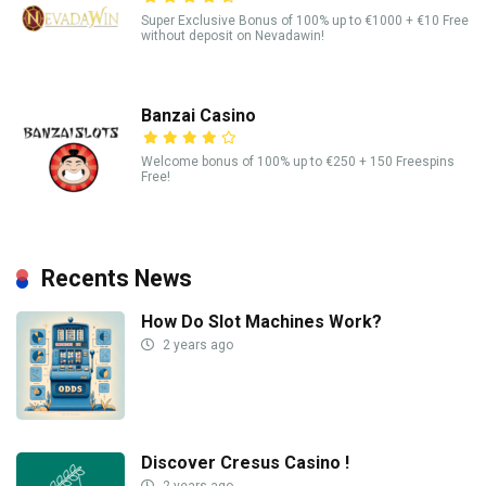
Super Exclusive Bonus of 100% up to €1000 + €10 Free
without deposit on Nevadawin!
Banzai Casino
Welcome bonus of 100% up to €250 + 150 Freespins
Free!
Recents News
How Do Slot Machines Work?
2 years ago
Discover Cresus Casino !
2 years ago