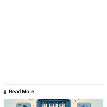
Read More