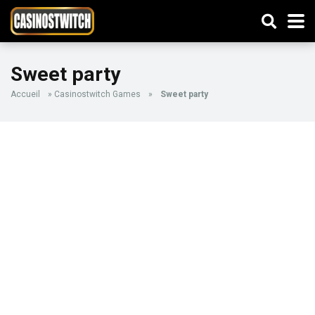
Sweet party
Accueil
»
Casinostwitch Games
»
Sweet party