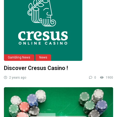
Gambling News
News
Discover Cresus Casino !
2 years ago
0
1900