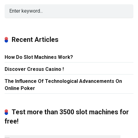
Recent Articles
How Do Slot Machines Work?
Discover Cresus Casino !
The Influence Of Technological Advancements On
Online Poker
Test more than 3500 slot machines for
free!