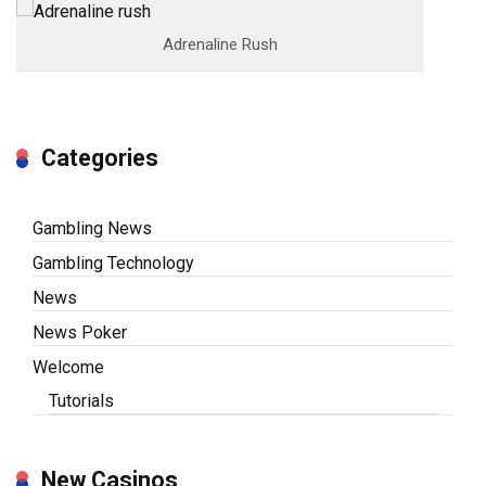
Adrenaline Rush
Categories
Gambling News
Gambling Technology
News
News Poker
Welcome
Tutorials
New Casinos