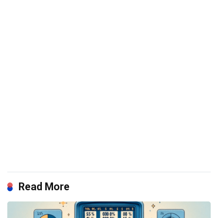
Read More