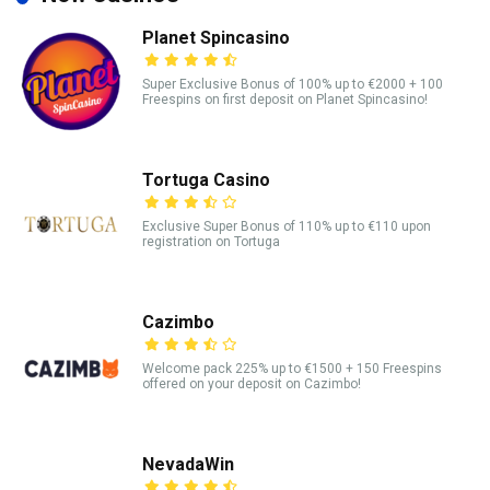
Planet Spincasino
Super Exclusive Bonus of 100% up to €2000 + 100
Freespins on first deposit on Planet Spincasino!
Tortuga Casino
Exclusive Super Bonus of 110% up to €110 upon
registration on Tortuga
Cazimbo
Welcome pack 225% up to €1500 + 150 Freespins
offered on your deposit on Cazimbo!
NevadaWin