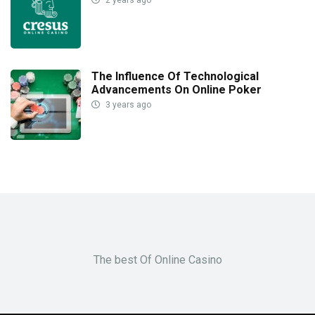
The Influence Of Technological
Advancements On Online Poker
3 years ago
The best Of Online Casino