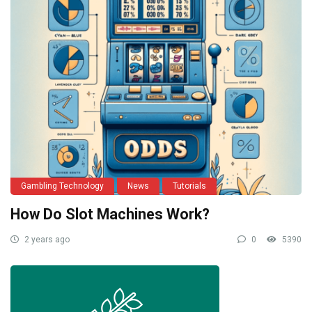
Gambling Technology
News
Tutorials
How Do Slot Machines Work?
2 years ago
0
5390