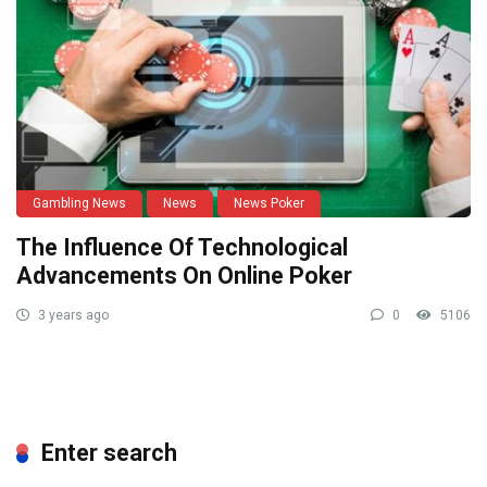
Gambling News
News
News Poker
The Influence Of Technological
Advancements On Online Poker
3 years ago
0
5106
Enter search