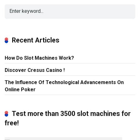
Recent Articles
How Do Slot Machines Work?
Discover Cresus Casino !
The Influence Of Technological Advancements On
Online Poker
Test more than 3500 slot machines for
free!