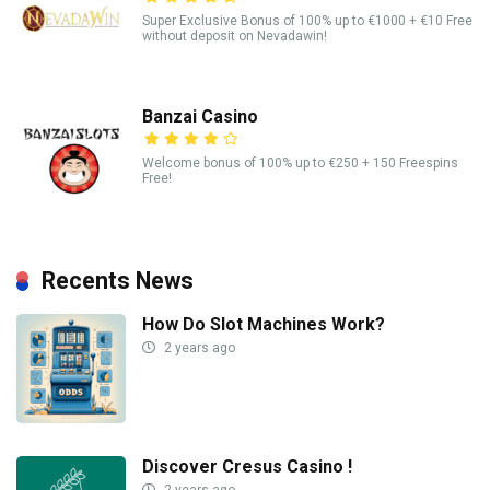
Super Exclusive Bonus of 100% up to €1000 + €10 Free
without deposit on Nevadawin!
Banzai Casino
Welcome bonus of 100% up to €250 + 150 Freespins
Free!
Recents News
How Do Slot Machines Work?
2 years ago
Discover Cresus Casino !
2 years ago