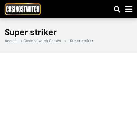
Super striker
Accueil
»
Casinostwitch Games
»
Super striker