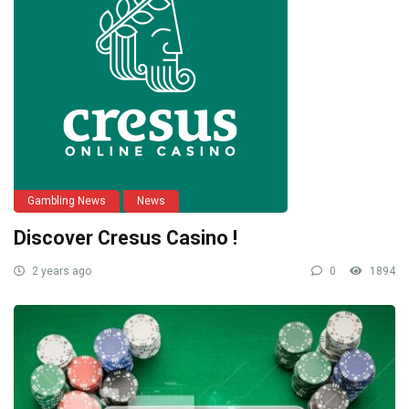
Gambling News
News
Discover Cresus Casino !
2 years ago
0
1894