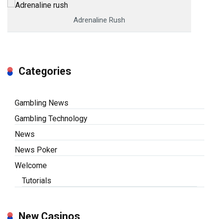
Adrenaline Rush
Categories
Gambling News
Gambling Technology
News
News Poker
Welcome
Tutorials
New Casinos