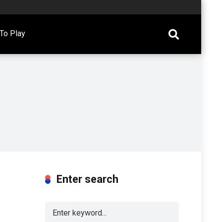
To Play
Enter search