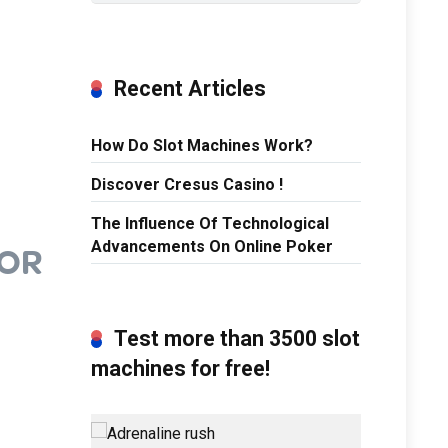
Recent Articles
How Do Slot Machines Work?
Discover Cresus Casino !
The Influence Of Technological
Advancements On Online Poker
Test more than 3500 slot
machines for free!