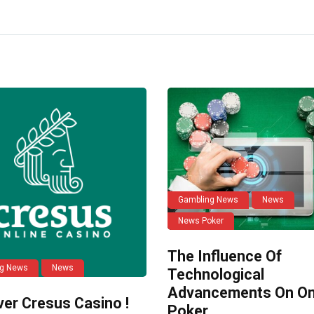
Gambling News
News
News Poker
The Influence Of
ng News
News
Technological
Advancements On On
ver Cresus Casino !
Poker