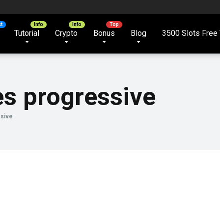
Tutorial
Crypto
Bonus
Blog
3500 Slots Free 
es progressive
ssive