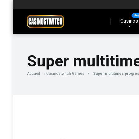
Casinos
Super multitim
Accueil
»
Casinostwitch Games
»
Super multitimes progre