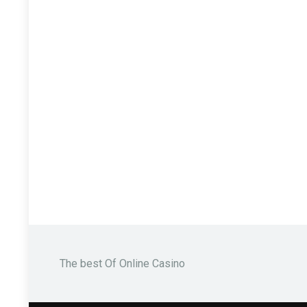
The best Of Online Casino