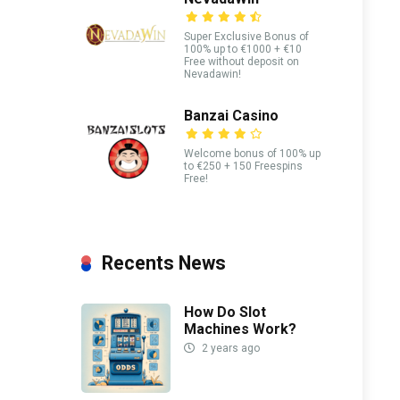
Super Exclusive Bonus of
100% up to €1000 + €10
Free without deposit on
Nevadawin!
Banzai Casino
Welcome bonus of 100% up
to €250 + 150 Freespins
Free!
Recents News
How Do Slot
Machines Work?
2 years ago