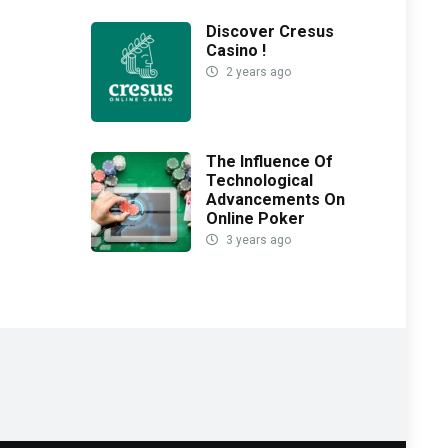
Discover Cresus
Casino !
2 years ago
The Influence Of
Technological
Advancements On
Online Poker
3 years ago