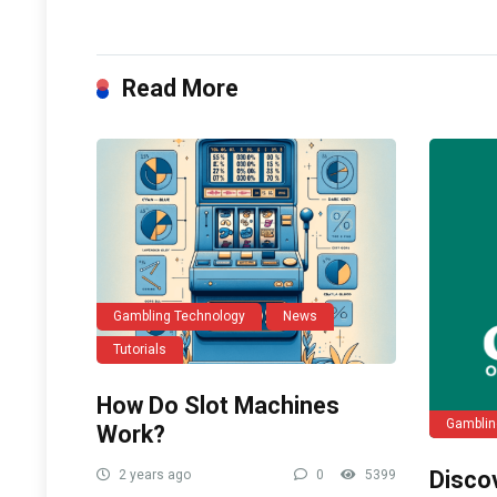
Read More
Gambling Technology
News
Tutorials
How Do Slot Machines
Gambli
Work?
Disco
2 years ago
0
5399