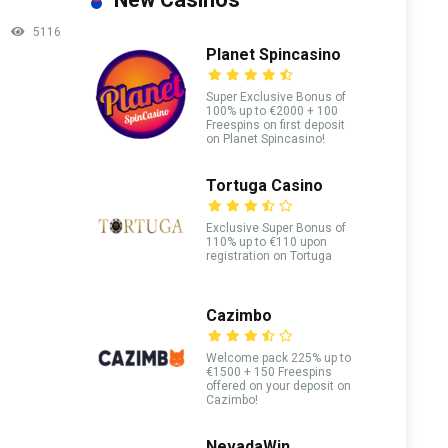
5116
Planet Spincasino
Super Exclusive Bonus of
100% up to €2000 + 100
Freespins on first deposit
on Planet Spincasino!
Tortuga Casino
Exclusive Super Bonus of
110% up to €110 upon
registration on Tortuga
Cazimbo
Welcome pack 225% up to
€1500 + 150 Freespins
offered on your deposit on
Cazimbo!
NevadaWin