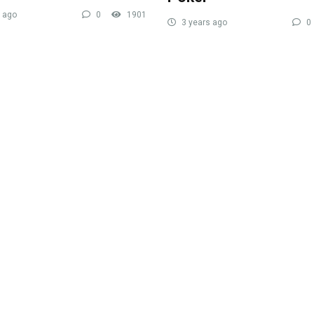
 ago
0
1901
3 years ago
0