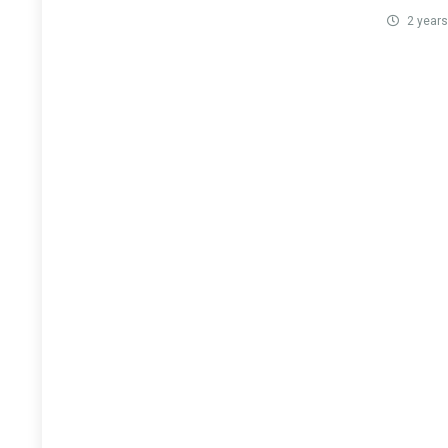
2 years