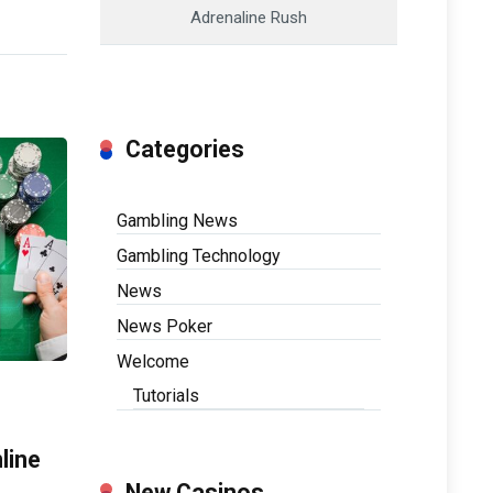
Adrenaline Rush
Categories
Gambling News
Gambling Technology
News
News Poker
Welcome
Tutorials
line
New Casinos