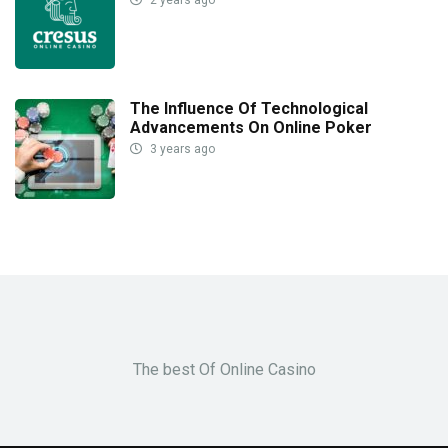
The Influence Of Technological
Advancements On Online Poker
3 years ago
The best Of Online Casino