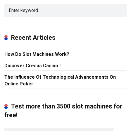
Recent Articles
How Do Slot Machines Work?
Discover Cresus Casino !
The Influence Of Technological Advancements On
Online Poker
Test more than 3500 slot machines for
free!