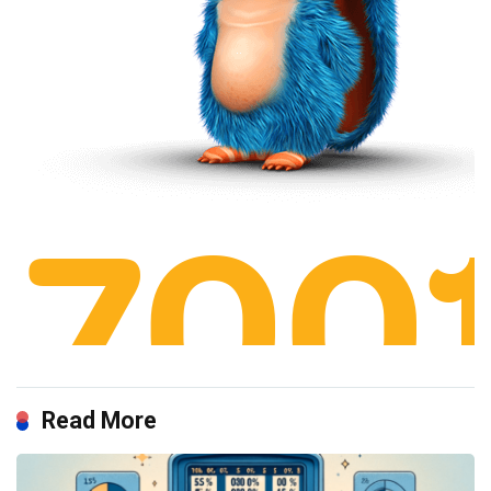
Read More