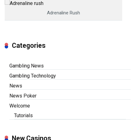
Adrenaline Rush
Categories
Gambling News
Gambling Technology
News
News Poker
Welcome
Tutorials
New Casinos