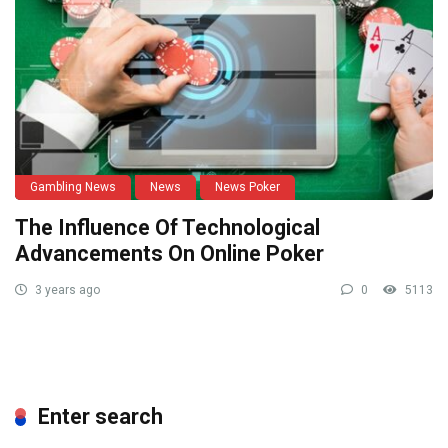
Gambling News
News
News Poker
The Influence Of Technological
Advancements On Online Poker
3 years ago
0
5113
Enter search