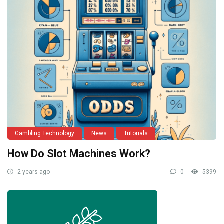
Gambling Technology
News
Tutorials
How Do Slot Machines Work?
2 years ago
0
5399