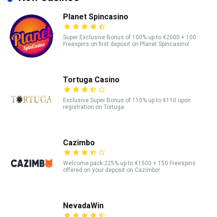
Planet Spincasino
Super Exclusive Bonus of 100% up to €2000 + 100
Freespins on first deposit on Planet Spincasino!
Tortuga Casino
Exclusive Super Bonus of 110% up to €110 upon
registration on Tortuga
Cazimbo
Welcome pack 225% up to €1500 + 150 Freespins
offered on your deposit on Cazimbo!
NevadaWin