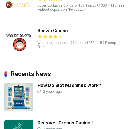
Super Exclusive Bonus of 100% up to €1000 + €10 Free
without deposit on Nevadawin!
Banzai Casino
Welcome bonus of 100% up to €250 + 150 Freespins
Free!
Recents News
How Do Slot Machines Work?
2 years ago
Discover Cresus Casino !
2 years ago