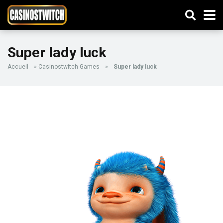
Super lady luck
Accueil
»
Casinostwitch Games
»
Super lady luck