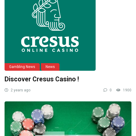
Gambling News
News
Discover Cresus Casino !
2 years ago
0
1900