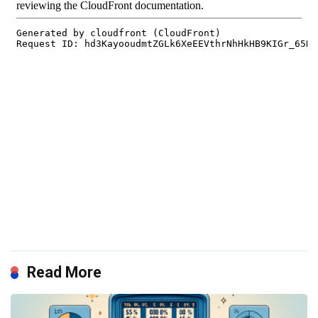
Read More