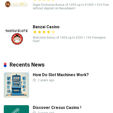
Super Exclusive Bonus of 100% up to €1000 + €10 Free
without deposit on Nevadawin!
Banzai Casino
Welcome bonus of 100% up to €250 + 150 Freespins
Free!
Recents News
How Do Slot Machines Work?
2 years ago
Discover Cresus Casino !
2 years ago