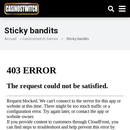
Sticky bandits
Accueil
»
Casinostwitch Games
»
Sticky bandits