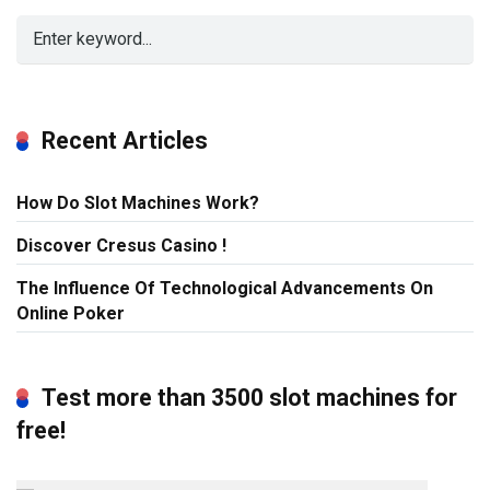
Recent Articles
How Do Slot Machines Work?
Discover Cresus Casino !
The Influence Of Technological Advancements On
Online Poker
Test more than 3500 slot machines for
free!