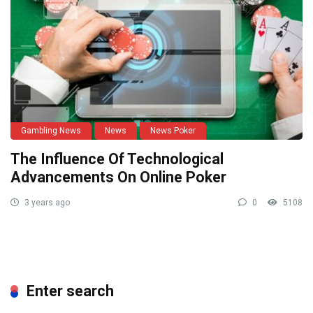
Gambling News
News
News Poker
The Influence Of Technological
Advancements On Online Poker
3 years ago
0
5108
Enter search