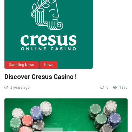
Gambling News
News
Discover Cresus Casino !
2 years ago
0
1895