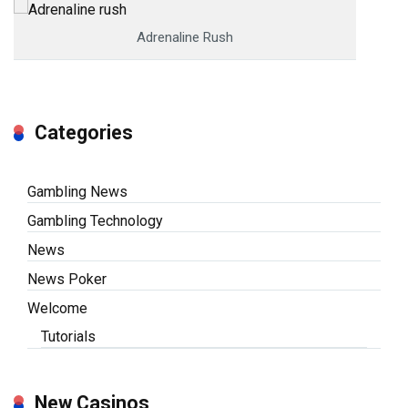
Adrenaline Rush
Categories
Gambling News
Gambling Technology
News
News Poker
Welcome
Tutorials
New Casinos