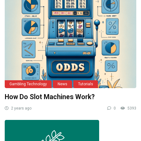
Gambling Technology
News
Tutorials
How Do Slot Machines Work?
2 years ago
0
5393