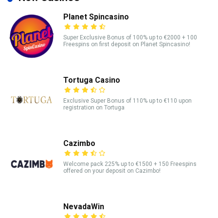
Planet Spincasino
Super Exclusive Bonus of 100% up to €2000 + 100
Freespins on first deposit on Planet Spincasino!
Tortuga Casino
Exclusive Super Bonus of 110% up to €110 upon
registration on Tortuga
Cazimbo
Welcome pack 225% up to €1500 + 150 Freespins
offered on your deposit on Cazimbo!
NevadaWin