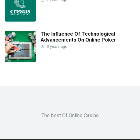
The Influence Of Technological
Advancements On Online Poker
3 years ago
The best Of Online Casino