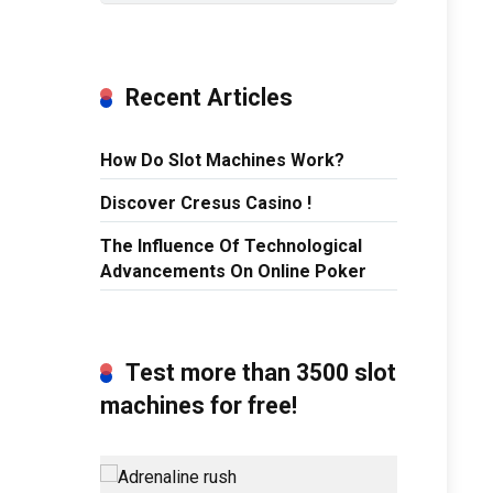
Recent Articles
How Do Slot Machines Work?
Discover Cresus Casino !
The Influence Of Technological
Advancements On Online Poker
Test more than 3500 slot
machines for free!