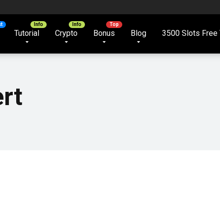
Tutorial
Crypto
Bonus
Blog
3500 Slots Free 
ert