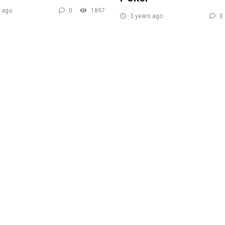
 ago
0
1897
3 years ago
0