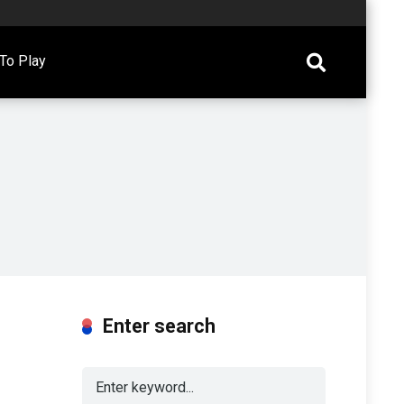
To Play
Enter search