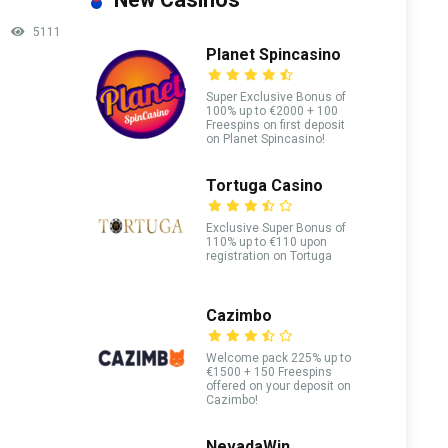
5111
Planet Spincasino
Super Exclusive Bonus of
100% up to €2000 + 100
Freespins on first deposit
on Planet Spincasino!
Tortuga Casino
Exclusive Super Bonus of
110% up to €110 upon
registration on Tortuga
Cazimbo
Welcome pack 225% up to
€1500 + 150 Freespins
offered on your deposit on
Cazimbo!
NevadaWin