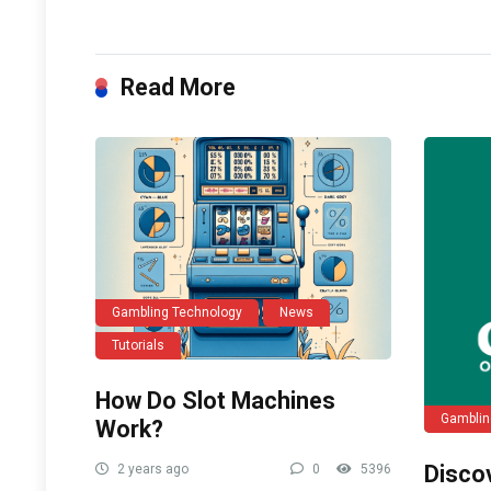
Read More
Gambling Technology
News
Tutorials
How Do Slot Machines
Gambli
Work?
Disco
2 years ago
0
5396