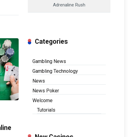
Adrenaline Rush
Categories
Gambling News
Gambling Technology
News
News Poker
Welcome
Tutorials
line
New Casinos