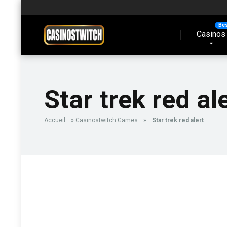
Casinos
Star trek red al
Accueil
»
Casinostwitch Games
»
Star trek red alert