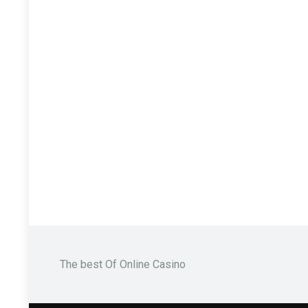
The best Of Online Casino