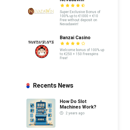
Super Exclusive Bonus of
100% up to €1000 + €10
Free without deposit on
Nevadawin!
Banzai Casino
Welcome bonus of 100% up
to €250 + 150 Freespins
Free!
Recents News
How Do Slot
Machines Work?
2 years ago