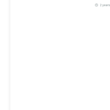
2 years