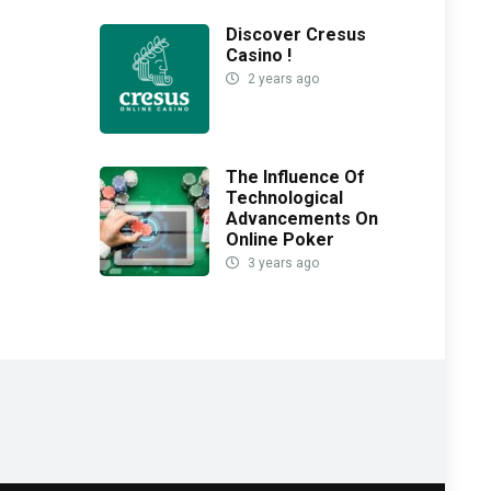
Discover Cresus
Casino !
2 years ago
The Influence Of
Technological
Advancements On
Online Poker
3 years ago