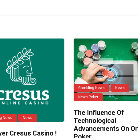
Gambling News
News
News Poker
The Influence Of
ng News
News
Technological
Advancements On On
ver Cresus Casino !
Poker