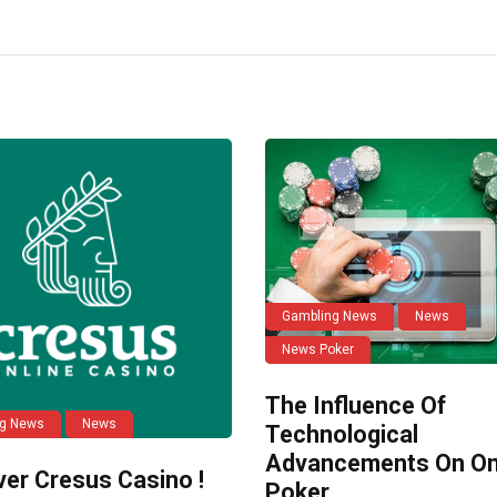
Gambling News
News
News Poker
The Influence Of
ng News
News
Technological
Advancements On On
ver Cresus Casino !
Poker