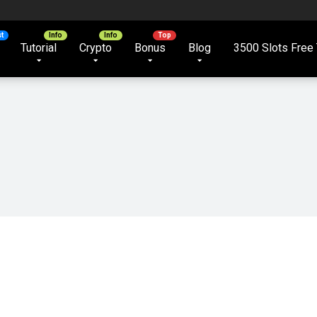
Tutorial
Crypto
Bonus
Blog
3500 Slots Free 