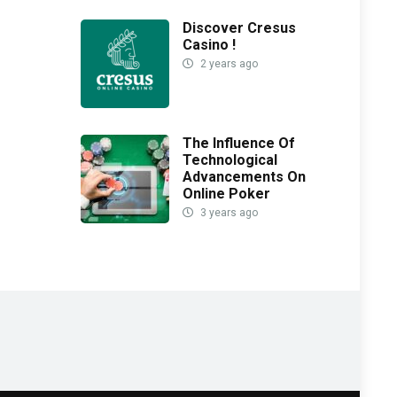
Discover Cresus
Casino !
2 years ago
The Influence Of
Technological
Advancements On
Online Poker
3 years ago