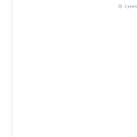
2 years