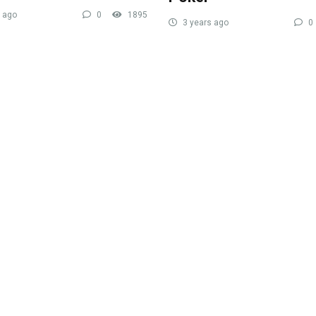
 ago
0
1895
3 years ago
0