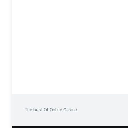
The best Of Online Casino