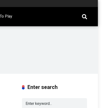
To Play
Enter search