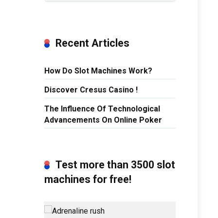
Recent Articles
How Do Slot Machines Work?
Discover Cresus Casino !
The Influence Of Technological
Advancements On Online Poker
Test more than 3500 slot
machines for free!