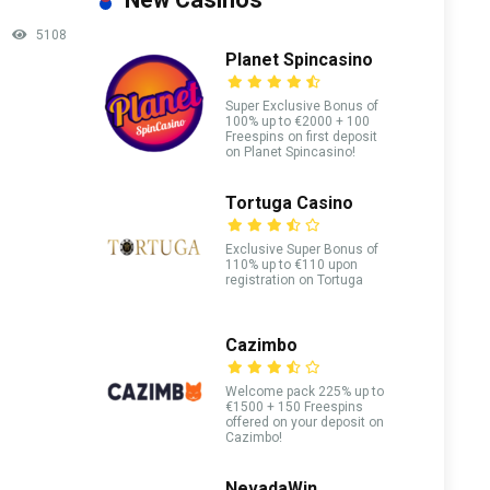
5108
Planet Spincasino
Super Exclusive Bonus of
100% up to €2000 + 100
Freespins on first deposit
on Planet Spincasino!
Tortuga Casino
Exclusive Super Bonus of
110% up to €110 upon
registration on Tortuga
Cazimbo
Welcome pack 225% up to
€1500 + 150 Freespins
offered on your deposit on
Cazimbo!
NevadaWin