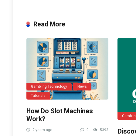
Read More
Gambling Technology
News
Tutorials
How Do Slot Machines
Gambli
Work?
Disco
2 years ago
0
5393