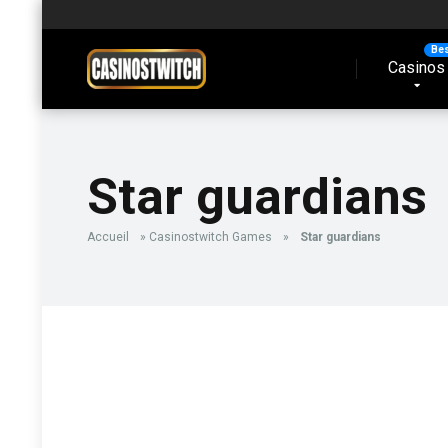
Casinos
Star guardians
Accueil
»
Casinostwitch Games
»
Star guardians