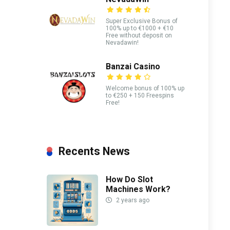
Super Exclusive Bonus of
100% up to €1000 + €10
Free without deposit on
Nevadawin!
Banzai Casino
Welcome bonus of 100% up
to €250 + 150 Freespins
Free!
Recents News
How Do Slot
Machines Work?
2 years ago