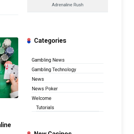
Adrenaline Rush
Categories
Gambling News
Gambling Technology
News
News Poker
Welcome
Tutorials
line
New Casinos