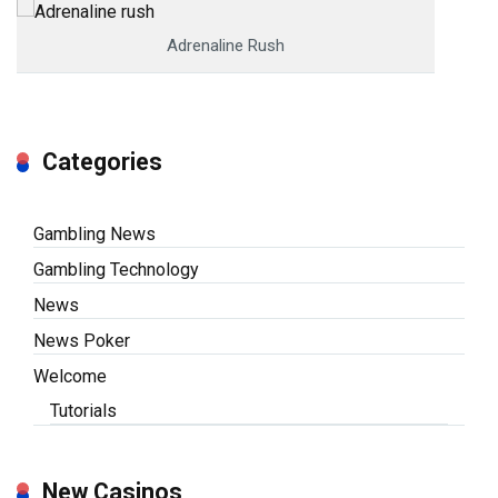
Adrenaline Rush
Categories
Gambling News
Gambling Technology
News
News Poker
Welcome
Tutorials
New Casinos