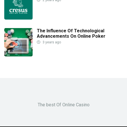
The Influence Of Technological
Advancements On Online Poker
3 years ago
The best Of Online Casino