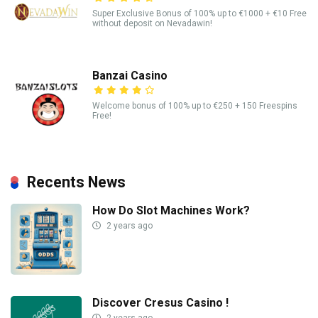
Super Exclusive Bonus of 100% up to €1000 + €10 Free
without deposit on Nevadawin!
Banzai Casino
Welcome bonus of 100% up to €250 + 150 Freespins
Free!
Recents News
How Do Slot Machines Work?
2 years ago
Discover Cresus Casino !
2 years ago