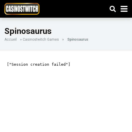
Spinosaurus
Accueil
»
Casinostwitch Games
»
Spinosaurus