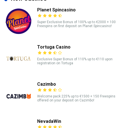
Planet Spincasino
Super Exclusive Bonus of 100% up to €2000 + 100
Freespins on first deposit on Planet Spincasino!
Tortuga Casino
Exclusive Super Bonus of 110% up to €110 upon
registration on Tortuga
Cazimbo
Welcome pack 225% up to €1500 + 150 Freespins
offered on your deposit on Cazimbo!
NevadaWin