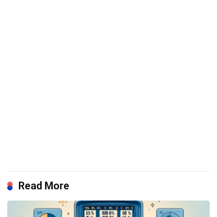
Read More