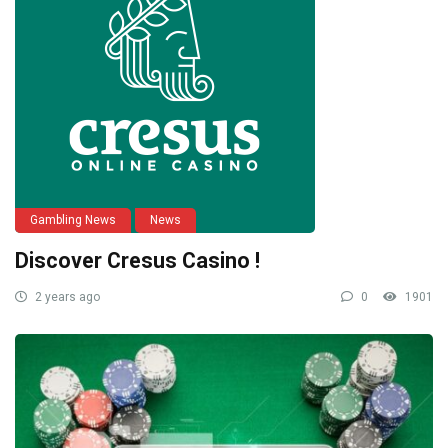
Gambling News
News
Discover Cresus Casino !
2 years ago
0
1901