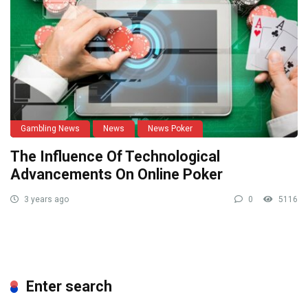
Gambling News
News
News Poker
The Influence Of Technological
Advancements On Online Poker
3 years ago
0
5116
Enter search