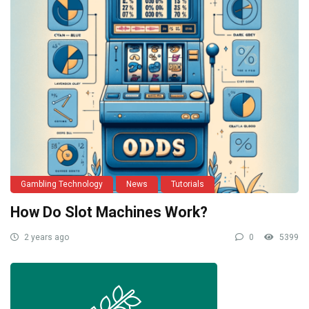
Gambling Technology
News
Tutorials
How Do Slot Machines Work?
2 years ago
0
5399