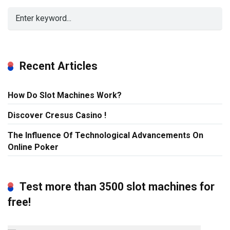
Recent Articles
How Do Slot Machines Work?
Discover Cresus Casino !
The Influence Of Technological Advancements On
Online Poker
Test more than 3500 slot machines for
free!