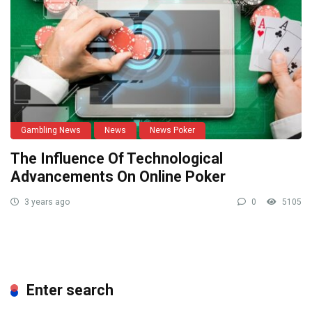
Gambling News
News
News Poker
The Influence Of Technological
Advancements On Online Poker
3 years ago
0
5105
Enter search