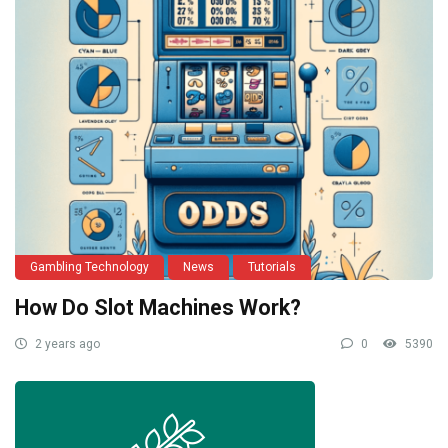
Gambling Technology
News
Tutorials
How Do Slot Machines Work?
2 years ago
0
5390