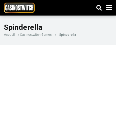
Spinderella
Accueil
»
Casinostwitch Games
»
Spinderella