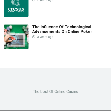
The Influence Of Technological
Advancements On Online Poker
3 years ago
The best Of Online Casino