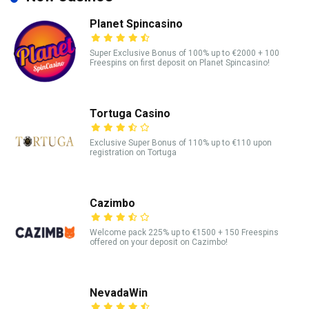
Planet Spincasino
Super Exclusive Bonus of 100% up to €2000 + 100
Freespins on first deposit on Planet Spincasino!
Tortuga Casino
Exclusive Super Bonus of 110% up to €110 upon
registration on Tortuga
Cazimbo
Welcome pack 225% up to €1500 + 150 Freespins
offered on your deposit on Cazimbo!
NevadaWin