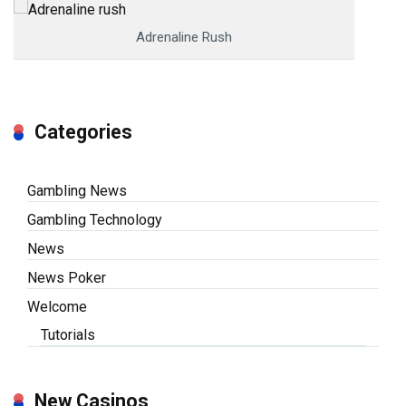
Adrenaline Rush
Categories
Gambling News
Gambling Technology
News
News Poker
Welcome
Tutorials
New Casinos