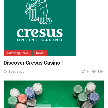
Gambling News
News
Discover Cresus Casino !
2 years ago
0
1894