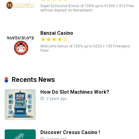
Super Exclusive Bonus of 100% up to €1000 + €10 Free
without deposit on Nevadawin!
Banzai Casino
Welcome bonus of 100% up to €250 + 150 Freespins
Free!
Recents News
How Do Slot Machines Work?
2 years ago
Discover Cresus Casino !
2 years ago