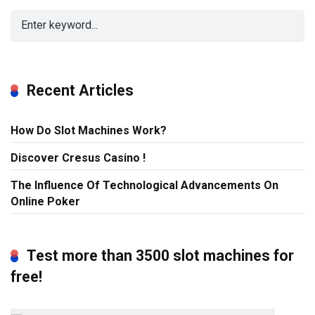
Recent Articles
How Do Slot Machines Work?
Discover Cresus Casino !
The Influence Of Technological Advancements On
Online Poker
Test more than 3500 slot machines for
free!