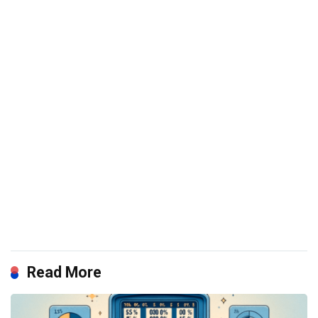
Read More