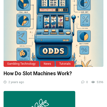
Gambling Technology
News
Tutorials
How Do Slot Machines Work?
2 years ago
0
5396