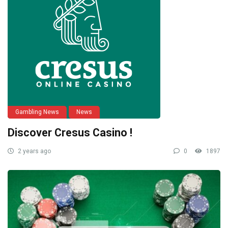
Gambling News
News
Discover Cresus Casino !
2 years ago
0
1897