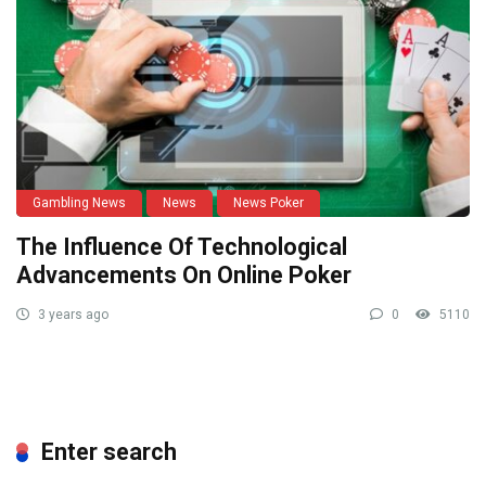
Gambling News
News
News Poker
The Influence Of Technological
Advancements On Online Poker
3 years ago
0
5110
Enter search