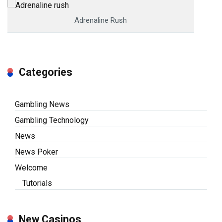
Adrenaline Rush
Categories
Gambling News
Gambling Technology
News
News Poker
Welcome
Tutorials
New Casinos