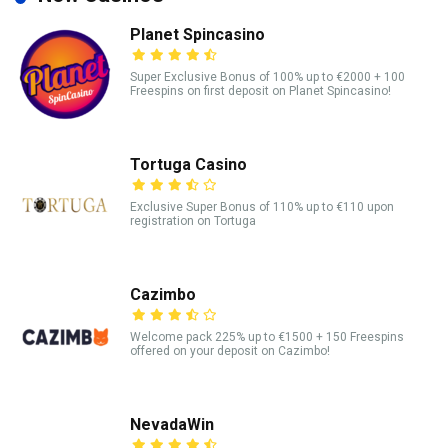
Planet Spincasino
Super Exclusive Bonus of 100% up to €2000 + 100
Freespins on first deposit on Planet Spincasino!
Tortuga Casino
Exclusive Super Bonus of 110% up to €110 upon
registration on Tortuga
Cazimbo
Welcome pack 225% up to €1500 + 150 Freespins
offered on your deposit on Cazimbo!
NevadaWin