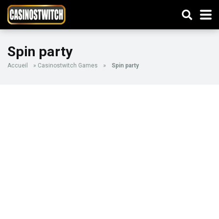
Spin party
Accueil
»
Casinostwitch Games
»
Spin party