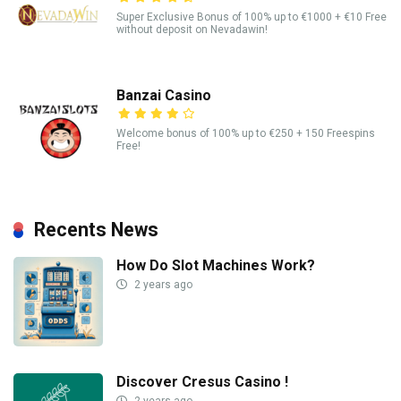
Super Exclusive Bonus of 100% up to €1000 + €10 Free
without deposit on Nevadawin!
Banzai Casino
Welcome bonus of 100% up to €250 + 150 Freespins
Free!
Recents News
How Do Slot Machines Work?
2 years ago
Discover Cresus Casino !
2 years ago