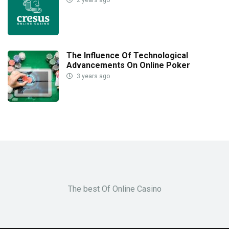
The Influence Of Technological
Advancements On Online Poker
3 years ago
The best Of Online Casino