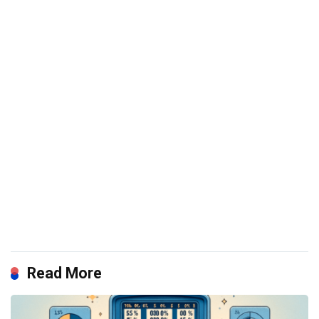
Read More