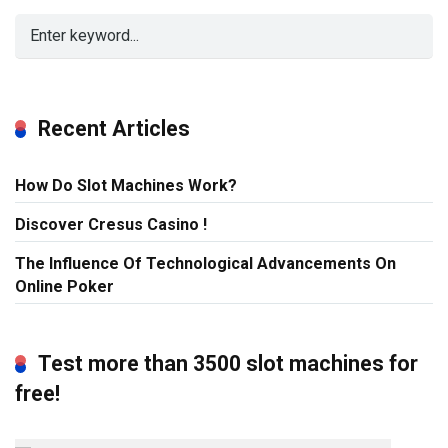
Recent Articles
How Do Slot Machines Work?
Discover Cresus Casino !
The Influence Of Technological Advancements On
Online Poker
Test more than 3500 slot machines for
free!