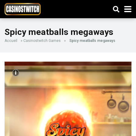
Spicy meatballs megaways
Accueil
»
Casinostwitch Games
»
Spicy meatballs megaways