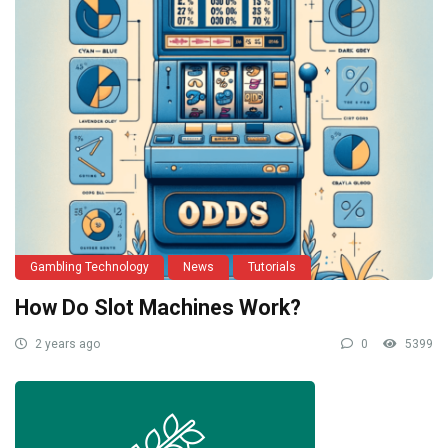
Gambling Technology
News
Tutorials
How Do Slot Machines Work?
2 years ago
0
5399