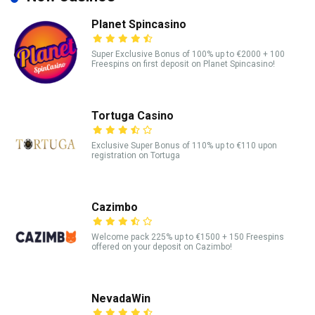
Planet Spincasino
Super Exclusive Bonus of 100% up to €2000 + 100
Freespins on first deposit on Planet Spincasino!
Tortuga Casino
Exclusive Super Bonus of 110% up to €110 upon
registration on Tortuga
Cazimbo
Welcome pack 225% up to €1500 + 150 Freespins
offered on your deposit on Cazimbo!
NevadaWin