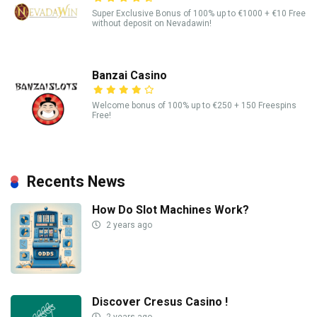
Super Exclusive Bonus of 100% up to €1000 + €10 Free
without deposit on Nevadawin!
Banzai Casino
Welcome bonus of 100% up to €250 + 150 Freespins
Free!
Recents News
How Do Slot Machines Work?
2 years ago
Discover Cresus Casino !
2 years ago