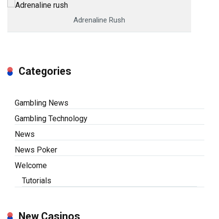
Adrenaline Rush
Categories
Gambling News
Gambling Technology
News
News Poker
Welcome
Tutorials
New Casinos