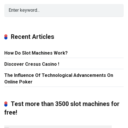
Recent Articles
How Do Slot Machines Work?
Discover Cresus Casino !
The Influence Of Technological Advancements On
Online Poker
Test more than 3500 slot machines for
free!