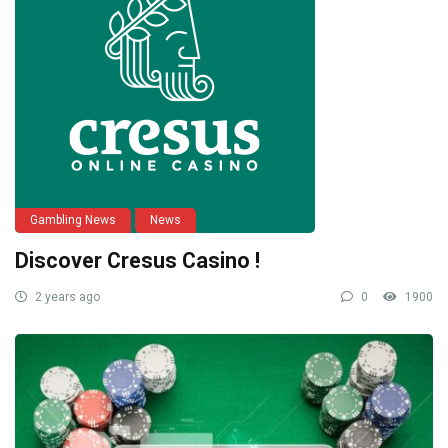
Gambling News
News
Discover Cresus Casino !
2 years ago
0
1900