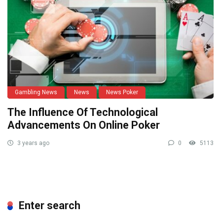
Gambling News
News
News Poker
The Influence Of Technological
Advancements On Online Poker
3 years ago
0
5113
Enter search