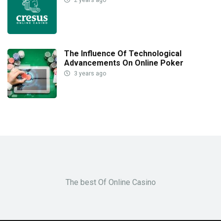
The Influence Of Technological
Advancements On Online Poker
3 years ago
The best Of Online Casino