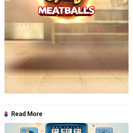
Read More