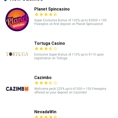
Planet Spincasino
Super Exclusive Bonus of 100% up to €2000 + 100
Freespins on first deposit on Planet Spincasino!
Tortuga Casino
Exclusive Super Bonus of 110% up to €110 upon
registration on Tortuga
Cazimbo
Welcome pack 225% up to €1500 + 150 Freespins
offered on your deposit on Cazimbo!
NevadaWin