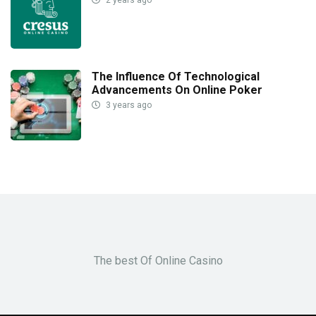
The Influence Of Technological
Advancements On Online Poker
3 years ago
The best Of Online Casino