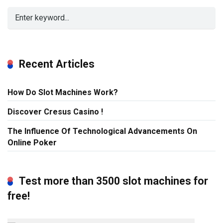
Recent Articles
How Do Slot Machines Work?
Discover Cresus Casino !
The Influence Of Technological Advancements On
Online Poker
Test more than 3500 slot machines for
free!