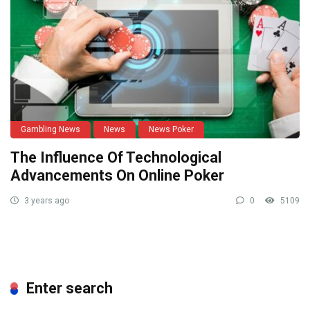
Gambling News
News
News Poker
The Influence Of Technological
Advancements On Online Poker
3 years ago
0
5109
Enter search