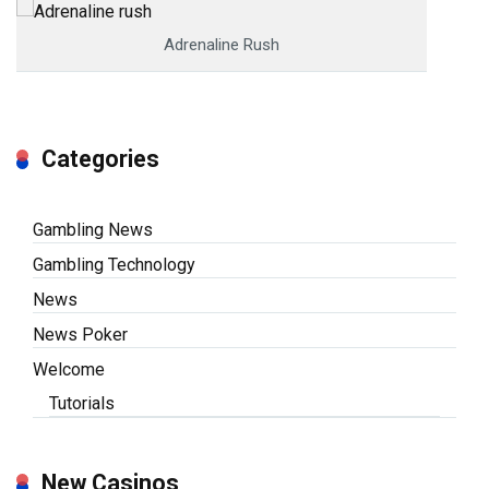
Adrenaline Rush
Categories
Gambling News
Gambling Technology
News
News Poker
Welcome
Tutorials
New Casinos