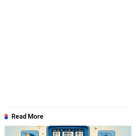
Read More