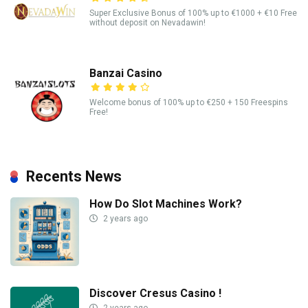
Super Exclusive Bonus of 100% up to €1000 + €10 Free
without deposit on Nevadawin!
Banzai Casino
Welcome bonus of 100% up to €250 + 150 Freespins
Free!
Recents News
How Do Slot Machines Work?
2 years ago
Discover Cresus Casino !
2 years ago