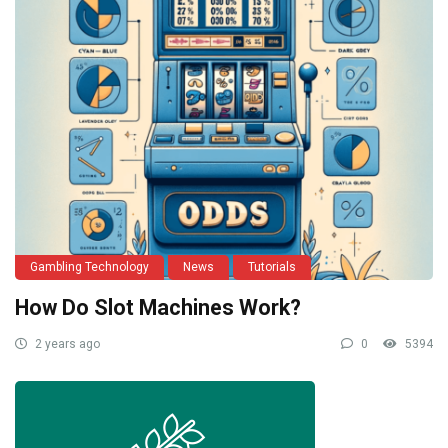
Gambling Technology
News
Tutorials
How Do Slot Machines Work?
2 years ago
0
5394