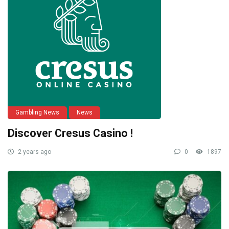
Gambling News
News
Discover Cresus Casino !
2 years ago
0
1897