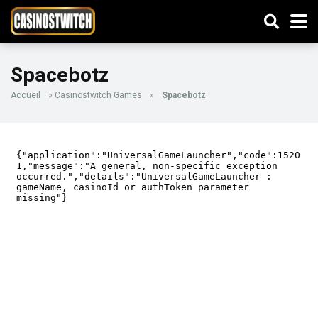
Spacebotz
Accueil
»
Casinostwitch Games
»
Spacebotz