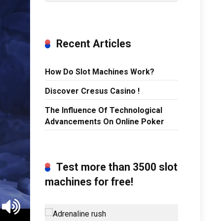
Recent Articles
How Do Slot Machines Work?
Discover Cresus Casino !
The Influence Of Technological
Advancements On Online Poker
Test more than 3500 slot
machines for free!