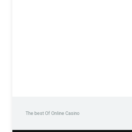
The best Of Online Casino