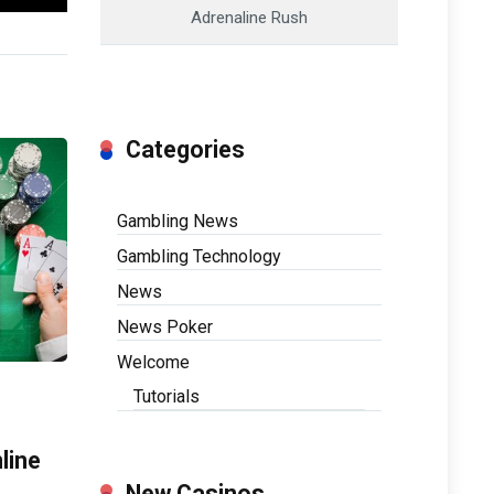
Adrenaline Rush
Categories
Gambling News
Gambling Technology
News
News Poker
Welcome
Tutorials
line
New Casinos