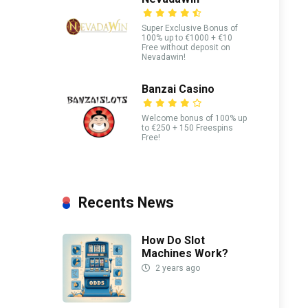
Super Exclusive Bonus of
100% up to €1000 + €10
Free without deposit on
Nevadawin!
Banzai Casino
Welcome bonus of 100% up
to €250 + 150 Freespins
Free!
Recents News
How Do Slot
Machines Work?
2 years ago