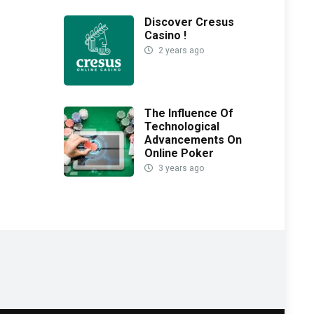
Discover Cresus
Casino !
2 years ago
The Influence Of
Technological
Advancements On
Online Poker
3 years ago