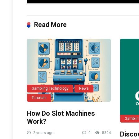
Read More
Gambling Technology
News
Tutorials
How Do Slot Machines
Gambli
Work?
Disco
2 years ago
0
5394