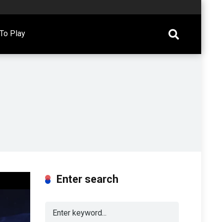
To Play
Enter search