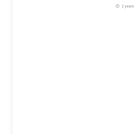
2 years