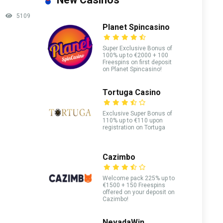
5109
Planet Spincasino
Super Exclusive Bonus of
100% up to €2000 + 100
Freespins on first deposit
on Planet Spincasino!
Tortuga Casino
Exclusive Super Bonus of
110% up to €110 upon
registration on Tortuga
Cazimbo
Welcome pack 225% up to
€1500 + 150 Freespins
offered on your deposit on
Cazimbo!
NevadaWin