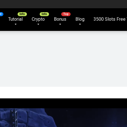
Tutorial
Crypto
Bonus
Blog
3500 Slots Free 