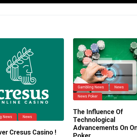
Gambling News
News
News Poker
The Influence Of
ng News
News
Technological
Advancements On On
ver Cresus Casino !
Poker