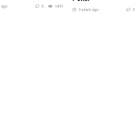
 ago
0
1897
3 years ago
0