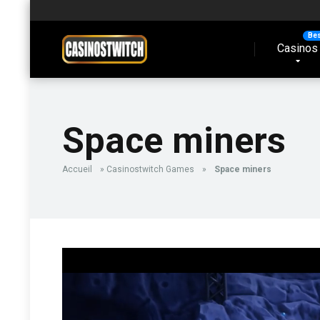
Casinos
Space miners
Accueil
»
Casinostwitch Games
»
Space miners