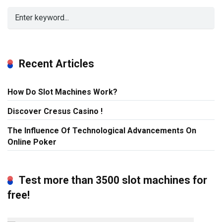
Recent Articles
How Do Slot Machines Work?
Discover Cresus Casino !
The Influence Of Technological Advancements On
Online Poker
Test more than 3500 slot machines for
free!