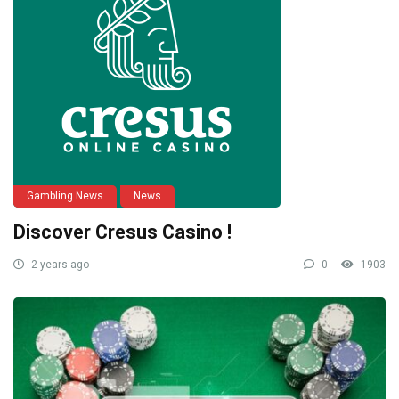
Gambling News
News
Discover Cresus Casino !
2 years ago
0
1903