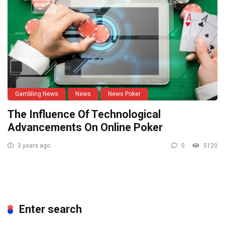
Gambling News
News
News Poker
The Influence Of Technological
Advancements On Online Poker
3 years ago
0
5120
Enter search