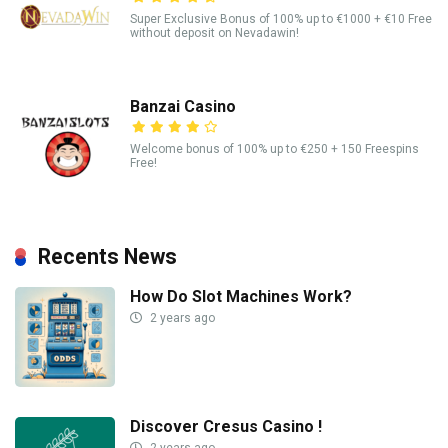
Super Exclusive Bonus of 100% up to €1000 + €10 Free
without deposit on Nevadawin!
Banzai Casino
Welcome bonus of 100% up to €250 + 150 Freespins
Free!
Recents News
How Do Slot Machines Work?
2 years ago
Discover Cresus Casino !
2 years ago