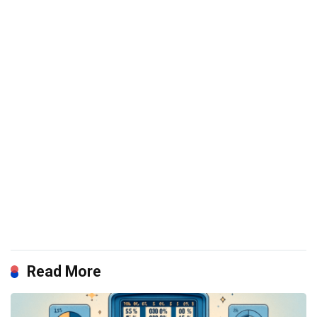
Read More