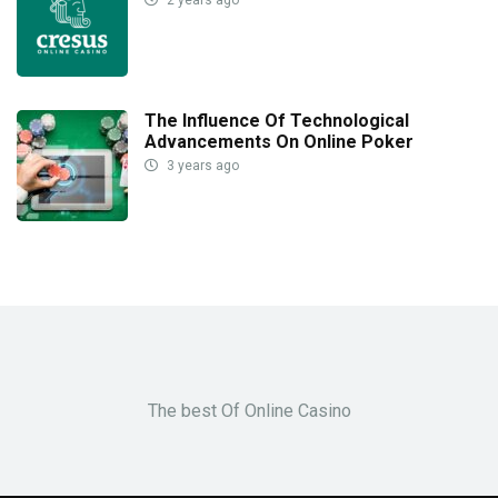
The Influence Of Technological
Advancements On Online Poker
3 years ago
The best Of Online Casino