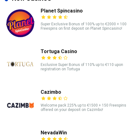
Planet Spincasino
Super Exclusive Bonus of 100% up to €2000 + 100
Freespins on first deposit on Planet Spincasino!
Tortuga Casino
Exclusive Super Bonus of 110% up to €110 upon
registration on Tortuga
Cazimbo
Welcome pack 225% up to €1500 + 150 Freespins
offered on your deposit on Cazimbo!
NevadaWin