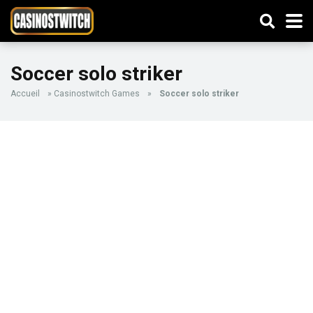
Soccer solo striker
Accueil
»
Casinostwitch Games
»
Soccer solo striker