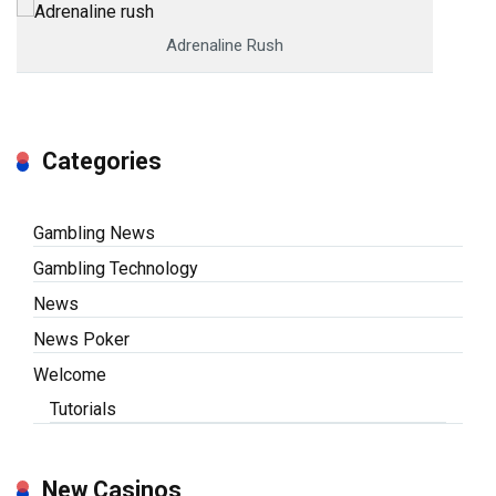
Adrenaline Rush
Categories
Gambling News
Gambling Technology
News
News Poker
Welcome
Tutorials
New Casinos