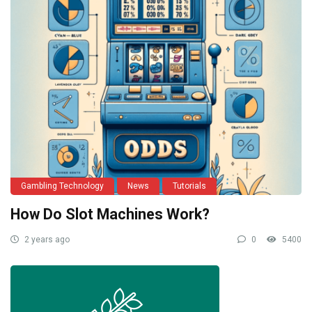
Gambling Technology
News
Tutorials
How Do Slot Machines Work?
2 years ago
0
5400