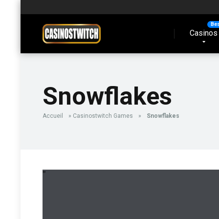
Casinos
Snowflakes
Accueil
»
Casinostwitch Games
»
Snowflakes