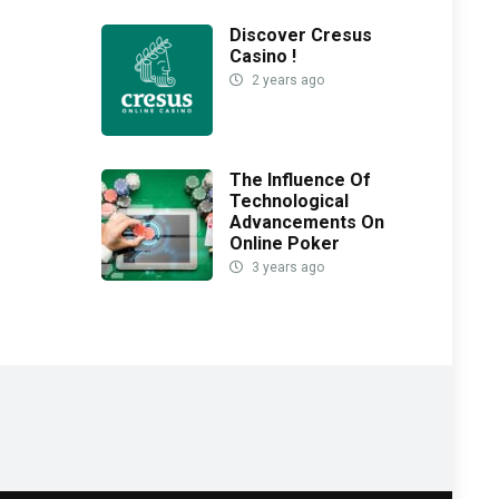
Discover Cresus
Casino !
2 years ago
The Influence Of
Technological
Advancements On
Online Poker
3 years ago