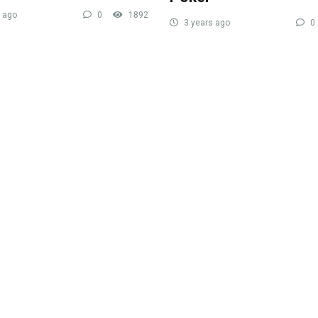
 ago
0
1892
3 years ago
0