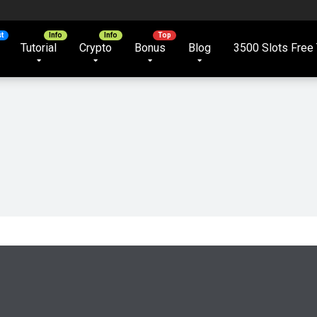
Tutorial
Crypto
Bonus
Blog
3500 Slots Free 