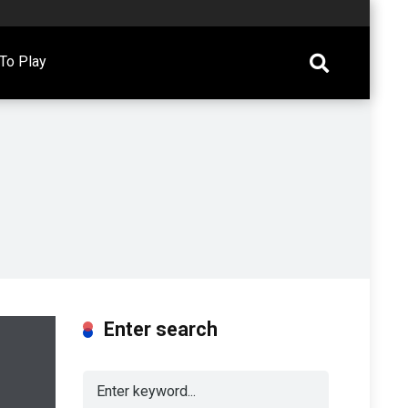
To Play
Enter search