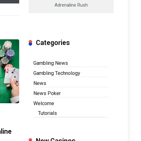
Adrenaline Rush
Categories
Gambling News
Gambling Technology
News
News Poker
Welcome
Tutorials
line
New Casinos