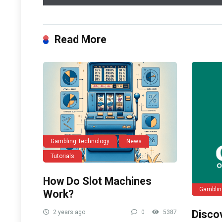
Read More
Gambling Technology
News
Tutorials
How Do Slot Machines
Gambli
Work?
Disco
2 years ago
0
5387