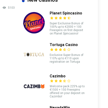
5103
Planet Spincasino
Super Exclusive Bonus of
100% up to €2000 + 100
Freespins on first deposit
on Planet Spincasino!
Tortuga Casino
Exclusive Super Bonus of
110% up to €110 upon
registration on Tortuga
Cazimbo
Welcome pack 225% up to
€1500 + 150 Freespins
offered on your deposit on
Cazimbo!
NevadaWin