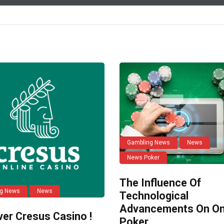
Gambling News
News
News Poker
The Influence Of
ng News
News
Technological
Advancements On On
ver Cresus Casino !
Poker