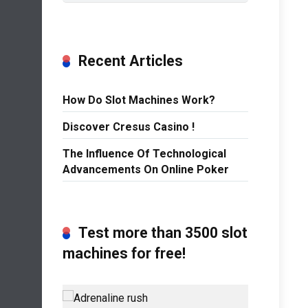
Recent Articles
How Do Slot Machines Work?
Discover Cresus Casino !
The Influence Of Technological
Advancements On Online Poker
Test more than 3500 slot
machines for free!