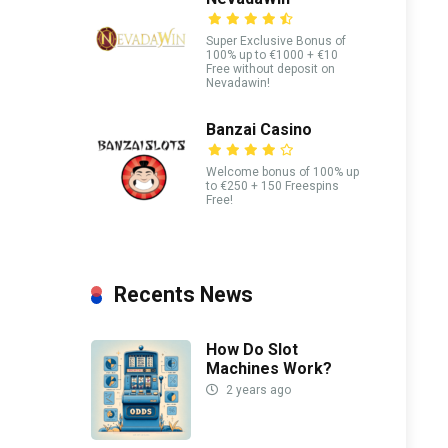
Super Exclusive Bonus of
100% up to €1000 + €10
Free without deposit on
Nevadawin!
Banzai Casino
Welcome bonus of 100% up
to €250 + 150 Freespins
Free!
Recents News
How Do Slot
Machines Work?
2 years ago