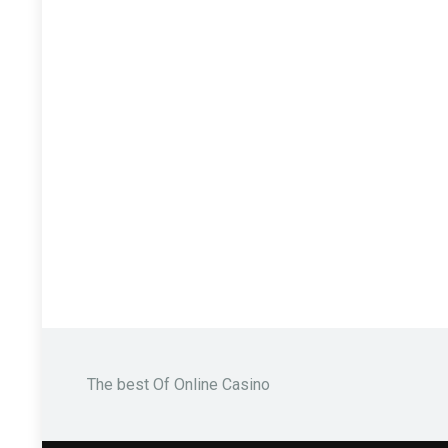
The best Of Online Casino