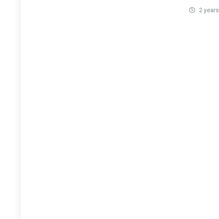
2 years