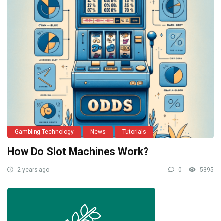
Gambling Technology
News
Tutorials
How Do Slot Machines Work?
2 years ago
0
5395