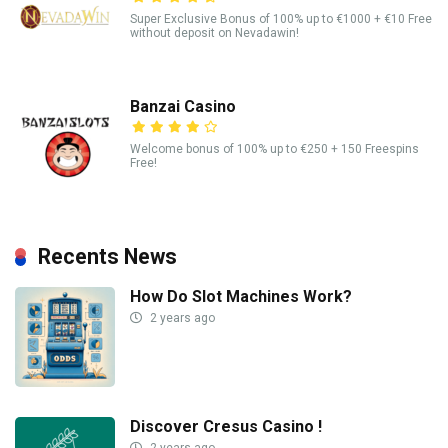
Super Exclusive Bonus of 100% up to €1000 + €10 Free
without deposit on Nevadawin!
Banzai Casino
Welcome bonus of 100% up to €250 + 150 Freespins
Free!
Recents News
How Do Slot Machines Work?
2 years ago
Discover Cresus Casino !
2 years ago