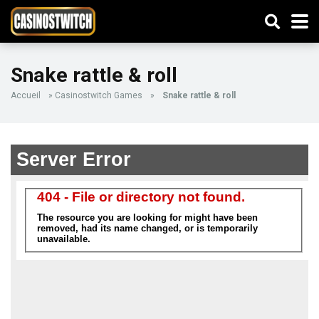
Snake rattle & roll
Accueil
»
Casinostwitch Games
»
Snake rattle & roll