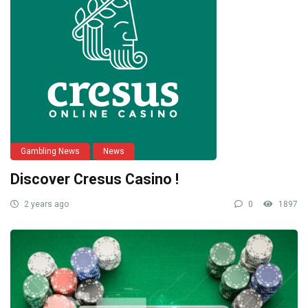
Gambling News
News
Discover Cresus Casino !
2 years ago
0
1897