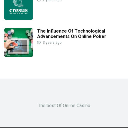
The Influence Of Technological
Advancements On Online Poker
3 years ago
The best Of Online Casino