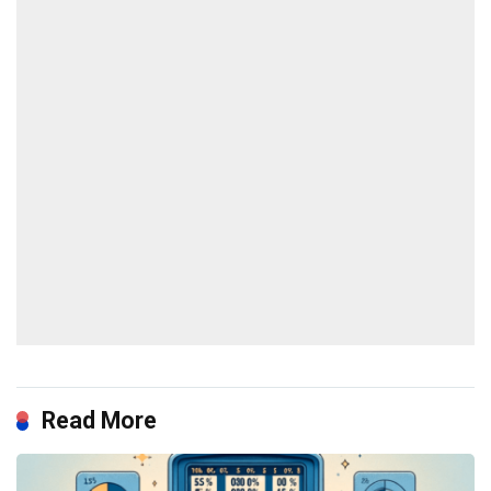
Read More