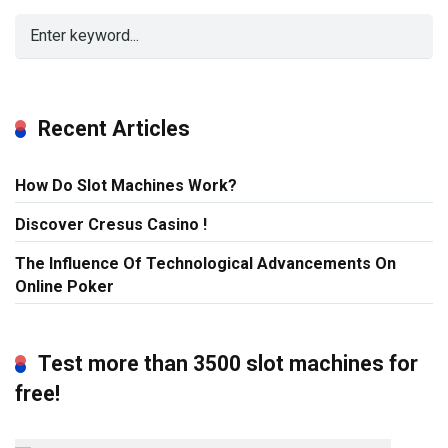
Recent Articles
How Do Slot Machines Work?
Discover Cresus Casino !
The Influence Of Technological Advancements On
Online Poker
Test more than 3500 slot machines for
free!