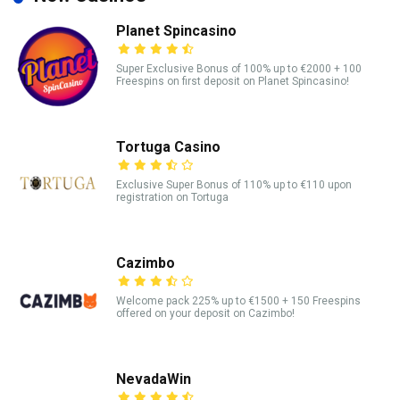
Planet Spincasino
Super Exclusive Bonus of 100% up to €2000 + 100
Freespins on first deposit on Planet Spincasino!
Tortuga Casino
Exclusive Super Bonus of 110% up to €110 upon
registration on Tortuga
Cazimbo
Welcome pack 225% up to €1500 + 150 Freespins
offered on your deposit on Cazimbo!
NevadaWin