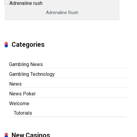
Adrenaline Rush
Categories
Gambling News
Gambling Technology
News
News Poker
Welcome
Tutorials
New Casinos