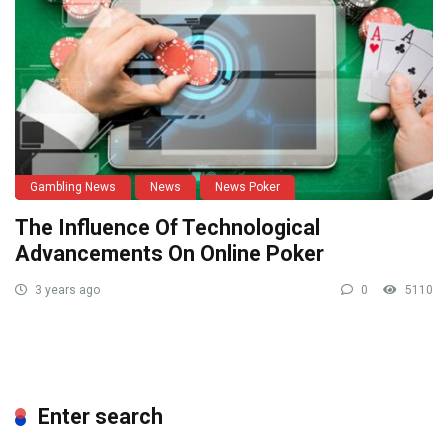
Gambling News
News
News Poker
The Influence Of Technological
Advancements On Online Poker
3 years ago
0
5110
Enter search