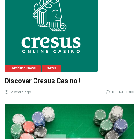
Gambling News
News
Discover Cresus Casino !
2 years ago
0
1903