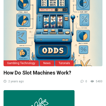
Gambling Technology
News
Tutorials
How Do Slot Machines Work?
2 years ago
0
5400