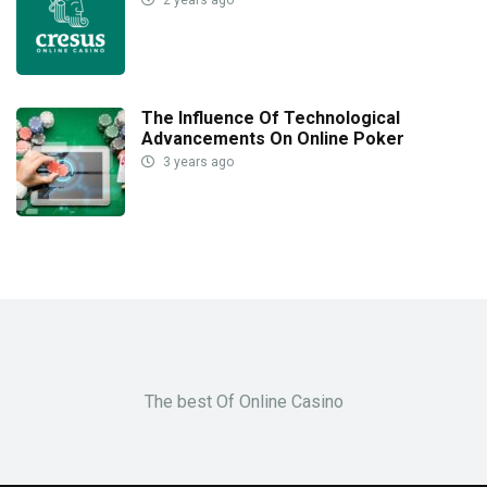
The Influence Of Technological
Advancements On Online Poker
3 years ago
The best Of Online Casino