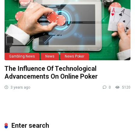
Gambling News
News
News Poker
The Influence Of Technological
Advancements On Online Poker
3 years ago
0
5120
Enter search