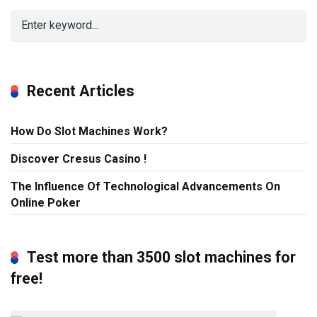
Recent Articles
How Do Slot Machines Work?
Discover Cresus Casino !
The Influence Of Technological Advancements On
Online Poker
Test more than 3500 slot machines for
free!