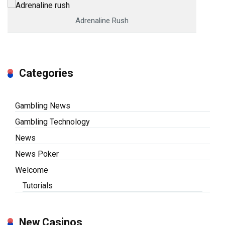
Adrenaline Rush
Categories
Gambling News
Gambling Technology
News
News Poker
Welcome
Tutorials
New Casinos