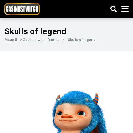
Skulls of legend
Accueil
»
Casinostwitch Games
»
Skulls of legend