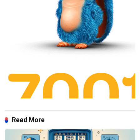
Read More