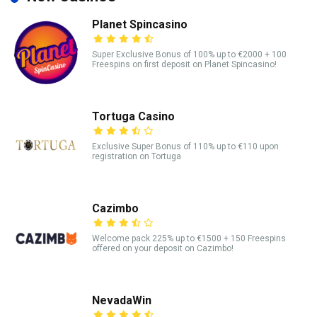
Planet Spincasino
Super Exclusive Bonus of 100% up to €2000 + 100
Freespins on first deposit on Planet Spincasino!
Tortuga Casino
Exclusive Super Bonus of 110% up to €110 upon
registration on Tortuga
Cazimbo
Welcome pack 225% up to €1500 + 150 Freespins
offered on your deposit on Cazimbo!
NevadaWin