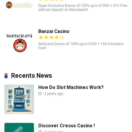
Super Exclusive Bonus of 100% up to €1000 + €10 Free
without deposit on Nevadawin!
Banzai Casino
Welcome bonus of 100% up to €250 + 150 Freespins
Free!
Recents News
How Do Slot Machines Work?
2 years ago
Discover Cresus Casino !
2 years ago