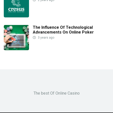
The Influence Of Technological
Advancements On Online Poker
3 years ago
The best Of Online Casino