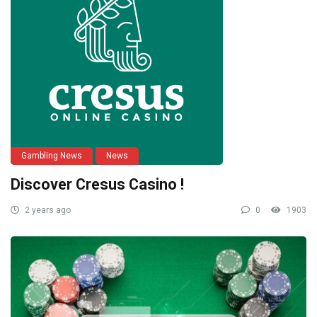
Gambling News
News
Discover Cresus Casino !
2 years ago
0
1903