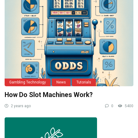
Gambling Technology
News
Tutorials
How Do Slot Machines Work?
2 years ago
0
5400