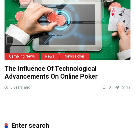
Gambling News
News
News Poker
The Influence Of Technological
Advancements On Online Poker
3 years ago
0
5119
Enter search