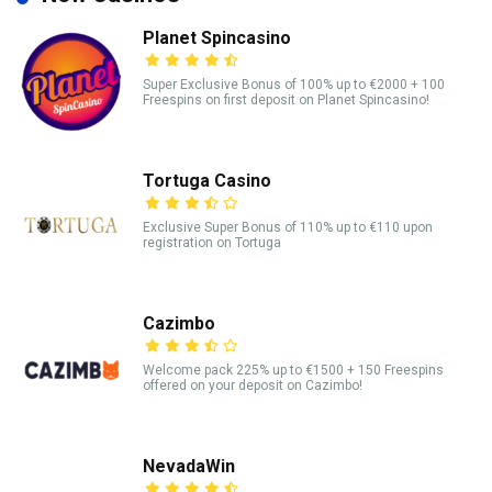
Planet Spincasino
Super Exclusive Bonus of 100% up to €2000 + 100
Freespins on first deposit on Planet Spincasino!
Tortuga Casino
Exclusive Super Bonus of 110% up to €110 upon
registration on Tortuga
Cazimbo
Welcome pack 225% up to €1500 + 150 Freespins
offered on your deposit on Cazimbo!
NevadaWin