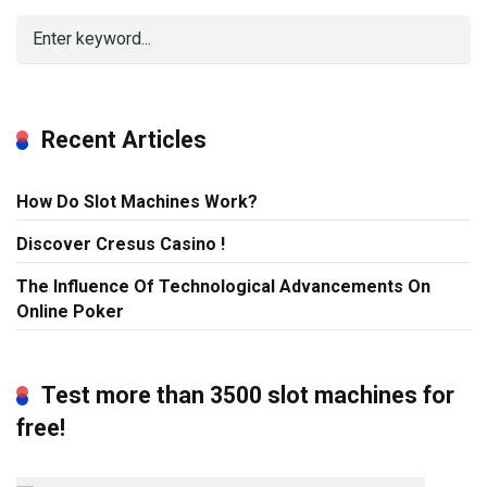
Recent Articles
How Do Slot Machines Work?
Discover Cresus Casino !
The Influence Of Technological Advancements On
Online Poker
Test more than 3500 slot machines for
free!