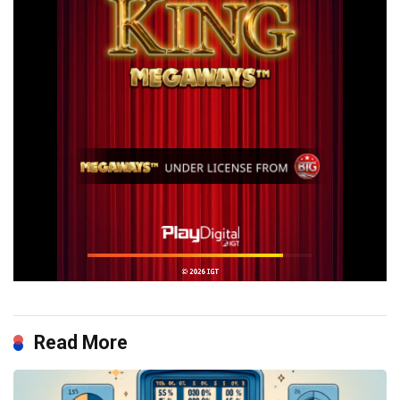
Read More