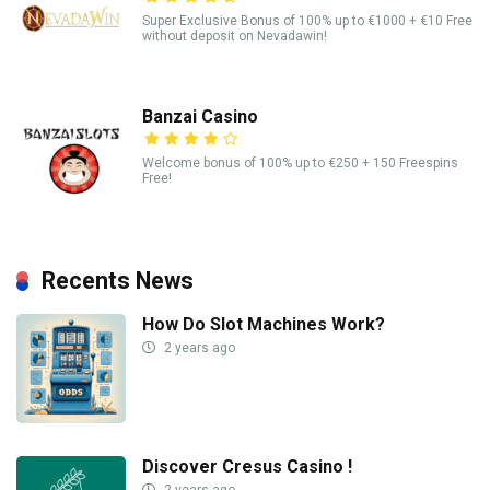
Super Exclusive Bonus of 100% up to €1000 + €10 Free
without deposit on Nevadawin!
Banzai Casino
Welcome bonus of 100% up to €250 + 150 Freespins
Free!
Recents News
How Do Slot Machines Work?
2 years ago
Discover Cresus Casino !
2 years ago