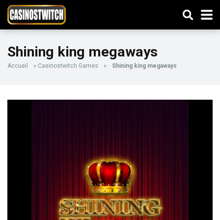
Shining king megaways
Accueil
»
Casinostwitch Games
»
Shining king megaways