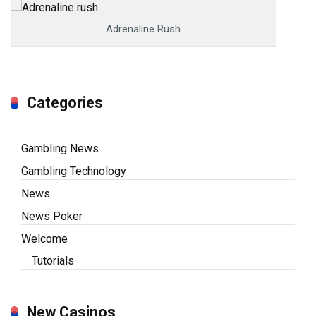
Adrenaline Rush
Categories
Gambling News
Gambling Technology
News
News Poker
Welcome
Tutorials
New Casinos