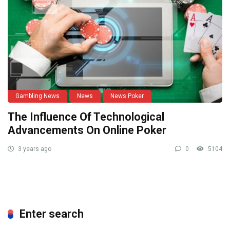
Gambling News
News
News Poker
The Influence Of Technological
Advancements On Online Poker
3 years ago
0
5104
Enter search