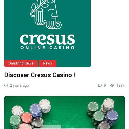
Gambling News
News
Discover Cresus Casino !
2 years ago
0
1894