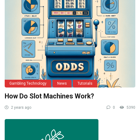
Gambling Technology
News
Tutorials
How Do Slot Machines Work?
2 years ago
0
5390