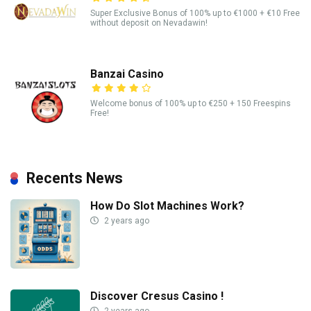
Super Exclusive Bonus of 100% up to €1000 + €10 Free
without deposit on Nevadawin!
Banzai Casino
Welcome bonus of 100% up to €250 + 150 Freespins
Free!
Recents News
How Do Slot Machines Work?
2 years ago
Discover Cresus Casino !
2 years ago