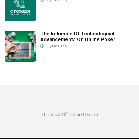
The Influence Of Technological
Advancements On Online Poker
3 years ago
The best Of Online Casino