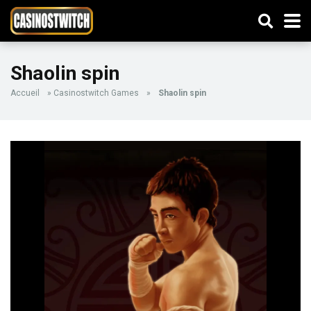
Shaolin spin
Accueil
»
Casinostwitch Games
»
Shaolin spin