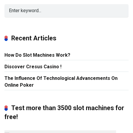
Recent Articles
How Do Slot Machines Work?
Discover Cresus Casino !
The Influence Of Technological Advancements On
Online Poker
Test more than 3500 slot machines for
free!