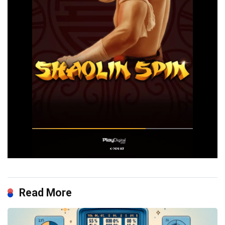
Read More