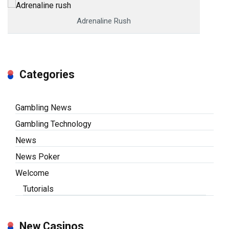
Adrenaline Rush
Categories
Gambling News
Gambling Technology
News
News Poker
Welcome
Tutorials
New Casinos