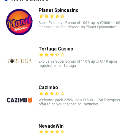
Planet Spincasino
Super Exclusive Bonus of 100% up to €2000 + 100
Freespins on first deposit on Planet Spincasino!
Tortuga Casino
Exclusive Super Bonus of 110% up to €110 upon
registration on Tortuga
Cazimbo
Welcome pack 225% up to €1500 + 150 Freespins
offered on your deposit on Cazimbo!
NevadaWin