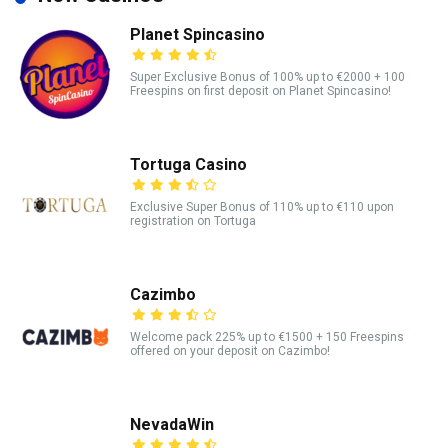
Planet Spincasino
Super Exclusive Bonus of 100% up to €2000 + 100
Freespins on first deposit on Planet Spincasino!
Tortuga Casino
Exclusive Super Bonus of 110% up to €110 upon
registration on Tortuga
Cazimbo
Welcome pack 225% up to €1500 + 150 Freespins
offered on your deposit on Cazimbo!
NevadaWin