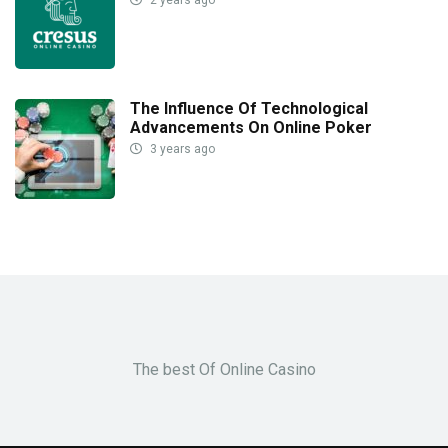
The Influence Of Technological
Advancements On Online Poker
3 years ago
The best Of Online Casino