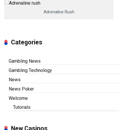
Adrenaline Rush
Categories
Gambling News
Gambling Technology
News
News Poker
Welcome
Tutorials
New Casinos