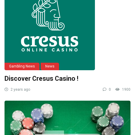
Gambling News
News
Discover Cresus Casino !
2 years ago
0
1900