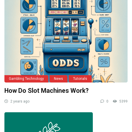
Gambling Technology
News
Tutorials
How Do Slot Machines Work?
2 years ago
0
5399