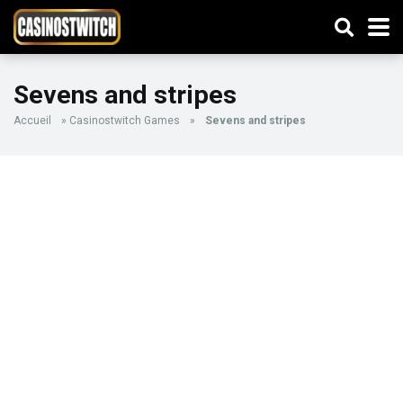
Sevens and stripes
Accueil
»
Casinostwitch Games
»
Sevens and stripes