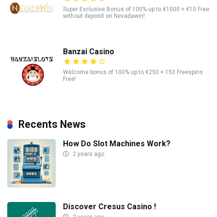
Super Exclusive Bonus of 100% up to €1000 + €10 Free
without deposit on Nevadawin!
Banzai Casino
Welcome bonus of 100% up to €250 + 150 Freespins
Free!
Recents News
How Do Slot Machines Work?
2 years ago
Discover Cresus Casino !
2 years ago