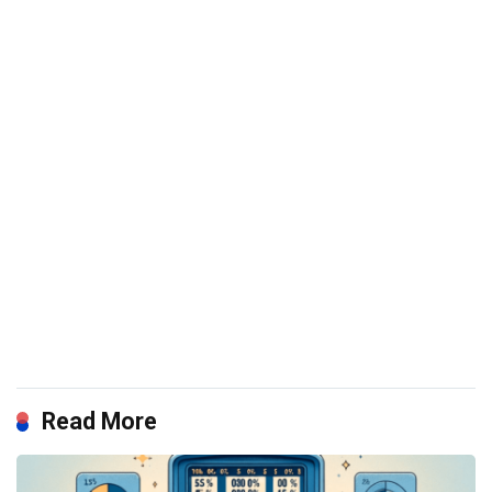
Read More