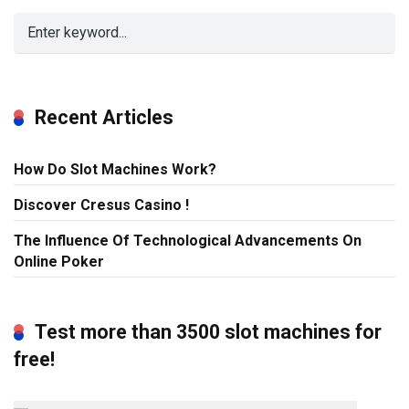
Recent Articles
How Do Slot Machines Work?
Discover Cresus Casino !
The Influence Of Technological Advancements On
Online Poker
Test more than 3500 slot machines for
free!