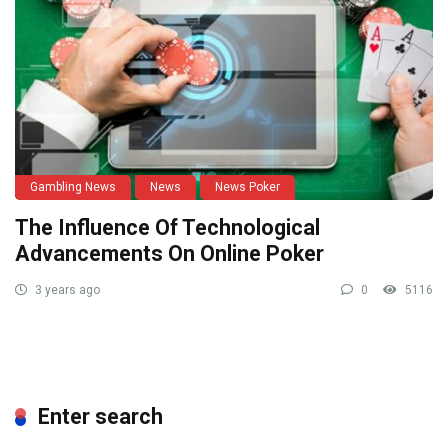
Gambling News
News
News Poker
The Influence Of Technological
Advancements On Online Poker
3 years ago
0
5116
Enter search