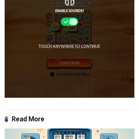
Read More