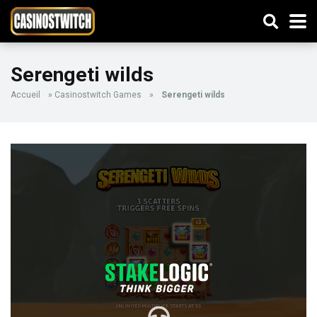
Serengeti wilds
Accueil
»
Casinostwitch Games
»
Serengeti wilds