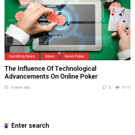
Gambling News
News
News Poker
The Influence Of Technological
Advancements On Online Poker
3 years ago
0
5110
Enter search