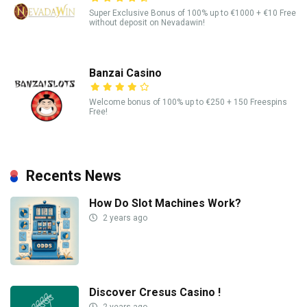
Super Exclusive Bonus of 100% up to €1000 + €10 Free
without deposit on Nevadawin!
Banzai Casino
Welcome bonus of 100% up to €250 + 150 Freespins
Free!
Recents News
How Do Slot Machines Work?
2 years ago
Discover Cresus Casino !
2 years ago