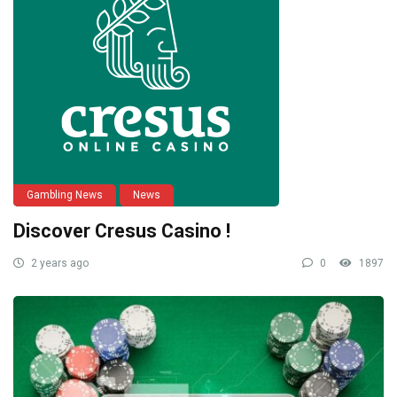
Gambling News
News
Discover Cresus Casino !
2 years ago
0
1897