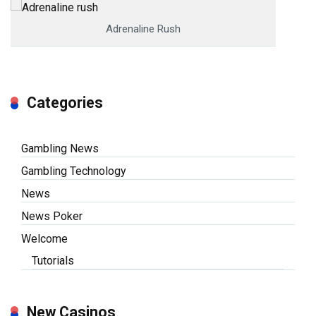
Adrenaline Rush
Categories
Gambling News
Gambling Technology
News
News Poker
Welcome
Tutorials
New Casinos