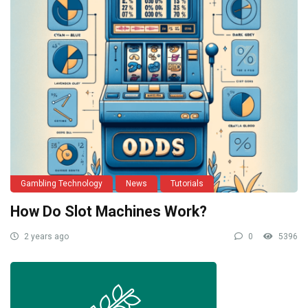
Gambling Technology
News
Tutorials
How Do Slot Machines Work?
2 years ago
0
5396