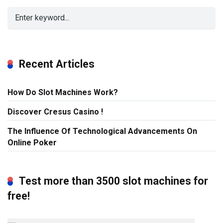
Recent Articles
How Do Slot Machines Work?
Discover Cresus Casino !
The Influence Of Technological Advancements On
Online Poker
Test more than 3500 slot machines for
free!