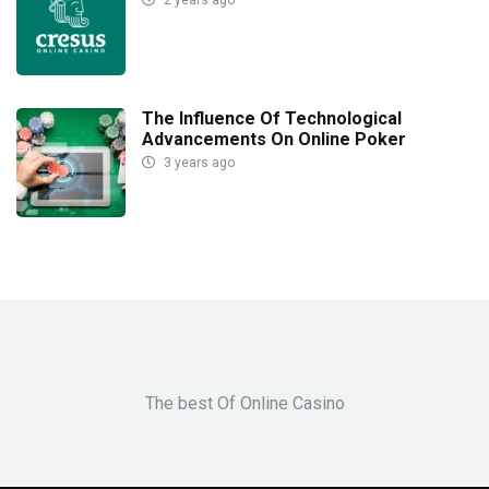
The Influence Of Technological
Advancements On Online Poker
3 years ago
The best Of Online Casino