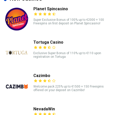
Planet Spincasino
Super Exclusive Bonus of 100% up to €2000 + 100
Freespins on first deposit on Planet Spincasino!
Tortuga Casino
Exclusive Super Bonus of 110% up to €110 upon
registration on Tortuga
Cazimbo
Welcome pack 225% up to €1500 + 150 Freespins
offered on your deposit on Cazimbo!
NevadaWin