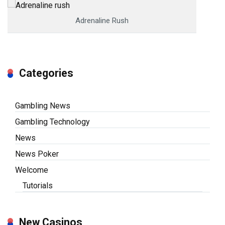
Adrenaline Rush
Categories
Gambling News
Gambling Technology
News
News Poker
Welcome
Tutorials
New Casinos