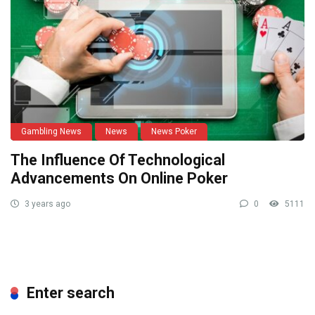
Gambling News
News
News Poker
The Influence Of Technological
Advancements On Online Poker
3 years ago
0
5111
Enter search