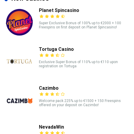
Planet Spincasino
Super Exclusive Bonus of 100% up to €2000 + 100
Freespins on first deposit on Planet Spincasino!
Tortuga Casino
Exclusive Super Bonus of 110% up to €110 upon
registration on Tortuga
Cazimbo
Welcome pack 225% up to €1500 + 150 Freespins
offered on your deposit on Cazimbo!
NevadaWin