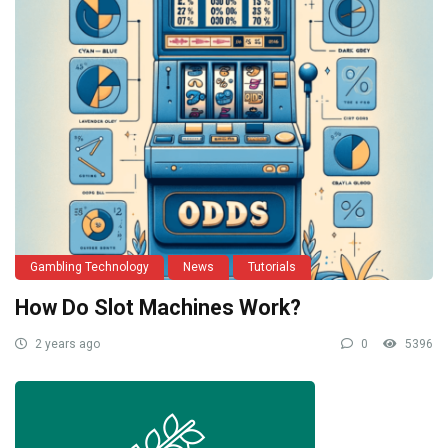
Gambling Technology
News
Tutorials
How Do Slot Machines Work?
2 years ago
0
5396