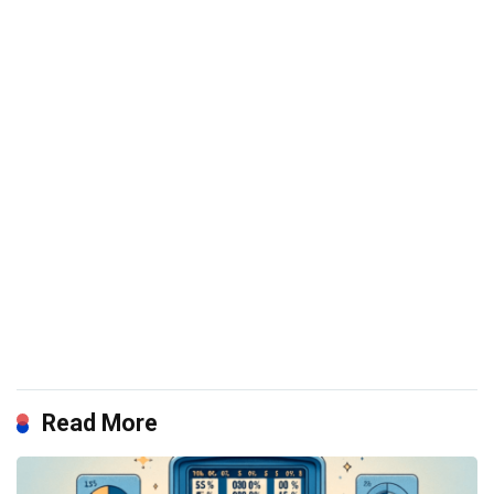
Read More