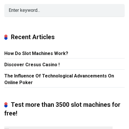
Recent Articles
How Do Slot Machines Work?
Discover Cresus Casino !
The Influence Of Technological Advancements On
Online Poker
Test more than 3500 slot machines for
free!