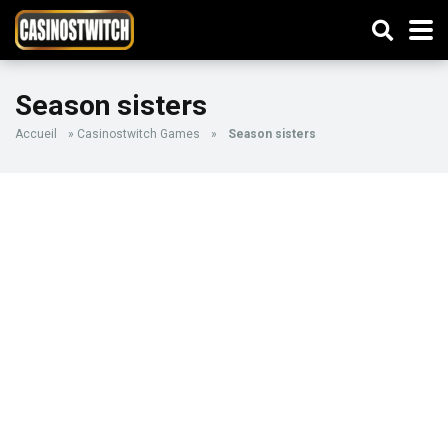
Season sisters
Accueil
»
Casinostwitch Games
»
Season sisters