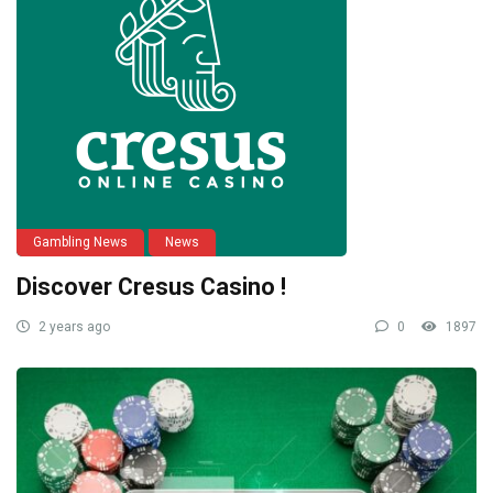
Gambling News
News
Discover Cresus Casino !
2 years ago
0
1897