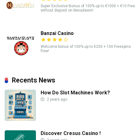
Super Exclusive Bonus of 100% up to €1000 + €10 Free
without deposit on Nevadawin!
Banzai Casino
Welcome bonus of 100% up to €250 + 150 Freespins
Free!
Recents News
How Do Slot Machines Work?
2 years ago
Discover Cresus Casino !
2 years ago