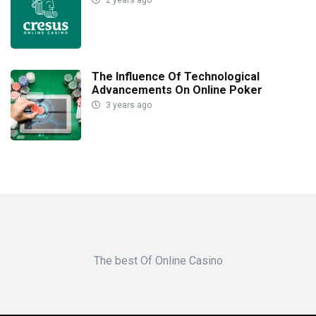
The Influence Of Technological
Advancements On Online Poker
3 years ago
The best Of Online Casino