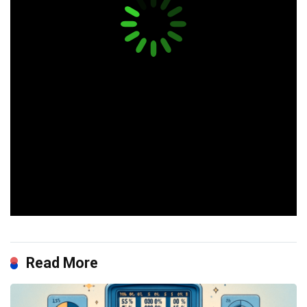
Read More