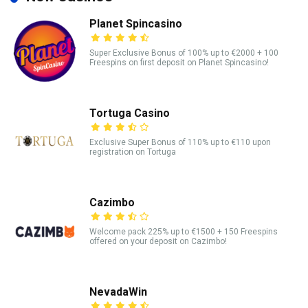
Planet Spincasino
Super Exclusive Bonus of 100% up to €2000 + 100
Freespins on first deposit on Planet Spincasino!
Tortuga Casino
Exclusive Super Bonus of 110% up to €110 upon
registration on Tortuga
Cazimbo
Welcome pack 225% up to €1500 + 150 Freespins
offered on your deposit on Cazimbo!
NevadaWin