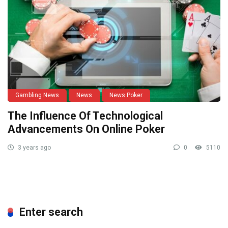
Gambling News
News
News Poker
The Influence Of Technological
Advancements On Online Poker
3 years ago
0
5110
Enter search