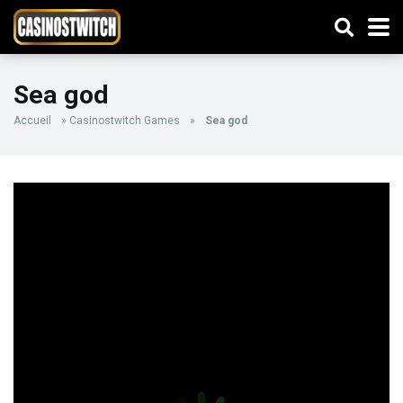
Sea god
Accueil
»
Casinostwitch Games
»
Sea god