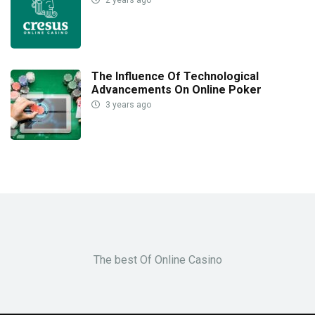
The Influence Of Technological
Advancements On Online Poker
3 years ago
The best Of Online Casino