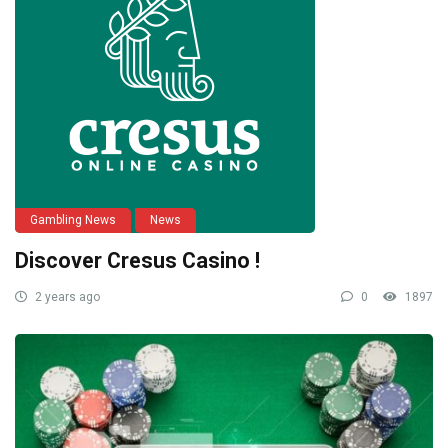
Gambling News
News
Discover Cresus Casino !
2 years ago
0
1897