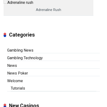
Adrenaline Rush
Categories
Gambling News
Gambling Technology
News
News Poker
Welcome
Tutorials
New Casinos