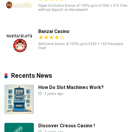
Super Exclusive Bonus of 100% up to €1000 + €10 Free
without deposit on Nevadawin!
Banzai Casino
Welcome bonus of 100% up to €250 + 150 Freespins
Free!
Recents News
How Do Slot Machines Work?
2 years ago
Discover Cresus Casino !
2 years ago