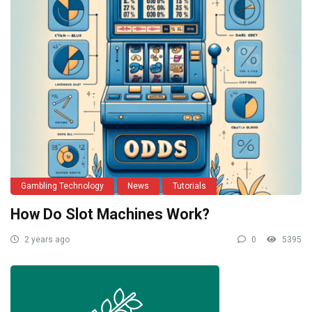
Gambling Technology
News
Tutorials
How Do Slot Machines Work?
2 years ago
0
5395