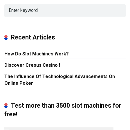
Recent Articles
How Do Slot Machines Work?
Discover Cresus Casino !
The Influence Of Technological Advancements On
Online Poker
Test more than 3500 slot machines for
free!