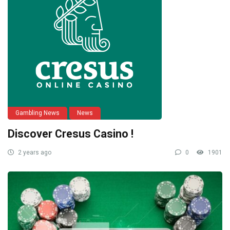
Gambling News
News
Discover Cresus Casino !
2 years ago
0
1901