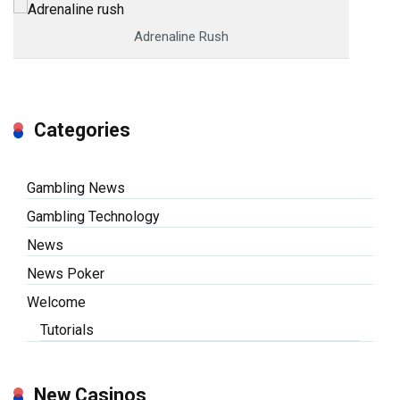
Adrenaline Rush
Categories
Gambling News
Gambling Technology
News
News Poker
Welcome
Tutorials
New Casinos