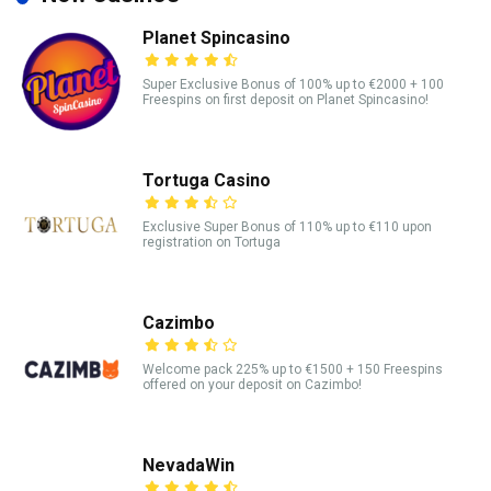
Planet Spincasino
Super Exclusive Bonus of 100% up to €2000 + 100
Freespins on first deposit on Planet Spincasino!
Tortuga Casino
Exclusive Super Bonus of 110% up to €110 upon
registration on Tortuga
Cazimbo
Welcome pack 225% up to €1500 + 150 Freespins
offered on your deposit on Cazimbo!
NevadaWin