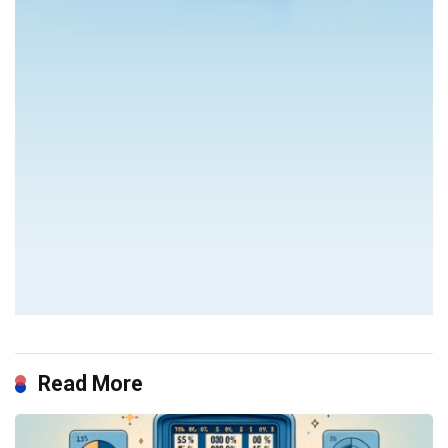
Read More