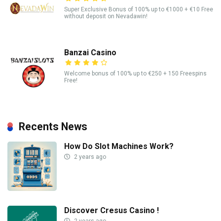
Super Exclusive Bonus of 100% up to €1000 + €10 Free
without deposit on Nevadawin!
Banzai Casino
Welcome bonus of 100% up to €250 + 150 Freespins
Free!
Recents News
How Do Slot Machines Work?
2 years ago
Discover Cresus Casino !
2 years ago