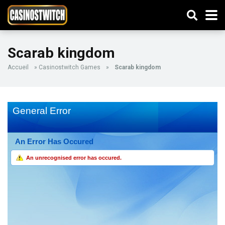
Scarab kingdom
Accueil
»
Casinostwitch Games
»
Scarab kingdom