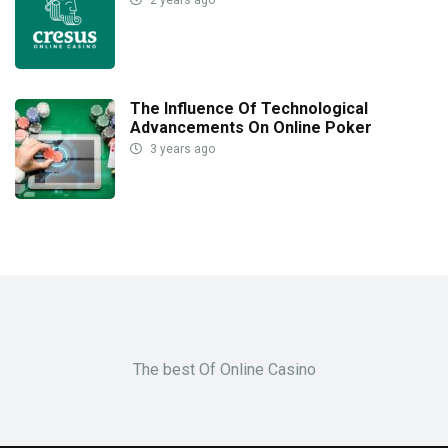
The Influence Of Technological
Advancements On Online Poker
3 years ago
The best Of Online Casino