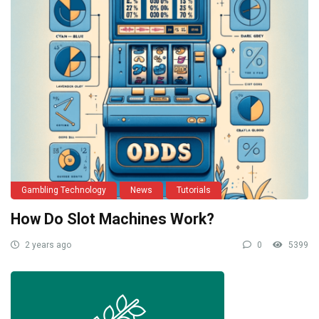
Gambling Technology
News
Tutorials
How Do Slot Machines Work?
2 years ago
0
5399