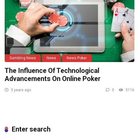
Gambling News
News
News Poker
The Influence Of Technological
Advancements On Online Poker
3 years ago
0
5116
Enter search