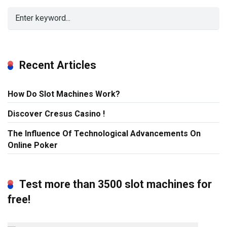
Recent Articles
How Do Slot Machines Work?
Discover Cresus Casino !
The Influence Of Technological Advancements On
Online Poker
Test more than 3500 slot machines for
free!