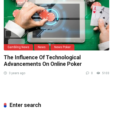
Gambling News
News
News Poker
The Influence Of Technological
Advancements On Online Poker
3 years ago
0
5103
Enter search