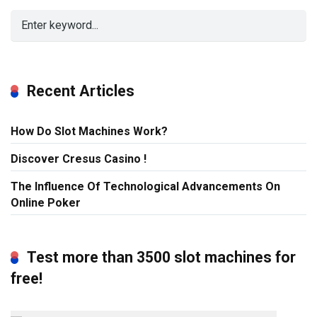
Recent Articles
How Do Slot Machines Work?
Discover Cresus Casino !
The Influence Of Technological Advancements On
Online Poker
Test more than 3500 slot machines for
free!