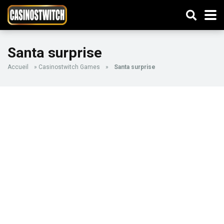
Santa surprise
Accueil
»
Casinostwitch Games
»
Santa surprise