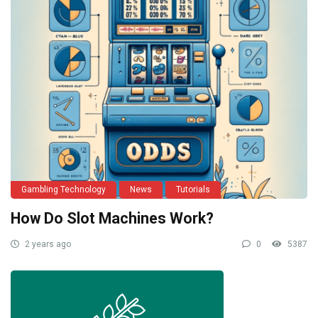
Gambling Technology
News
Tutorials
How Do Slot Machines Work?
2 years ago
0
5387