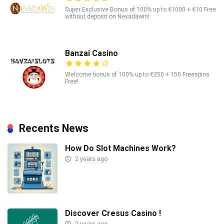
Super Exclusive Bonus of 100% up to €1000 + €10 Free
without deposit on Nevadawin!
Banzai Casino
Welcome bonus of 100% up to €250 + 150 Freespins
Free!
Recents News
How Do Slot Machines Work?
2 years ago
Discover Cresus Casino !
2 years ago