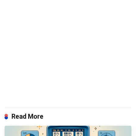
Read More