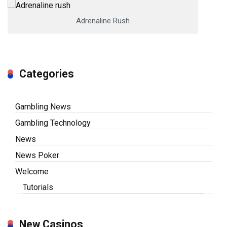
Adrenaline Rush
Categories
Gambling News
Gambling Technology
News
News Poker
Welcome
Tutorials
New Casinos