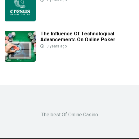
The Influence Of Technological
Advancements On Online Poker
3 years ago
The best Of Online Casino