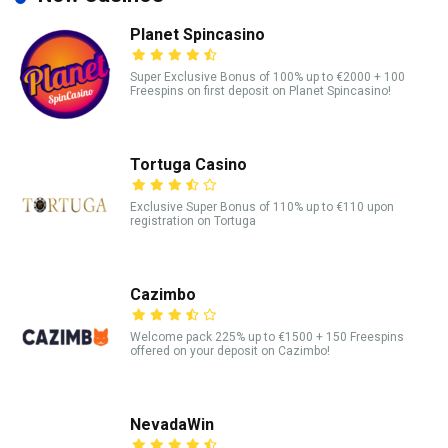
Planet Spincasino
Super Exclusive Bonus of 100% up to €2000 + 100
Freespins on first deposit on Planet Spincasino!
Tortuga Casino
Exclusive Super Bonus of 110% up to €110 upon
registration on Tortuga
Cazimbo
Welcome pack 225% up to €1500 + 150 Freespins
offered on your deposit on Cazimbo!
NevadaWin