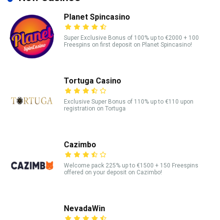
Planet Spincasino
Super Exclusive Bonus of 100% up to €2000 + 100
Freespins on first deposit on Planet Spincasino!
Tortuga Casino
Exclusive Super Bonus of 110% up to €110 upon
registration on Tortuga
Cazimbo
Welcome pack 225% up to €1500 + 150 Freespins
offered on your deposit on Cazimbo!
NevadaWin