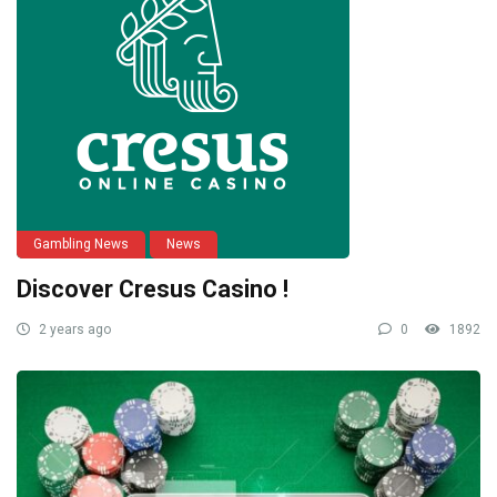
Gambling News
News
Discover Cresus Casino !
2 years ago
0
1892