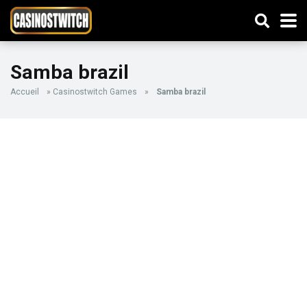
Samba brazil
Accueil
»
Casinostwitch Games
»
Samba brazil