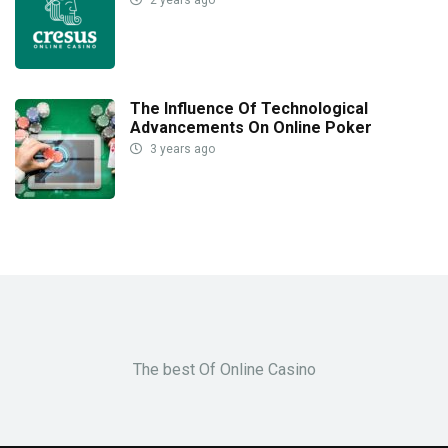
The Influence Of Technological
Advancements On Online Poker
3 years ago
The best Of Online Casino