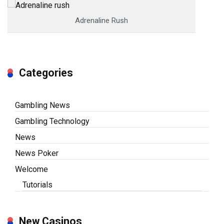
Adrenaline Rush
Categories
Gambling News
Gambling Technology
News
News Poker
Welcome
Tutorials
New Casinos