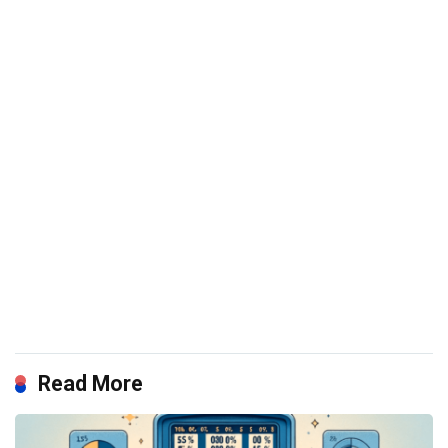
Read More