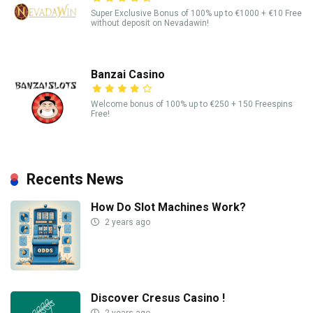
Super Exclusive Bonus of 100% up to €1000 + €10 Free
without deposit on Nevadawin!
Banzai Casino
Welcome bonus of 100% up to €250 + 150 Freespins
Free!
Recents News
How Do Slot Machines Work?
2 years ago
Discover Cresus Casino !
2 years ago