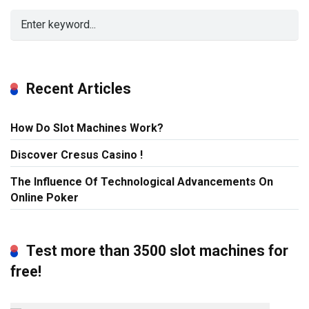
Recent Articles
How Do Slot Machines Work?
Discover Cresus Casino !
The Influence Of Technological Advancements On
Online Poker
Test more than 3500 slot machines for
free!