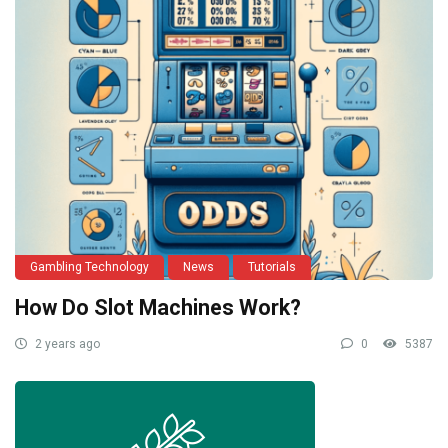
Gambling Technology
News
Tutorials
How Do Slot Machines Work?
2 years ago
0
5387