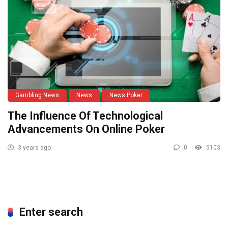
Gambling News
News
News Poker
The Influence Of Technological
Advancements On Online Poker
3 years ago
0
5103
Enter search