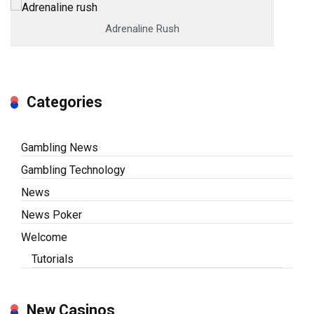
Adrenaline Rush
Categories
Gambling News
Gambling Technology
News
News Poker
Welcome
Tutorials
New Casinos