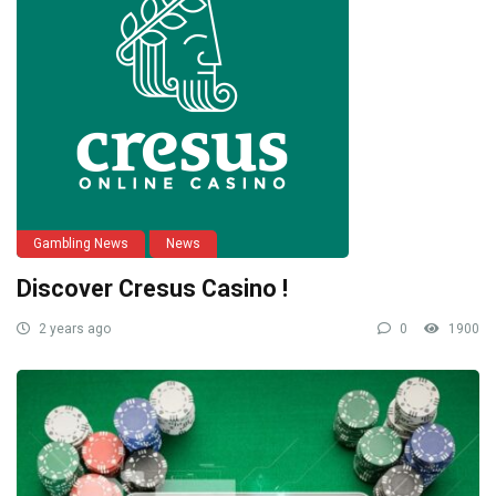
Gambling News
News
Discover Cresus Casino !
2 years ago
0
1900