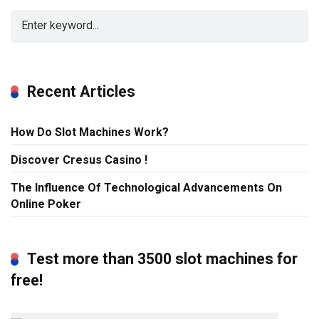
Recent Articles
How Do Slot Machines Work?
Discover Cresus Casino !
The Influence Of Technological Advancements On
Online Poker
Test more than 3500 slot machines for
free!