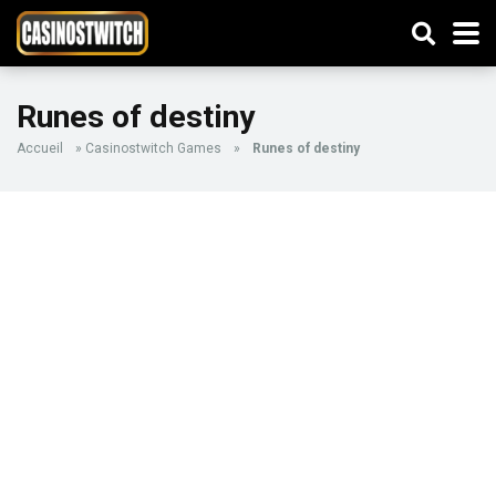
Runes of destiny
Accueil
»
Casinostwitch Games
»
Runes of destiny