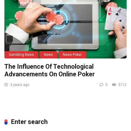
Gambling News
News
News Poker
The Influence Of Technological
Advancements On Online Poker
3 years ago
0
5112
Enter search