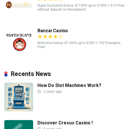
Super Exclusive Bonus of 100% up to €1000 + €10 Free
without deposit on Nevadawin!
Banzai Casino
Welcome bonus of 100% up to €250 + 150 Freespins
Free!
Recents News
How Do Slot Machines Work?
2 years ago
Discover Cresus Casino !
2 years ago