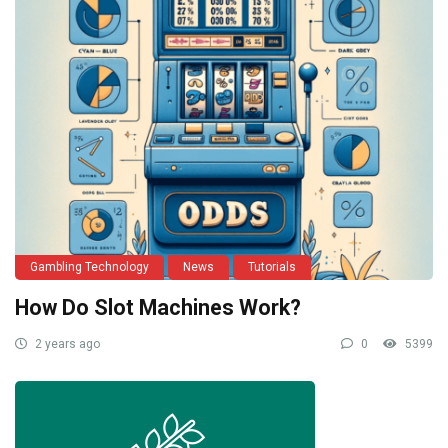
Gambling Technology
News
Tutorials
How Do Slot Machines Work?
2 years ago
0
5399