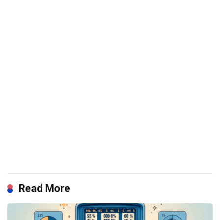
Read More