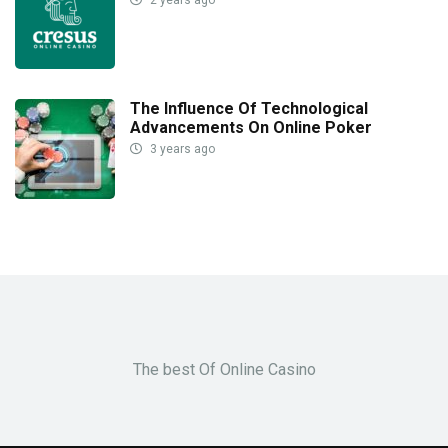
The Influence Of Technological
Advancements On Online Poker
3 years ago
The best Of Online Casino