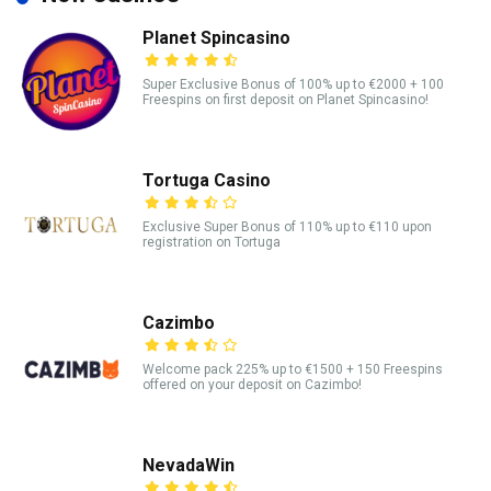
Planet Spincasino
Super Exclusive Bonus of 100% up to €2000 + 100
Freespins on first deposit on Planet Spincasino!
Tortuga Casino
Exclusive Super Bonus of 110% up to €110 upon
registration on Tortuga
Cazimbo
Welcome pack 225% up to €1500 + 150 Freespins
offered on your deposit on Cazimbo!
NevadaWin